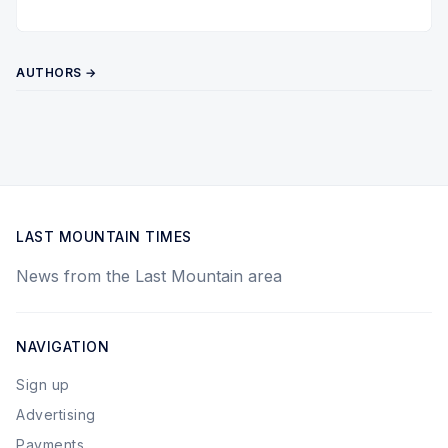
Twitter
Pinterest
YouTube
AUTHORS →
LAST MOUNTAIN TIMES
News from the Last Mountain area
NAVIGATION
Sign up
Advertising
Payments