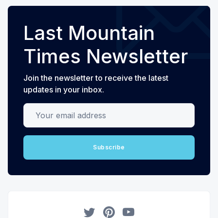
Last Mountain
Times Newsletter
Join the newsletter to receive the latest
updates in your inbox.
Your email address
Subscribe