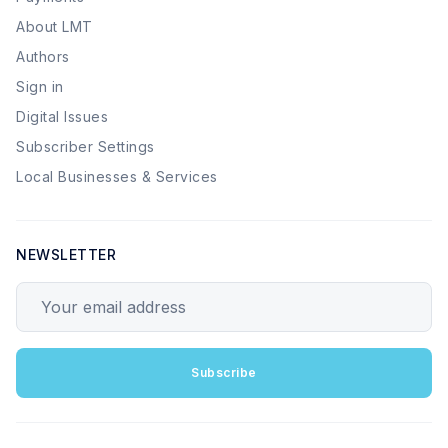
About LMT
Authors
Sign in
Digital Issues
Subscriber Settings
Local Businesses & Services
NEWSLETTER
Your email address
Subscribe