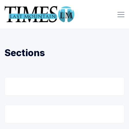
Sections