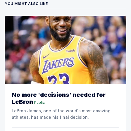
YOU MIGHT ALSO LIKE
No more 'decisions' needed for
LeBron
Public
LeBron James, one of the world's most amazing
athletes, has made his final decision.