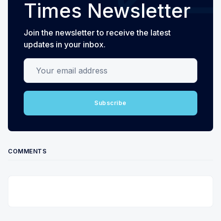
Times Newsletter
Join the newsletter to receive the latest
updates in your inbox.
Your email address
Subscribe
COMMENTS