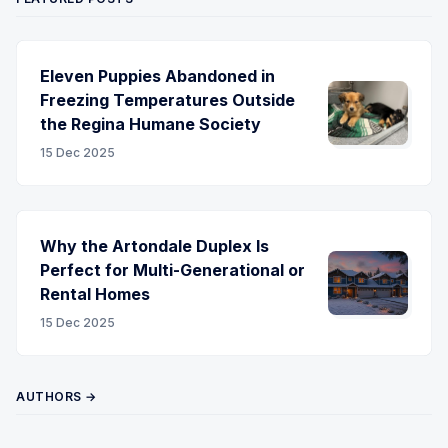
Eleven Puppies Abandoned in
Freezing Temperatures Outside
the Regina Humane Society
15 Dec 2025
Why the Artondale Duplex Is
Perfect for Multi-Generational or
Rental Homes
15 Dec 2025
AUTHORS →