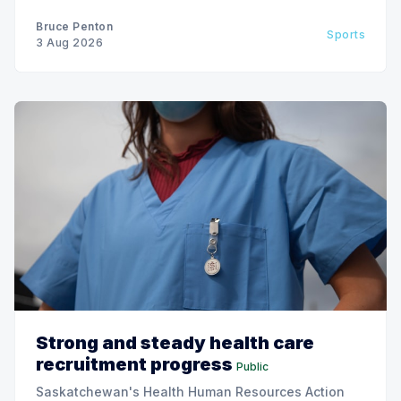
Bruce Penton
Sports
3 Aug 2026
Strong and steady health care
recruitment progress
Public
Saskatchewan's Health Human Resources Action