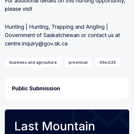
For additional details on this hunting opportunity,
please visit
Hunting | Hunting, Trapping and Angling |
Government of Saskatchewan or contact us at
centre.inquiry@gov.sk.ca
business and agriculture
provincial
06oct25
Public Submission
Last Mountain