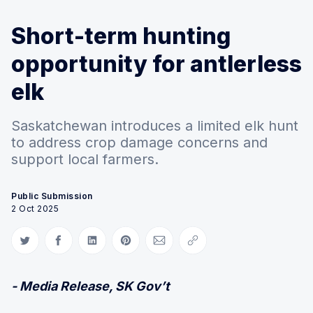
Short-term hunting
opportunity for antlerless
elk
Saskatchewan introduces a limited elk hunt
to address crop damage concerns and
support local farmers.
Public Submission
2 Oct 2025
Share on Twitter
Share on Facebook
Share on LinkedIn
Share on Pinterest
Share via Email
Copy link
- Media Release, SK Gov’t