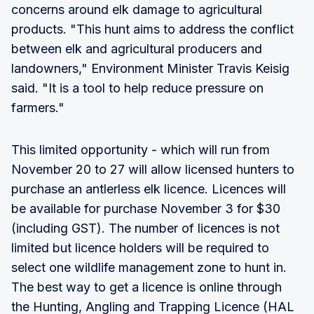
concerns around elk damage to agricultural
products. "This hunt aims to address the conflict
between elk and agricultural producers and
landowners," Environment Minister Travis Keisig
said. "It is a tool to help reduce pressure on
farmers."
This limited opportunity - which will run from
November 20 to 27 will allow licensed hunters to
purchase an antlerless elk licence. Licences will
be available for purchase November 3 for $30
(including GST). The number of licences is not
limited but licence holders will be required to
select one wildlife management zone to hunt in.
The best way to get a licence is online through
the Hunting, Angling and Trapping Licence (HAL