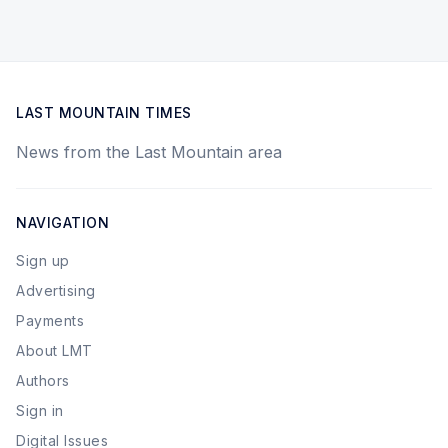
LAST MOUNTAIN TIMES
News from the Last Mountain area
NAVIGATION
Sign up
Advertising
Payments
About LMT
Authors
Sign in
Digital Issues