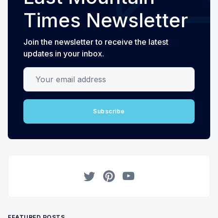
Times Newsletter
Join the newsletter to receive the latest
updates in your inbox.
Your email address
Subscribe
Twitter
Pinterest
YouTube
FEATURED POSTS