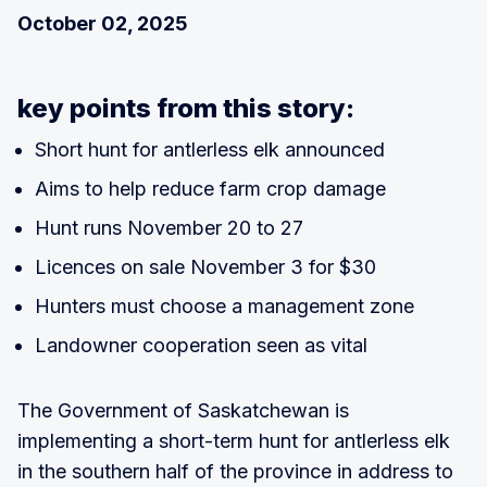
October 02, 2025
key points from this story:
Short hunt for antlerless elk announced
Aims to help reduce farm crop damage
Hunt runs November 20 to 27
Licences on sale November 3 for $30
Hunters must choose a management zone
Landowner cooperation seen as vital
The Government of Saskatchewan is
implementing a short-term hunt for antlerless elk
in the southern half of the province in address to