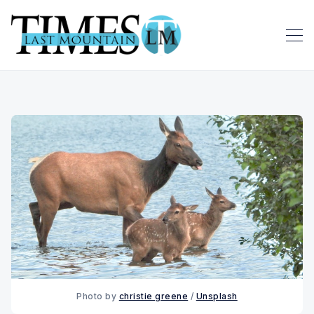
Photo by 
christie greene
 / 
Unsplash