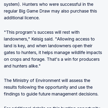
system). Hunters who were successful in the
regular Big Game Draw may also purchase this
additional licence.
"This program's success will rest with
landowners," Keisig said. "Allowing access to
land is key, and when landowners open their
gates to hunters, it helps manage wildlife impacts
on crops and forage. That's a win for producers
and hunters alike."
The Ministry of Environment will assess the
results following the opportunity and use the
findings to guide future management decisions.