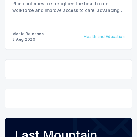
Plan continues to strengthen the health care
workforce and improve access to care, advancing
the Patients First Health Care Plan.
Media Releases
Health and Education
3 Aug 2026
Last Mountain