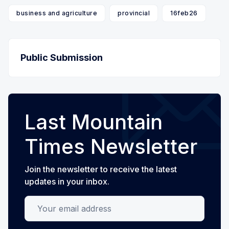
business and agriculture
provincial
16feb26
Public Submission
Last Mountain
Times Newsletter
Join the newsletter to receive the latest
updates in your inbox.
Your email address