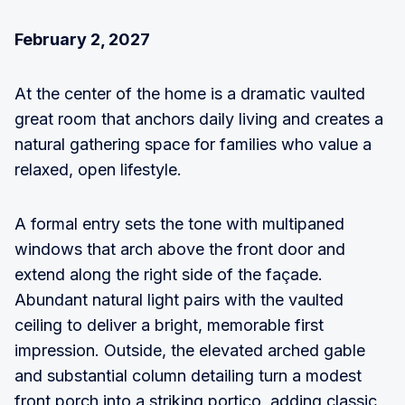
February 2, 2027
At the center of the home is a dramatic vaulted
great room that anchors daily living and creates a
natural gathering space for families who value a
relaxed, open lifestyle.
A formal entry sets the tone with multipaned
windows that arch above the front door and
extend along the right side of the façade.
Abundant natural light pairs with the vaulted
ceiling to deliver a bright, memorable first
impression. Outside, the elevated arched gable
and substantial column detailing turn a modest
front porch into a striking portico, adding classic