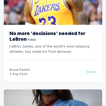
No more 'decisions' needed for
LeBron
Public
LeBron James, one of the world's most amazing
athletes, has made his final decision.
Bruce Penton
Sports
3 Aug 2026