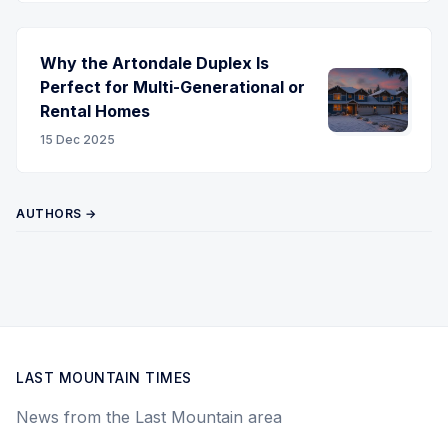
Why the Artondale Duplex Is
Perfect for Multi-Generational or
Rental Homes
15 Dec 2025
AUTHORS →
LAST MOUNTAIN TIMES
News from the Last Mountain area