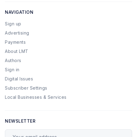
NAVIGATION
Sign up
Advertising
Payments
About LMT
Authors
Sign in
Digital Issues
Subscriber Settings
Local Businesses & Services
NEWSLETTER
Your email address