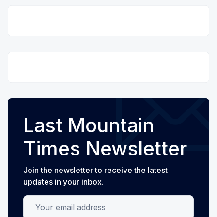
Last Mountain
Times Newsletter
Join the newsletter to receive the latest
updates in your inbox.
Your email address