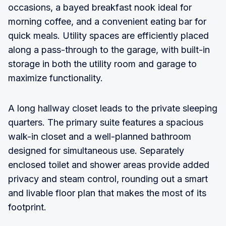
occasions, a bayed breakfast nook ideal for
morning coffee, and a convenient eating bar for
quick meals. Utility spaces are efficiently placed
along a pass-through to the garage, with built-in
storage in both the utility room and garage to
maximize functionality.
A long hallway closet leads to the private sleeping
quarters. The primary suite features a spacious
walk-in closet and a well-planned bathroom
designed for simultaneous use. Separately
enclosed toilet and shower areas provide added
privacy and steam control, rounding out a smart
and livable floor plan that makes the most of its
footprint.