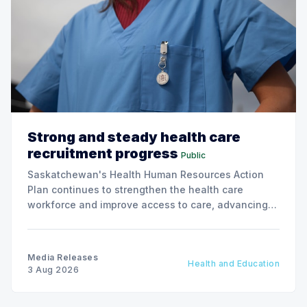
Strong and steady health care
recruitment progress
Public
Saskatchewan's Health Human Resources Action
Plan continues to strengthen the health care
workforce and improve access to care, advancing
the Patients First Health Care Plan.
Media Releases
Health and Education
3 Aug 2026