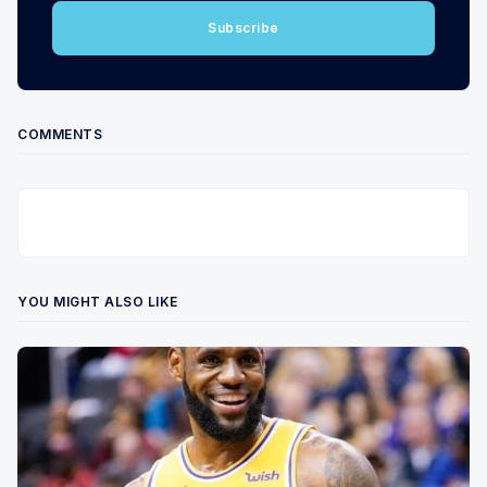
Subscribe
COMMENTS
YOU MIGHT ALSO LIKE