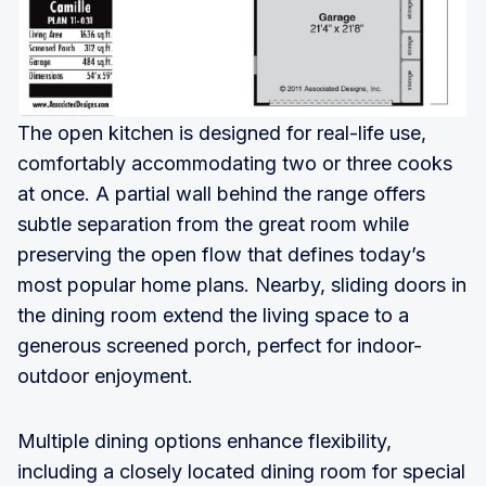
The open kitchen is designed for real-life use,
comfortably accommodating two or three cooks
at once. A partial wall behind the range offers
subtle separation from the great room while
preserving the open flow that defines today’s
most popular home plans. Nearby, sliding doors in
the dining room extend the living space to a
generous screened porch, perfect for indoor-
outdoor enjoyment.
Multiple dining options enhance flexibility,
including a closely located dining room for special