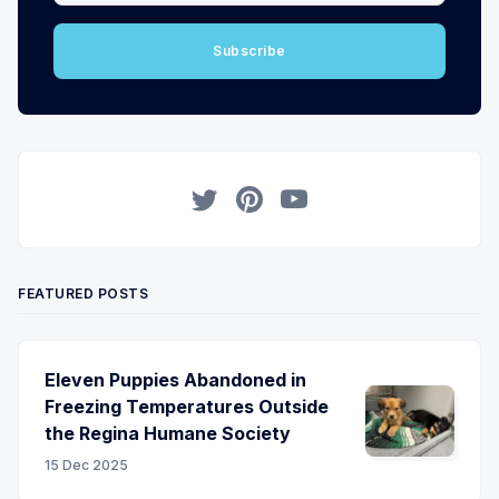
Subscribe
Twitter
Pinterest
YouTube
FEATURED POSTS
Eleven Puppies Abandoned in
Freezing Temperatures Outside
the Regina Humane Society
15 Dec 2025