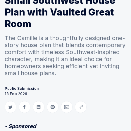
Small Southwest House
Plan with Vaulted Great
Room
The Camille is a thoughtfully designed one-
story house plan that blends contemporary
comfort with timeless Southwest-inspired
character, making it an ideal choice for
homeowners seeking efficient yet inviting
small house plans.
Public Submission
13 Feb 2026
Share on Twitter
Share on Facebook
Share on LinkedIn
Share on Pinterest
Share via Email
Copy link
- Sponsored