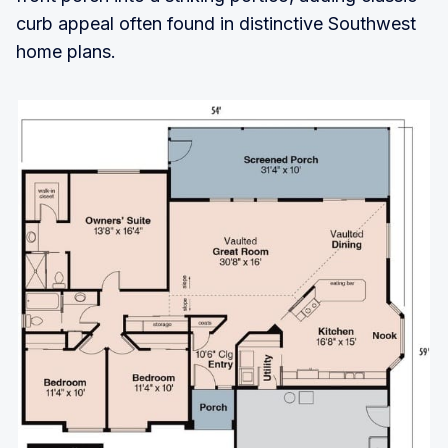
curb appeal often found in distinctive Southwest
home plans.