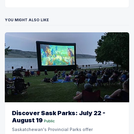
YOU MIGHT ALSO LIKE
Discover Sask Parks: July 22 -
August 19
Public
Saskatchewan's Provincial Parks offer