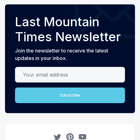
Last Mountain
Times Newsletter
Join the newsletter to receive the latest
updates in your inbox.
Your email address
Subscribe