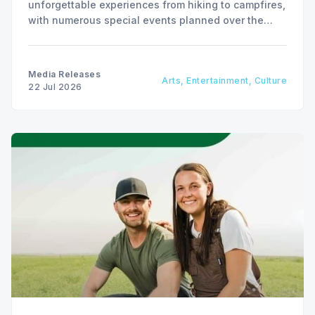
unforgettable experiences from hiking to campfires,
with numerous special events planned over the
next two weeks.
Media Releases
Arts, Entertainment, Culture
22 Jul 2026