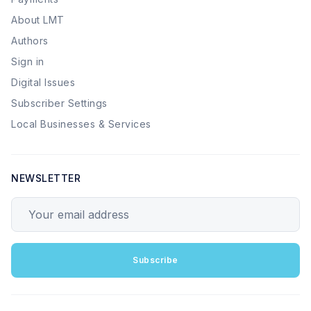
About LMT
Authors
Sign in
Digital Issues
Subscriber Settings
Local Businesses & Services
NEWSLETTER
Your email address
Subscribe