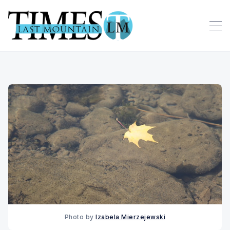
Photo by 
Izabela Mierzejewski