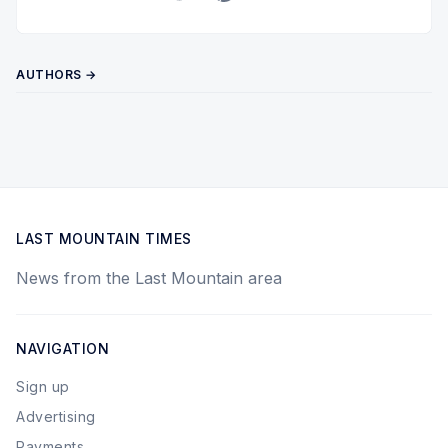
Twitter
Pinterest
YouTube
AUTHORS →
LAST MOUNTAIN TIMES
News from the Last Mountain area
NAVIGATION
Sign up
Advertising
Payments