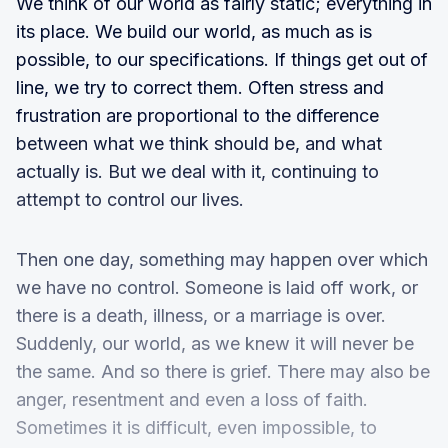
We think of our world as fairly static; everything in
its place. We build our world, as much as is
possible, to our specifications. If things get out of
line, we try to correct them. Often stress and
frustration are proportional to the difference
between what we think should be, and what
actually is. But we deal with it, continuing to
attempt to control our lives.
Then one day, something may happen over which
we have no control. Someone is laid off work, or
there is a death, illness, or a marriage is over.
Suddenly, our world, as we knew it will never be
the same. And so there is grief. There may also be
anger, resentment and even a loss of faith.
Sometimes it is difficult, even impossible, to