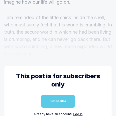
imagine how our life will go on.
I am reminded of the little chick inside the shell,
who must surely feel that his world is crumbling. In
truth, the secure world in which he had been living
is crumbling, and he can never go back there. But
with each crumbling, a new, more expanded world
is opening up.
This post is for subscribers
only
Subscribe
Already have an account?
Log in