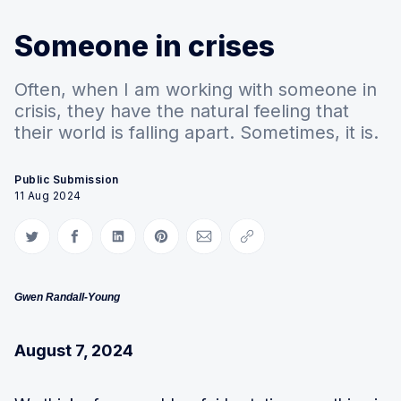
Someone in crises
Often, when I am working with someone in
crisis, they have the natural feeling that
their world is falling apart. Sometimes, it is.
Public Submission
11 Aug 2024
Share on Twitter
Share on Facebook
Share on LinkedIn
Share on Pinterest
Share via Email
Copy link
Gwen Randall-Young
August 7, 2024