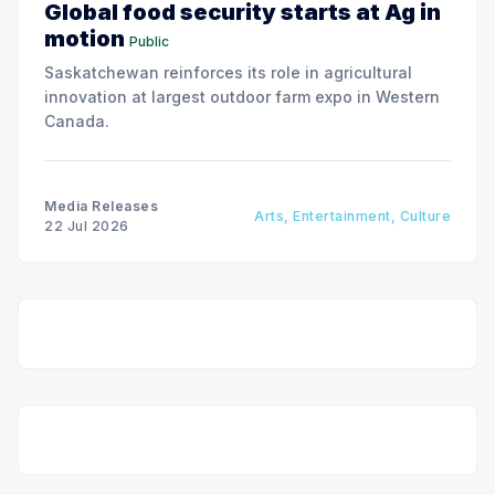
Global food security starts at Ag in
motion
Public
Saskatchewan reinforces its role in agricultural
innovation at largest outdoor farm expo in Western
Canada.
Media Releases
Arts, Entertainment, Culture
22 Jul 2026