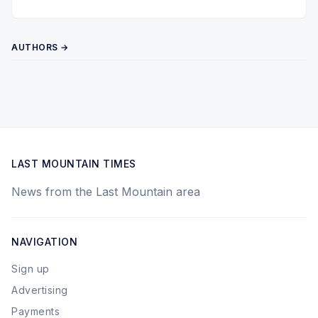
AUTHORS →
LAST MOUNTAIN TIMES
News from the Last Mountain area
NAVIGATION
Sign up
Advertising
Payments