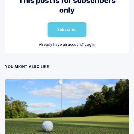
This post is for subscribers
only
Subscribe
Already have an account?
Log in
YOU MIGHT ALSO LIKE