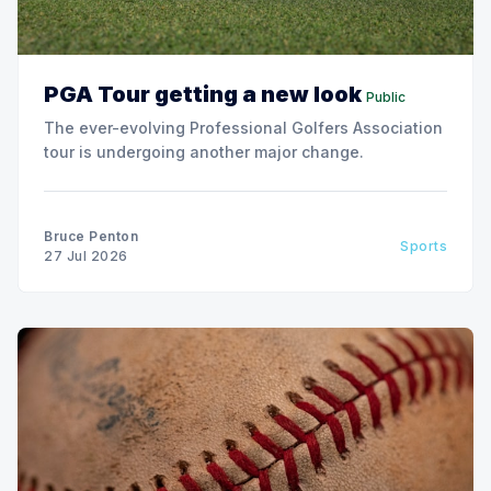
PGA Tour getting a new look
Public
The ever-evolving Professional Golfers Association
tour is undergoing another major change.
Bruce Penton
Sports
27 Jul 2026