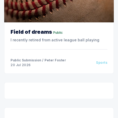
Field of dreams
Public
I recently retired from active league ball playing
Public Submission
/
Peter Foster
Sports
20 Jul 2026