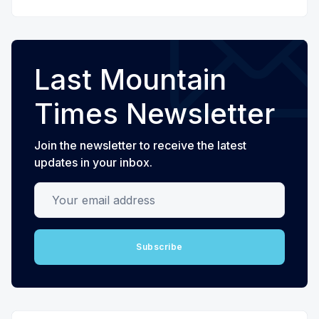
Last Mountain
Times Newsletter
Join the newsletter to receive the latest
updates in your inbox.
Your email address
Subscribe