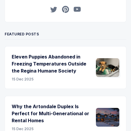
Twitter
Pinterest
YouTube
FEATURED POSTS
Eleven Puppies Abandoned in
Freezing Temperatures Outside
the Regina Humane Society
15 Dec 2025
Why the Artondale Duplex Is
Perfect for Multi-Generational or
Rental Homes
15 Dec 2025