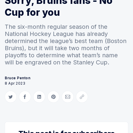
Sorry, Bruins fans - No
Cup for you
The six-month regular season of the
National Hockey League has already
determined the league’s best team (Boston
Bruins), but it will take two months of
playoffs to determine what team’s name
will be engraved on the Stanley Cup.
Bruce Penton
8 Apr 2023
Share on Twitter
Share on Facebook
Share on LinkedIn
Share on Pinterest
Share via Email
Copy link