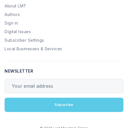
About LMT
Authors
Sign in
Digital Issues
Subscriber Settings
Local Businesses & Services
NEWSLETTER
Your email address
Subscribe