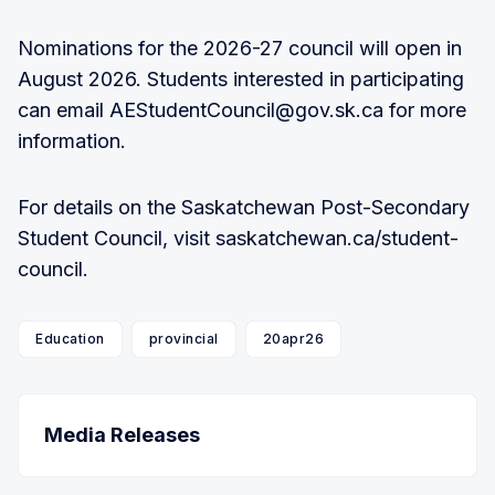
Nominations for the 2026-27 council will open in
August 2026. Students interested in participating
can email AEStudentCouncil@gov.sk.ca for more
information.
For details on the Saskatchewan Post-Secondary
Student Council, visit saskatchewan.ca/student-
council.
Education
provincial
20apr26
Media Releases