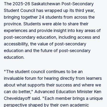
The 2025-26 Saskatchewan Post-Secondary
Student Council has wrapped up its third year,
bringing together 24 students from across the
province. Students were able to share their
experiences and provide insight into key areas of
post-secondary education, including access and
accessibility, the value of post-secondary
education and the future of post-secondary
education.
"The student council continues to be an
invaluable forum for hearing directly from learners
about what supports their success and where we
can do better," Advanced Education Minister Ken
Cheveldayoff said. "Each member brings a unique
perspective shaped by their own academic