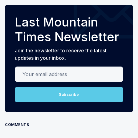
Last Mountain
Times Newsletter
Join the newsletter to receive the latest
updates in your inbox.
Your email address
Subscribe
COMMENTS