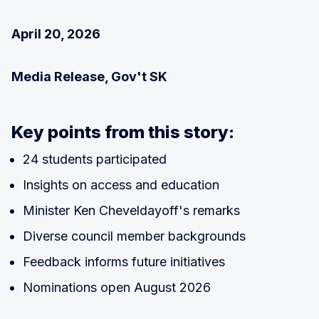
April 20, 2026
Media Release, Gov't SK
Key points from this story:
24 students participated
Insights on access and education
Minister Ken Cheveldayoff's remarks
Diverse council member backgrounds
Feedback informs future initiatives
Nominations open August 2026