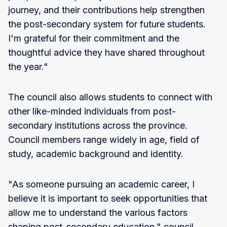
journey, and their contributions help strengthen
the post-secondary system for future students.
I'm grateful for their commitment and the
thoughtful advice they have shared throughout
the year."
The council also allows students to connect with
other like-minded individuals from post-
secondary institutions across the province.
Council members range widely in age, field of
study, academic background and identity.
"As someone pursuing an academic career, I
believe it is important to seek opportunities that
allow me to understand the various factors
shaping post-secondary education," council