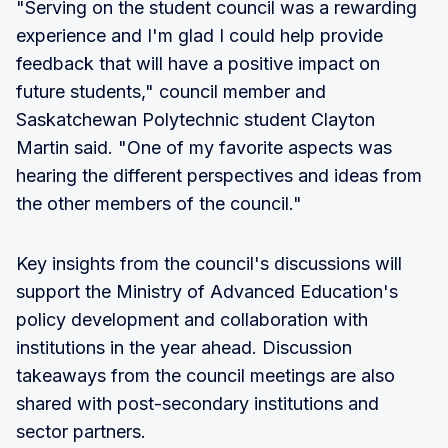
"Serving on the student council was a rewarding
experience and I'm glad I could help provide
feedback that will have a positive impact on
future students," council member and
Saskatchewan Polytechnic student Clayton
Martin said. "One of my favorite aspects was
hearing the different perspectives and ideas from
the other members of the council."
Key insights from the council's discussions will
support the Ministry of Advanced Education's
policy development and collaboration with
institutions in the year ahead. Discussion
takeaways from the council meetings are also
shared with post-secondary institutions and
sector partners.