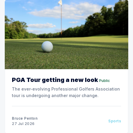
PGA Tour getting a new look
Public
The ever-evolving Professional Golfers Association
tour is undergoing another major change.
Bruce Penton
Sports
27 Jul 2026