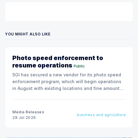
YOU MIGHT ALSO LIKE
Photo speed enforcement to
resume operations
Public
SGI has secured a new vendor for its photo speed
enforcement program, which will begin operations
in August with existing locations and fine amounts
remaining unchanged.
Media Releases
business and agriculture
28 Jul 2026