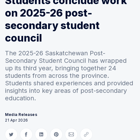
Students conclude work
on 2025-26 post-
secondary student
council
The 2025-26 Saskatchewan Post-
Secondary Student Council has wrapped
up its third year, bringing together 24
students from across the province.
Students shared experiences and provided
insights into key areas of post-secondary
education.
Media Releases
21 Apr 2026
Share on Twitter
Share on Facebook
Share on LinkedIn
Share on Pinterest
Share via Email
Copy link