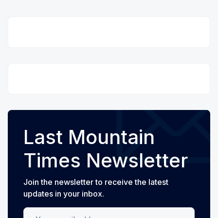
Last Mountain
Times Newsletter
Join the newsletter to receive the latest
updates in your inbox.
Your email address