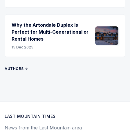
Why the Artondale Duplex Is
Perfect for Multi-Generational or
Rental Homes
15 Dec 2025
AUTHORS →
LAST MOUNTAIN TIMES
News from the Last Mountain area