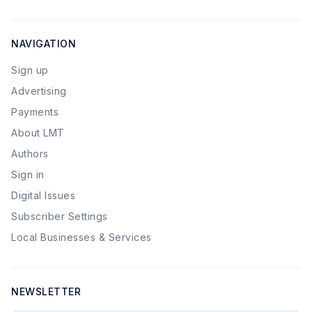
NAVIGATION
Sign up
Advertising
Payments
About LMT
Authors
Sign in
Digital Issues
Subscriber Settings
Local Businesses & Services
NEWSLETTER