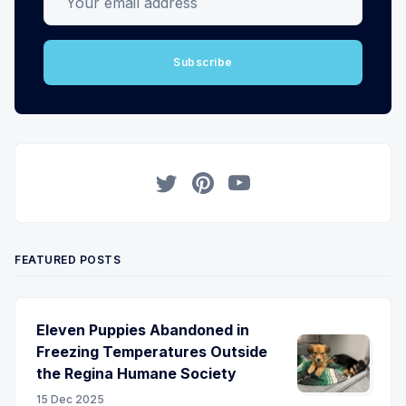
Subscribe
Twitter
Pinterest
YouTube
FEATURED POSTS
Eleven Puppies Abandoned in
Freezing Temperatures Outside
the Regina Humane Society
15 Dec 2025