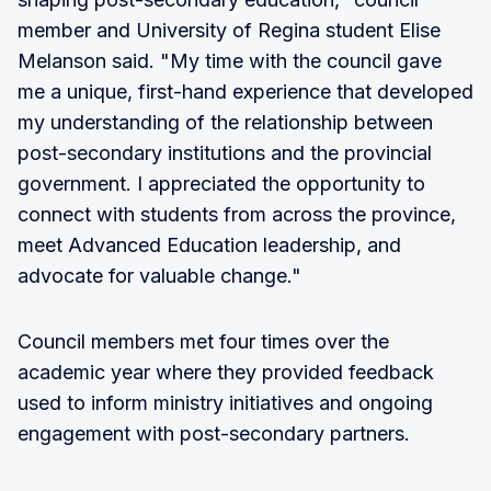
member and University of Regina student Elise
Melanson said. "My time with the council gave
me a unique, first-hand experience that developed
my understanding of the relationship between
post-secondary institutions and the provincial
government. I appreciated the opportunity to
connect with students from across the province,
meet Advanced Education leadership, and
advocate for valuable change."
Council members met four times over the
academic year where they provided feedback
used to inform ministry initiatives and ongoing
engagement with post-secondary partners.