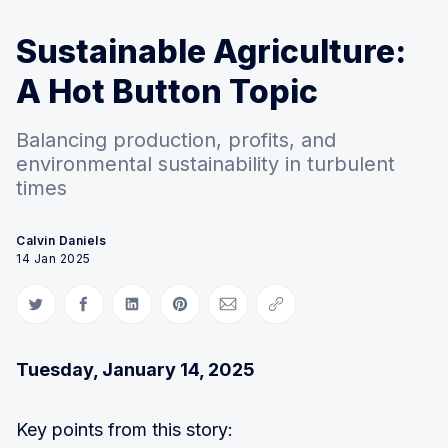
Sustainable Agriculture:
A Hot Button Topic
Balancing production, profits, and
environmental sustainability in turbulent
times
Calvin Daniels
14 Jan 2025
Share on Twitter
Share on Facebook
Share on LinkedIn
Share on Pinterest
Share via Email
Copy link
Tuesday, January 14, 2025
Key points from this story: