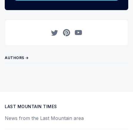
Twitter
Pinterest
YouTube
AUTHORS →
LAST MOUNTAIN TIMES
News from the Last Mountain area