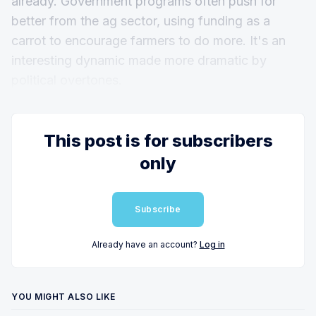
already. Government programs often push for
better from the ag sector, using funding as a
carrot to encourage farmers to do more. It's an
interesting dynamic made more dramatic by
political overtones.
This post is for subscribers
only
Subscribe
Already have an account?
Log in
YOU MIGHT ALSO LIKE