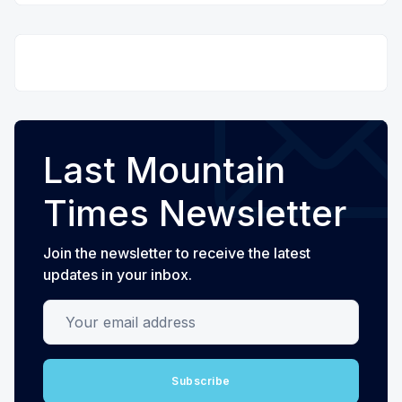
Last Mountain
Times Newsletter
Join the newsletter to receive the latest
updates in your inbox.
Your email address
Subscribe