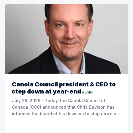
Canola Council president & CEO to
step down at year-end
Public
July 28, 2026 - Today, the Canola Council of
Canada (CCC) announced that Chris Davison has
informed the board of his decision to step down as
president & CEO, effective December 31, 2026.