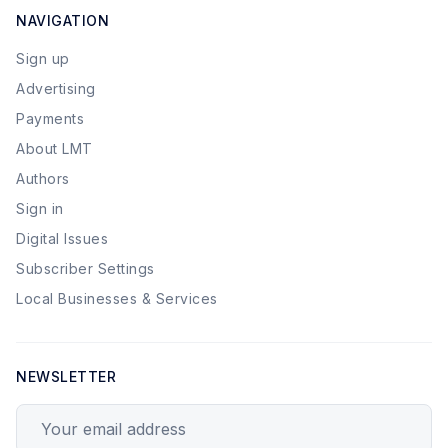
NAVIGATION
Sign up
Advertising
Payments
About LMT
Authors
Sign in
Digital Issues
Subscriber Settings
Local Businesses & Services
NEWSLETTER
Your email address