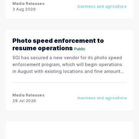
Media Releases
business and agriculture
3 Aug 2026
Photo speed enforcement to
resume operations
Public
SGI has secured a new vendor for its photo speed
enforcement program, which will begin operations
in August with existing locations and fine amounts
remaining unchanged.
Media Releases
business and agriculture
28 Jul 2026