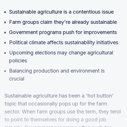
Sustainable agriculture is a contentious issue
Farm groups claim they're already sustainable
Government programs push for improvements
Political climate affects sustainability initiatives
Upcoming elections may change agricultural
policies
Balancing production and environment is
crucial
Sustainable agriculture has been a 'hot button'
topic that occasionally pops up for the farm
sector. When farm groups use the term, they tend
to point to themselves for doing a good job