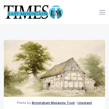
Photo by 
Birmingham Museums Trust
 / 
Unsplash