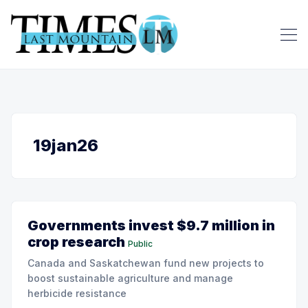
19jan26
Governments invest $9.7 million in
crop research
Public
Canada and Saskatchewan fund new projects to
boost sustainable agriculture and manage
herbicide resistance