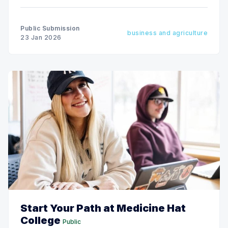
Public Submission
business and agriculture
23 Jan 2026
Start Your Path at Medicine Hat
College
Public