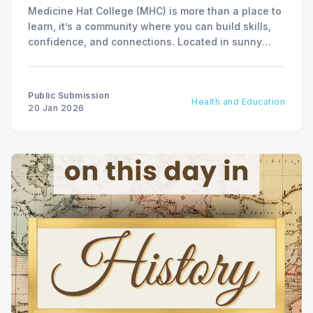
Medicine Hat College (MHC) is more than a place to
learn, it’s a community where you can build skills,
confidence, and connections. Located in sunny
Southeast Alberta, MHC offers a wide range of
programs to help you prepare for the career you
want.
Public Submission
Health and Education
20 Jan 2026