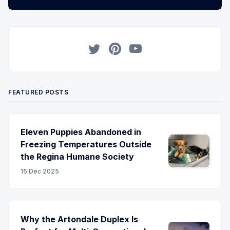
Twitter
Pinterest
YouTube
FEATURED POSTS
Eleven Puppies Abandoned in
Freezing Temperatures Outside
the Regina Humane Society
15 Dec 2025
Why the Artondale Duplex Is