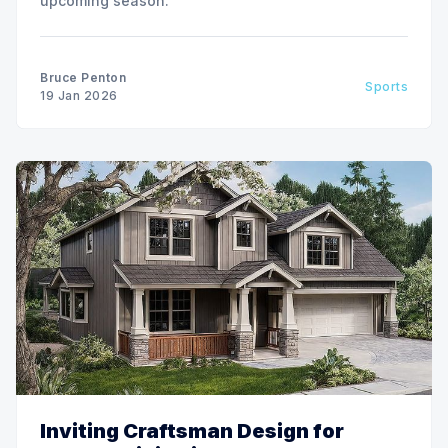
upcoming season.
Bruce Penton
Sports
19 Jan 2026
Inviting Craftsman Design for