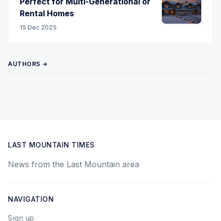
Perfect for Multi-Generational or
Rental Homes
15 Dec 2025
AUTHORS →
LAST MOUNTAIN TIMES
News from the Last Mountain area
NAVIGATION
Sign up