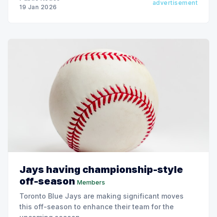
advertisement
19 Jan 2026
Jays having championship-style
off-season
Members
Toronto Blue Jays are making significant moves
this off-season to enhance their team for the