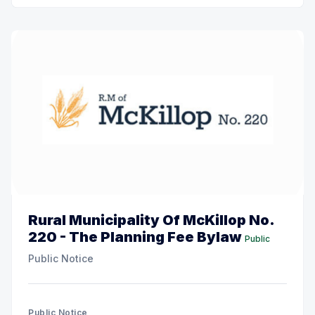
Rural Municipality Of McKillop No.
220 - The Planning Fee Bylaw
Public
Public Notice
Public Notice