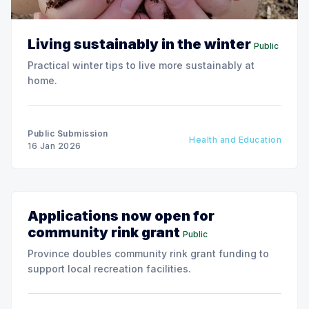
Living sustainably in the winter
Public
Practical winter tips to live more sustainably at
home.
Public Submission
Health and Education
16 Jan 2026
Applications now open for
community rink grant
Public
Province doubles community rink grant funding to
support local recreation facilities.