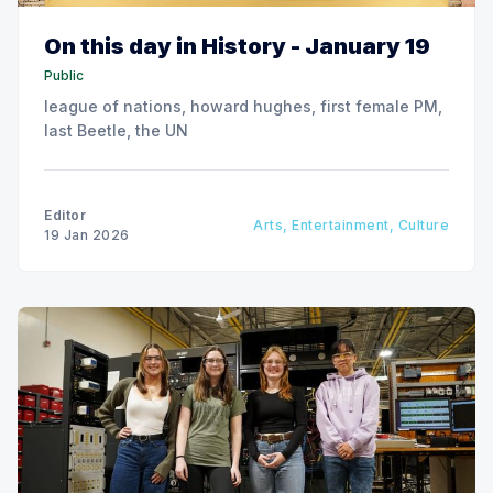
On this day in History - January 19
Public
league of nations, howard hughes, first female PM,
last Beetle, the UN
Editor
Arts, Entertainment, Culture
19 Jan 2026