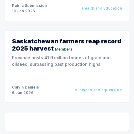
Public Submission
Health and Education
16 Jan 2026
Saskatchewan farmers reap record
2025 harvest
Members
Province posts 41.9 million tonnes of grain and
oilseed, surpassing past production highs
Calvin Daniels
business and agriculture
6 Jan 2026