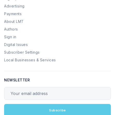
Advertising
Payments
About LMT
Authors
Sign in
Digital Issues
Subscriber Settings
Local Businesses & Services
NEWSLETTER
Your email address
Subscribe