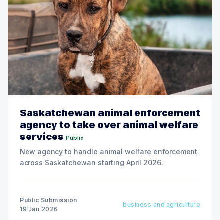
Saskatchewan animal enforcement
agency to take over animal welfare
services
Public
New agency to handle animal welfare enforcement
across Saskatchewan starting April 2026.
Public Submission
business and agriculture
19 Jan 2026