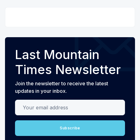
Last Mountain
Times Newsletter
Join the newsletter to receive the latest
updates in your inbox.
Your email address
Subscribe