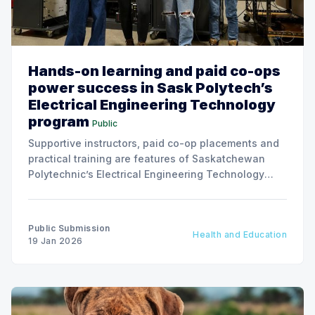
Hands-on learning and paid co-ops
power success in Sask Polytech’s
Electrical Engineering Technology
program
Public
Supportive instructors, paid co-op placements and
practical training are features of Saskatchewan
Polytechnic’s Electrical Engineering Technology
program helping students build skills and
conﬁdence in a growing technical ﬁeld.
Public Submission
Health and Education
19 Jan 2026