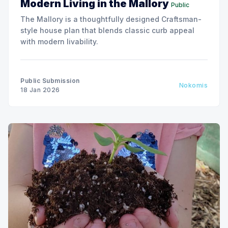
Modern Living in the Mallory
Public
The Mallory is a thoughtfully designed Craftsman-
style house plan that blends classic curb appeal
with modern livability.
Public Submission
Nokomis
18 Jan 2026