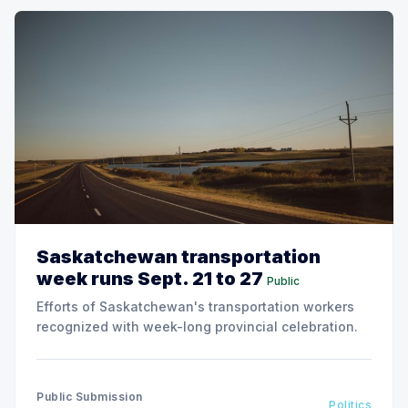
Saskatchewan transportation
week runs Sept. 21 to 27
Public
Efforts of Saskatchewan's transportation workers
recognized with week-long provincial celebration.
Public Submission
Politics