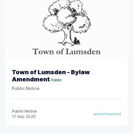
Town of Lumsden - Bylaw
Amendment
Public
Public Notice
Public Notice
advertisement
17 Sep 2025