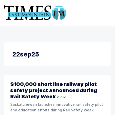
22sep25
$100,000 short line railway pilot
safety project announced during
Rail Safety Week
Public
Saskatchewan launches innovative rail safety pilot
and education efforts during Rail Safety Week.