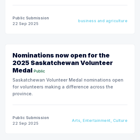
Public Submission
business and agriculture
22 Sep 2025
Nominations now open for the
2025 Saskatchewan Volunteer
Medal
Public
Saskatchewan Volunteer Medal nominations open
for volunteers making a difference across the
province.
Public Submission
Arts, Entertainment, Culture
22 Sep 2025