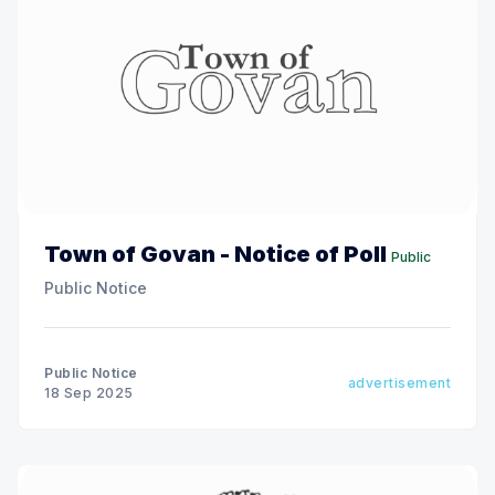
Town of Govan - Notice of Poll
Public
Public Notice
Public Notice
advertisement
18 Sep 2025