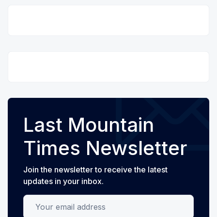
Last Mountain
Times Newsletter
Join the newsletter to receive the latest
updates in your inbox.
Your email address