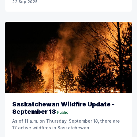
22 Sep 2025
Saskatchewan Wildfire Update -
September 18
Public
As of 11 a.m. on Thursday, September 18, there are
17 active wildfires in Saskatchewan.