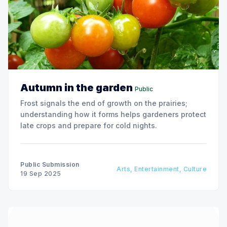
Autumn in the garden
Public
Frost signals the end of growth on the prairies;
understanding how it forms helps gardeners protect
late crops and prepare for cold nights.
Public Submission
Arts, Entertainment, Culture
19 Sep 2025