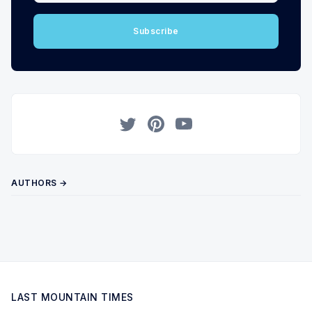
Subscribe
Twitter
Pinterest
YouTube
AUTHORS →
LAST MOUNTAIN TIMES