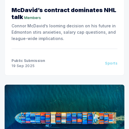
McDavid’s contract dominates NHL
talk
Members
Connor McDavid’s looming decision on his future in
Edmonton stirs anxieties, salary cap questions, and
league-wide implications.
Public Submission
Sports
19 Sep 2025