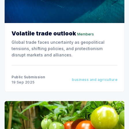
Volatile trade outlook
Members
Global trade faces uncertainty as geopolitical
tensions, shifting policies, and protectionism
disrupt markets and alliances.
Public Submission
business and agriculture
19 Sep 2025