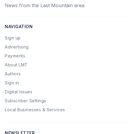
News from the Last Mountain area
NAVIGATION
Sign up
Advertising
Payments
About LMT
Authors
Sign in
Digital Issues
Subscriber Settings
Local Businesses & Services
NEWSLETTER