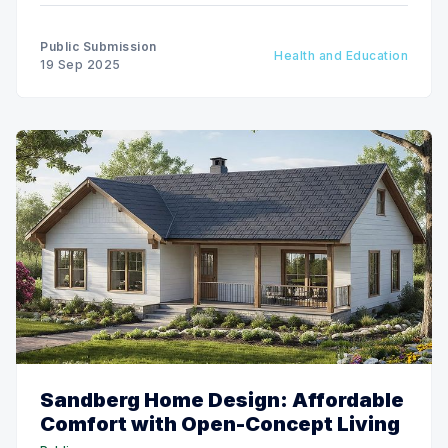
Public Submission
Health and Education
19 Sep 2025
Sandberg Home Design: Affordable
Comfort with Open-Concept Living