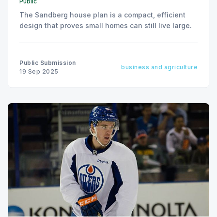
Public
The Sandberg house plan is a compact, efficient
design that proves small homes can still live large.
Public Submission
business and agriculture
19 Sep 2025