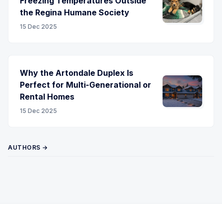
Freezing Temperatures Outside
the Regina Humane Society
15 Dec 2025
Why the Artondale Duplex Is
Perfect for Multi-Generational or
Rental Homes
15 Dec 2025
AUTHORS →