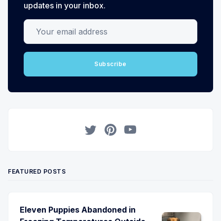
updates in your inbox.
Your email address
Subscribe
Twitter
Pinterest
YouTube
FEATURED POSTS
Eleven Puppies Abandoned in