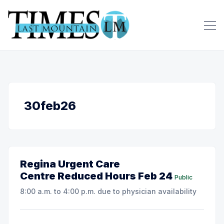
30feb26
Regina Urgent Care
Centre Reduced Hours Feb 24
Public
8:00 a.m. to 4:00 p.m. due to physician availability