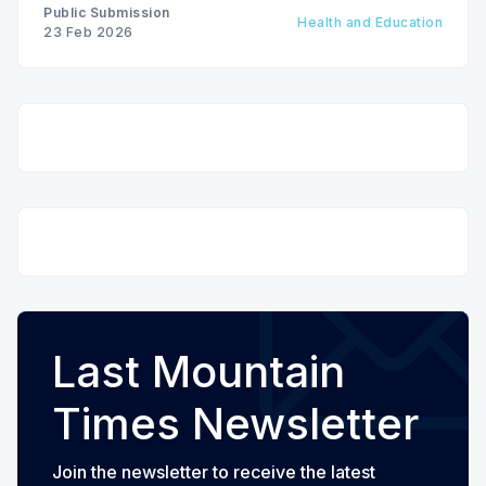
Public Submission
Health and Education
23 Feb 2026
Last Mountain
Times Newsletter
Join the newsletter to receive the latest