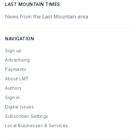
LAST MOUNTAIN TIMES
News from the Last Mountain area
NAVIGATION
Sign up
Advertising
Payments
About LMT
Authors
Sign in
Digital Issues
Subscriber Settings
Local Businesses & Services