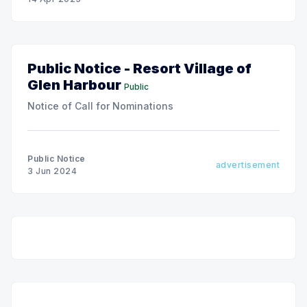
Public Notice - Resort Village of
Glen Harbour
Public
Notice of Call for Nominations
Public Notice
advertisement
3 Jun 2024