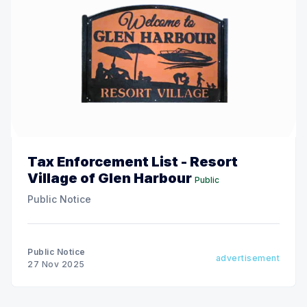
Tax Enforcement List - Resort
Village of Glen Harbour
Public
Public Notice
Public Notice
advertisement
27 Nov 2025