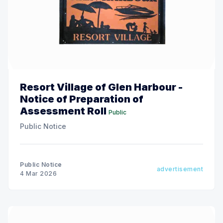
Resort Village of Glen Harbour -
Notice of Preparation of
Assessment Roll
Public
Public Notice
Public Notice
advertisement
4 Mar 2026