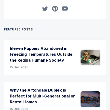
Twitter
Pinterest
YouTube
FEATURED POSTS
Eleven Puppies Abandoned in
Freezing Temperatures Outside
the Regina Humane Society
15 Dec 2025
Why the Artondale Duplex Is
Perfect for Multi-Generational or
Rental Homes
15 Dec 2025