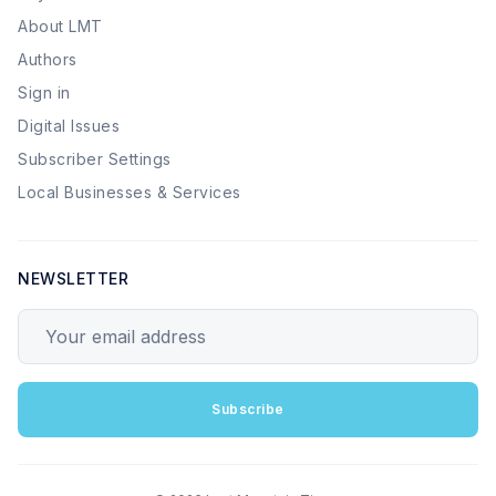
About LMT
Authors
Sign in
Digital Issues
Subscriber Settings
Local Businesses & Services
NEWSLETTER
Your email address
Subscribe