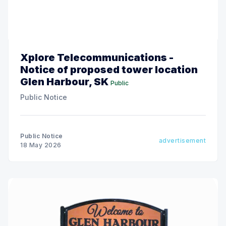
Xplore Telecommunications -
Notice of proposed tower location
Glen Harbour, SK
Public
Public Notice
Public Notice
advertisement
18 May 2026