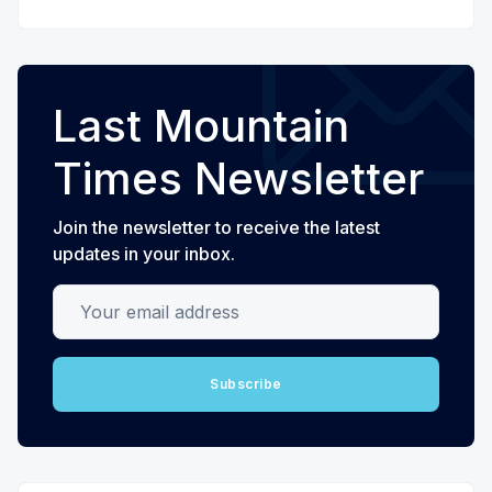
Last Mountain
Times Newsletter
Join the newsletter to receive the latest
updates in your inbox.
Your email address
Subscribe