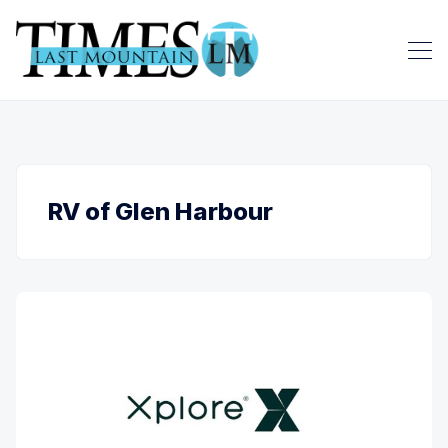
RV of Glen Harbour