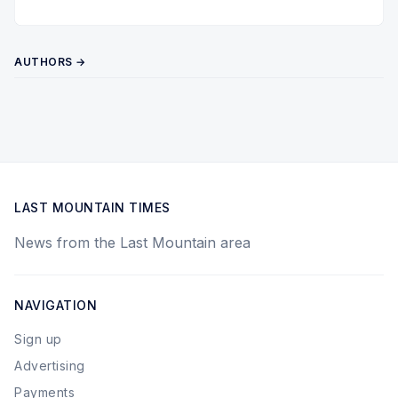
AUTHORS →
LAST MOUNTAIN TIMES
News from the Last Mountain area
NAVIGATION
Sign up
Advertising
Payments