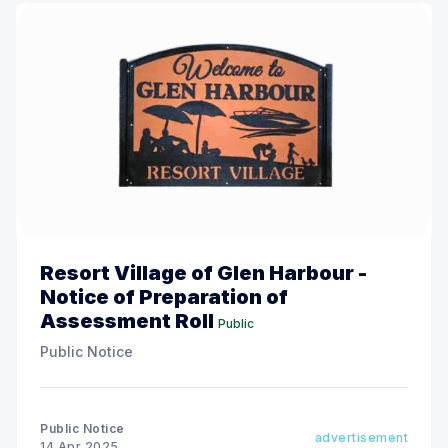
Resort Village of Glen Harbour -
Notice of Preparation of
Assessment Roll
Public
Public Notice
Public Notice
advertisement
14 Apr 2025