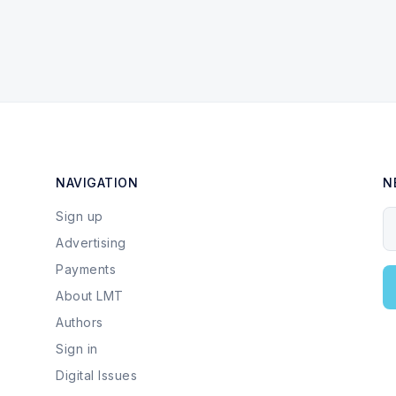
NAVIGATION
N
Sign up
Y
Advertising
Payments
About LMT
Authors
Sign in
Digital Issues