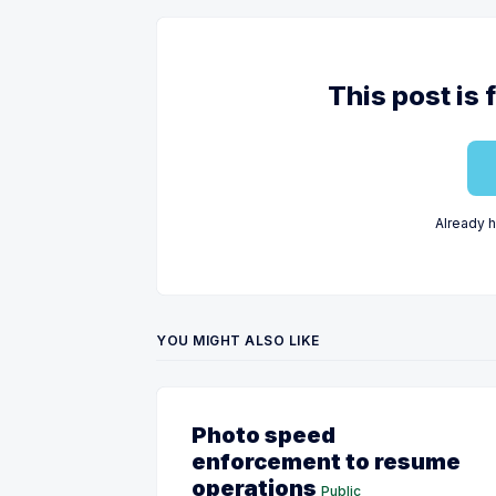
This post is 
Already 
YOU MIGHT ALSO LIKE
Photo speed
enforcement to resume
operations
Public