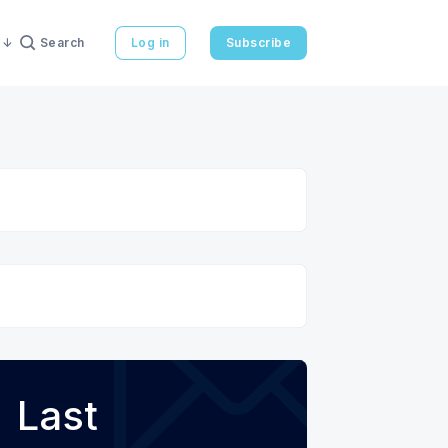
Search
Log in
Subscribe
Last