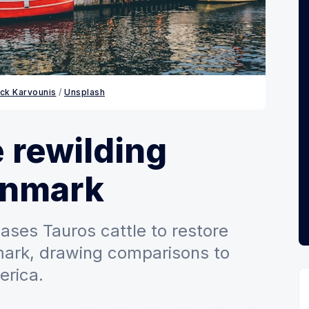
ick Karvounis
 / 
Unsplash
e rewilding
enmark
eases Tauros cattle to restore
mark, drawing comparisons to
erica.