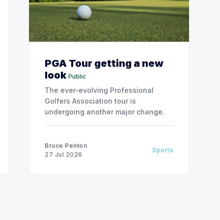
PGA Tour getting a new
look
Public
The ever-evolving Professional
Golfers Association tour is
undergoing another major change.
Bruce Penton
Sports
27 Jul 2026