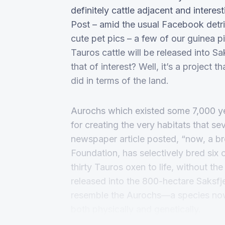
definitely cattle adjacent and inter
Post – amid the usual Facebook detrit
cute pet pics – a few of our guinea 
Tauros cattle will be released into S
that of interest? Well, it’s a project
did in terms of the land.
Aurochs which existed some 7,000 ye
for creating the very habitats that 
newspaper article posted, “now, a 
Foundation, has selectively bred six o
thirty Tauros oxen to life, without th
released into the 800-hectare Saksfj
resemble the Aurochs—a species no
both physically and genetically.