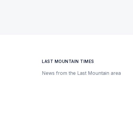
LAST MOUNTAIN TIMES
News from the Last Mountain area