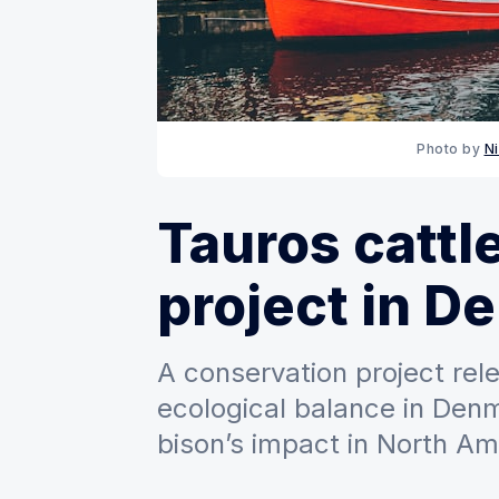
Photo by 
N
Tauros cattl
project in D
A conservation project rel
ecological balance in Den
bison’s impact in North Am