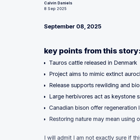
Calvin Daniels
8 Sep 2025
September 08, 2025
key points from this story
Tauros cattle released in Denmark
Project aims to mimic extinct auro
Release supports rewilding and bio
Large herbivores act as keystone 
Canadian bison offer regeneration 
Restoring nature may mean using 
I will admit I am not exactly sure if thi