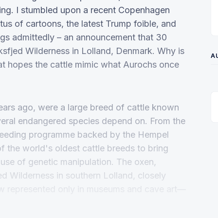
esting. I stumbled upon a recent Copenhagen
us of cartoons, the latest Trump foible, and
pigs admittedly – an announcement that 30
aksfjed Wilderness in Lolland, Denmark. Why is
A
 that hopes the cattle mimic what Aurochs once
ars ago, were a large breed of cattle known
several endangered species depend on. From the
breeding programme backed by the Hempel
f the world's oldest cattle breeds to bring
e use of genetic manipulation. The oxen,
ed Wilderness in southern Lolland, closely
w represented only in museums and cave art—