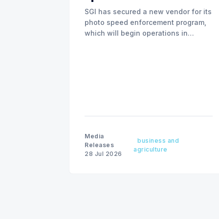
SGI has secured a new vendor for its
photo speed enforcement program,
which will begin operations in
August with existing locations and
fine amounts remaining unchanged.
Media
business and
Releases
agriculture
28 Jul 2026