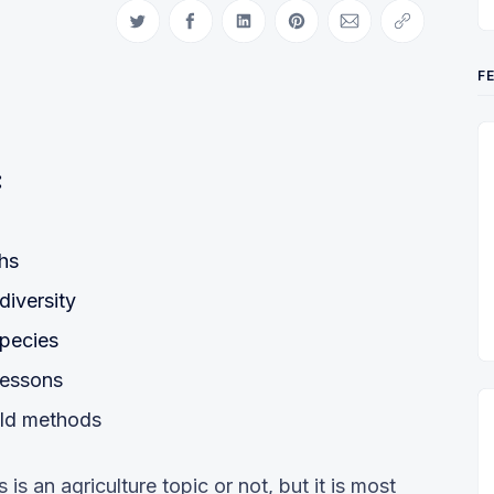
Share on Twitter
Share on Facebook
Share on LinkedIn
Share on Pinterest
Share via Email
Copy link
F
:
chs
diversity
species
lessons
old methods
s is an agriculture topic or not, but it is most