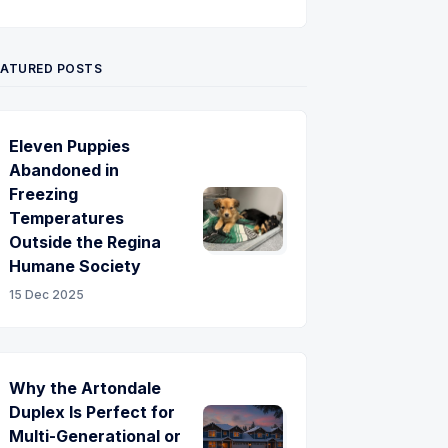
Twitter
Pinterest
YouTube
EATURED POSTS
Eleven Puppies
Abandoned in
Freezing
Temperatures
Outside the Regina
Humane Society
15 Dec 2025
Why the Artondale
Duplex Is Perfect for
Multi-Generational or