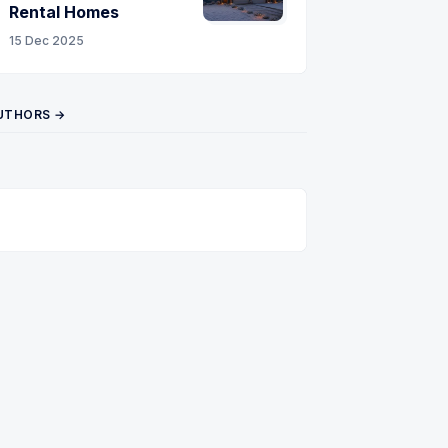
Rental Homes
15 Dec 2025
UTHORS →