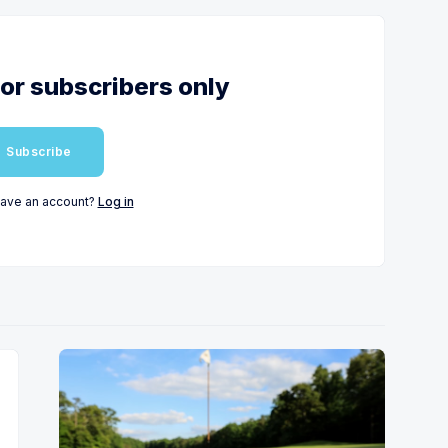
for subscribers only
Subscribe
have an account?
Log in