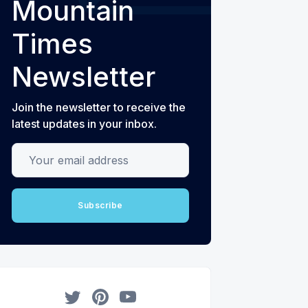
Mountain
Times
Newsletter
Join the newsletter to receive the
latest updates in your inbox.
Your email address
Subscribe