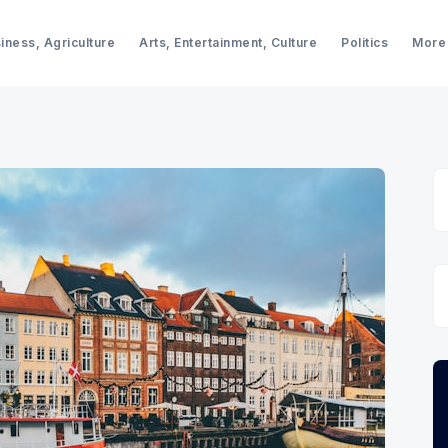
iness, Agriculture
Arts, Entertainment, Culture
Politics
More