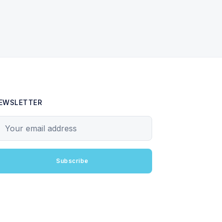
EWSLETTER
our email address
Subscribe