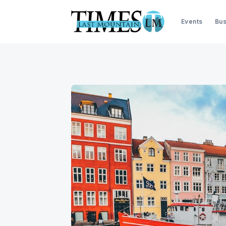
Events
Bus