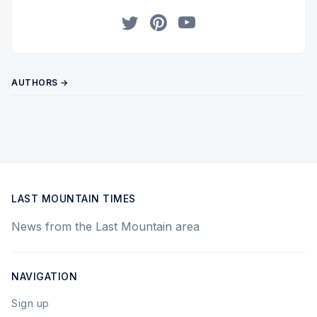
Twitter
Pinterest
YouTube
AUTHORS →
LAST MOUNTAIN TIMES
News from the Last Mountain area
NAVIGATION
Sign up