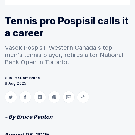
Tennis pro Pospisil calls it
a career
Vasek Pospisil, Western Canada's top
men's tennis player, retires after National
Bank Open in Toronto.
Public Submission
8 Aug 2025
Share on Twitter
Share on Facebook
Share on LinkedIn
Share on Pinterest
Share via Email
Copy link
- By Bruce Penton
August 08, 2025