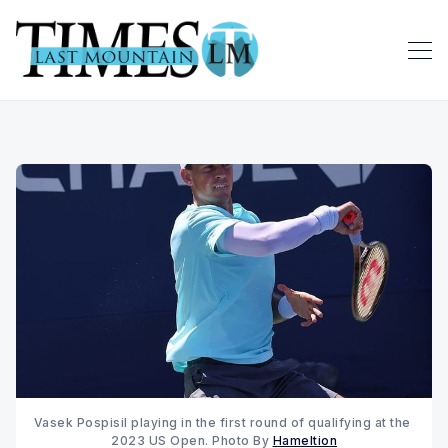
Vasek Pospisil playing in the first round of qualifying at the 
2023 US Open. Photo By 
Hameltion