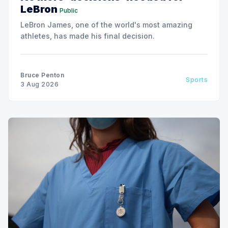
LeBron
Public
LeBron James, one of the world's most amazing
athletes, has made his final decision.
Bruce Penton
Sports
3 Aug 2026