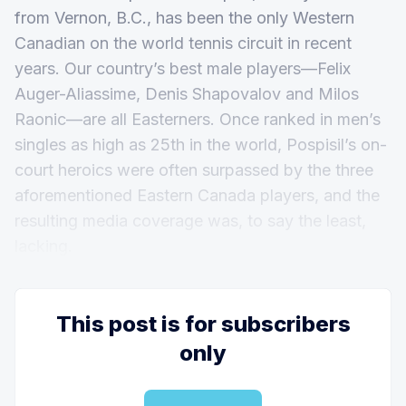
from Vernon, B.C., has been the only Western
Canadian on the world tennis circuit in recent
years. Our country’s best male players—Felix
Auger-Aliassime, Denis Shapovalov and Milos
Raonic—are all Easterners. Once ranked in men’s
singles as high as 25th in the world, Pospisil’s on-
court heroics were often surpassed by the three
aforementioned Eastern Canada players, and the
resulting media coverage was, to say the least,
lacking.
This post is for subscribers
only