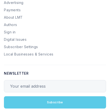
Advertising
Payments
About LMT
Authors
Sign in
Digital Issues
Subscriber Settings
Local Businesses & Services
NEWSLETTER
Your email address
Subscribe