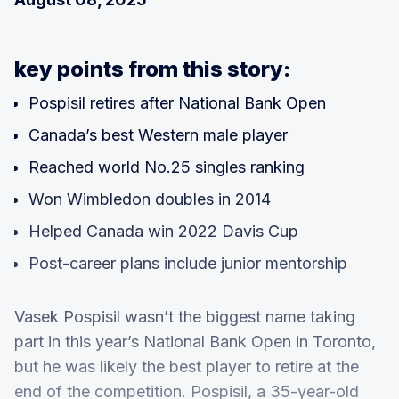
key points from this story:
Pospisil retires after National Bank Open
Canada’s best Western male player
Reached world No.25 singles ranking
Won Wimbledon doubles in 2014
Helped Canada win 2022 Davis Cup
Post-career plans include junior mentorship
Vasek Pospisil wasn’t the biggest name taking
part in this year’s National Bank Open in Toronto,
but he was likely the best player to retire at the
end of the competition. Pospisil, a 35-year-old