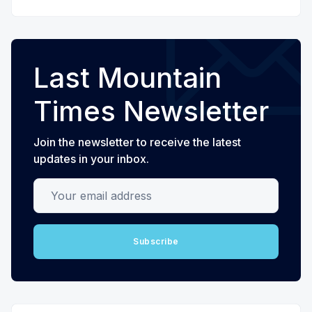
Last Mountain
Times Newsletter
Join the newsletter to receive the latest
updates in your inbox.
Your email address
Subscribe