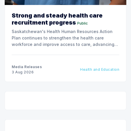
Strong and steady health care
recruitment progress
Public
Saskatchewan's Health Human Resources Action
Plan continues to strengthen the health care
workforce and improve access to care, advancing
the Patients First Health Care Plan.
Media Releases
Health and Education
3 Aug 2026