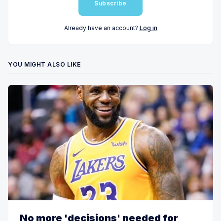
Subscribe
Already have an account?
Log in
YOU MIGHT ALSO LIKE
No more 'decisions' needed for