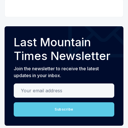
Last Mountain
Times Newsletter
Join the newsletter to receive the latest
updates in your inbox.
Your email address
Subscribe