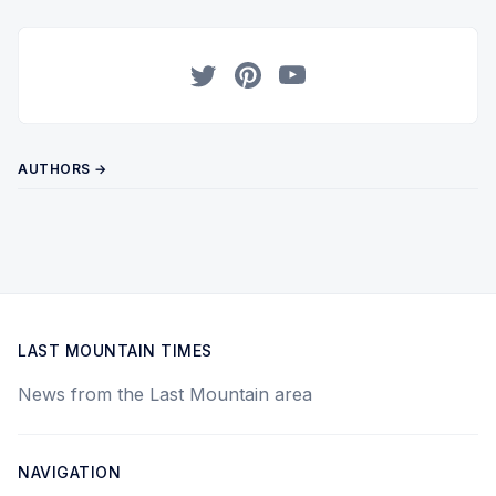
Twitter
Pinterest
YouTube
AUTHORS →
LAST MOUNTAIN TIMES
News from the Last Mountain area
NAVIGATION