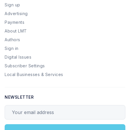
Sign up
Advertising
Payments
About LMT
Authors
Sign in
Digital Issues
Subscriber Settings
Local Businesses & Services
NEWSLETTER
Your email address