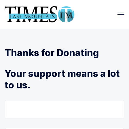
Thanks for Donating
Your support means a lot
to us.