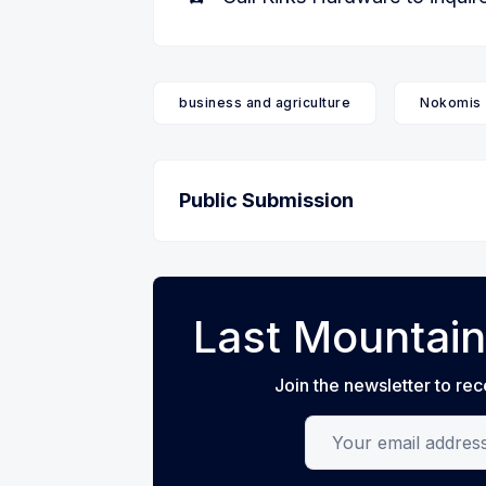
business and agriculture
Nokomis
Public Submission
Last Mountain
Join the newsletter to rec
Your email address