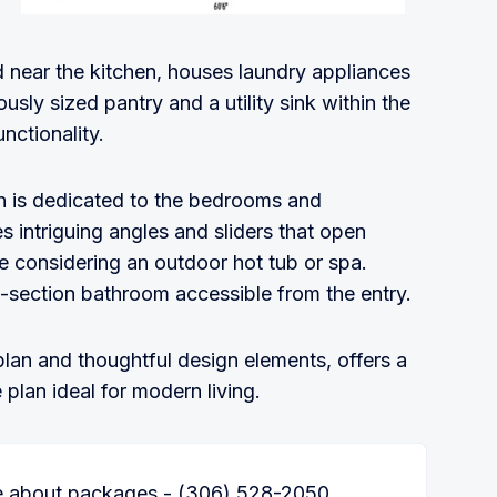
d near the kitchen, houses laundry appliances
sly sized pantry and a utility sink within the
nctionality.
lan is dedicated to the bedrooms and
 intriguing angles and sliders that open
se considering an outdoor hot tub or spa.
section bathroom accessible from the entry.
plan and thoughtful design elements, offers a
plan ideal for modern living.
re about packages - (306) 528-2050.