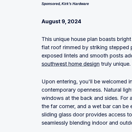
Sponsored, Kirk’s Hardware
August 9, 2024
This unique house plan boasts bright
flat roof rimmed by striking stepped
exposed lintels and smooth posts add 
southwest home design
truly unique.
Upon entering, you'll be welcomed in
contemporary openness. Natural ligh
windows at the back and sides. For a
the far corner, and a wet bar can be 
sliding glass door provides access to
seamlessly blending indoor and outdo