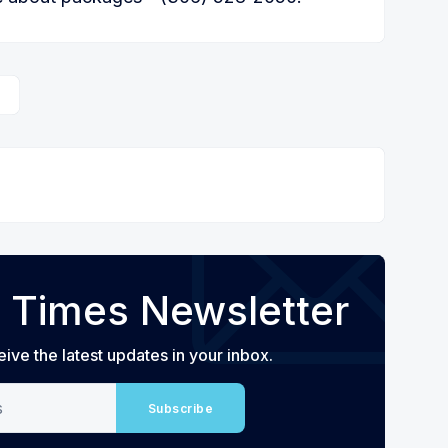
 Times Newsletter
eive the latest updates in your inbox.
Subscribe