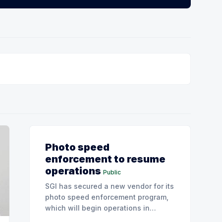
Photo speed
enforcement to resume
operations
Public
SGI has secured a new vendor for its
photo speed enforcement program,
which will begin operations in
August with existing locations and