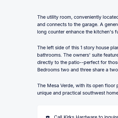
The utility room, conveniently locate
and connects to the garage. A generou
long counter enhance the kitchen's fu
The left side of this 1 story house p
bathrooms. The owners' suite features
directly to the patio--perfect for tho
Bedrooms two and three share a two-
The Mesa Verde, with its open floor 
unique and practical southwest home 
☎️
Call Kirks Hardware to inqui