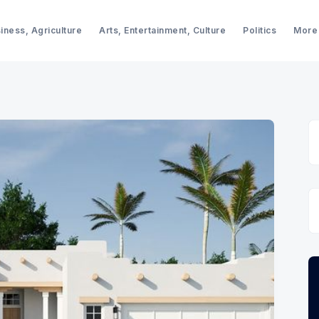
iness, Agriculture
Arts, Entertainment, Culture
Politics
More