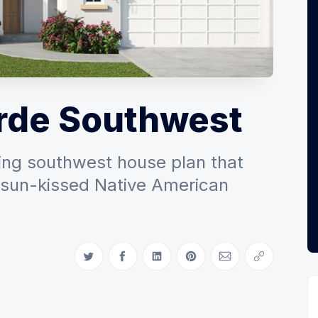
rde Southwest
ing southwest house plan that
e sun-kissed Native American
Share on Twitter
Share on Facebook
Share on LinkedIn
Share on Pinterest
Share via Email
Copy link