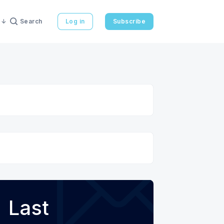
Search
Log in
Subscribe
Last