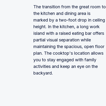
The transition from the great room to
the kitchen and dining area is
marked by a two-foot drop in ceiling
height. In the kitchen, a long work
island with a raised eating bar offers
partial visual separation while
maintaining the spacious, open floor
plan. The cooktop's location allows
you to stay engaged with family
activities and keep an eye on the
backyard.