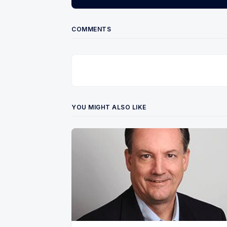
COMMENTS
YOU MIGHT ALSO LIKE