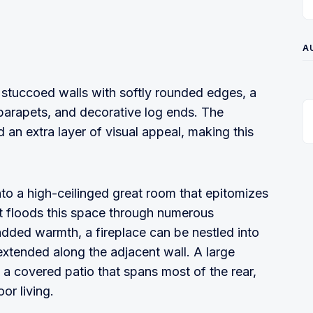
A
 stuccoed walls with softly rounded edges, a
 parapets, and decorative log ends. The
an extra layer of visual appeal, making this
to a high-ceilinged great room that epitomizes
t floods this space through numerous
dded warmth, a fireplace can be nestled into
extended along the adjacent wall. A large
 a covered patio that spans most of the rear,
or living.