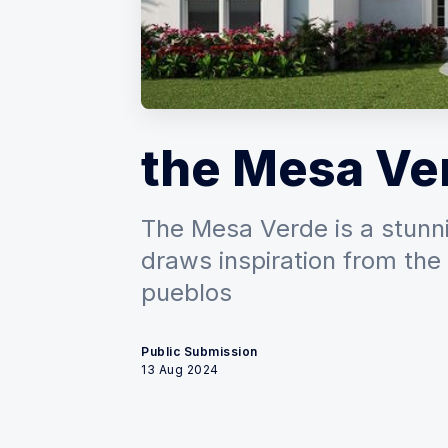
the Mesa Ve
The Mesa Verde is a stunn
draws inspiration from th
pueblos
Public Submission
13 Aug 2024