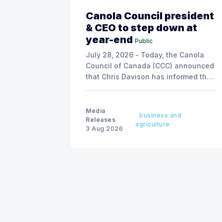
Canola Council president
& CEO to step down at
year-end
Public
July 28, 2026 - Today, the Canola
Council of Canada (CCC) announced
that Chris Davison has informed the
board of his decision to step down
as president & CEO, effective
December 31, 2026.
Media
business and
Releases
agriculture
3 Aug 2026