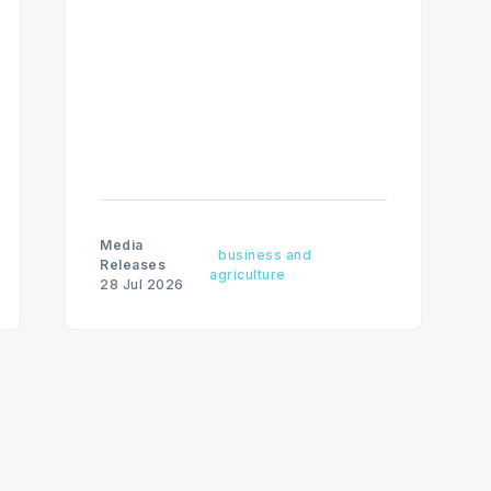
fine amounts remaining unchanged.
Media
business and
Releases
agriculture
28 Jul 2026