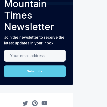
Mountain
Times
Newsletter
Join the newsletter to receive the
latest updates in your inbox.
Your email address
Subscribe