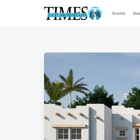
Events
Bus