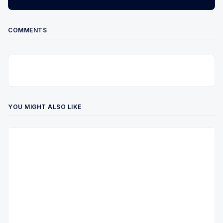
COMMENTS
YOU MIGHT ALSO LIKE