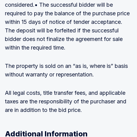
considered.• The successful bidder will be
required to pay the balance of the purchase price
within 15 days of notice of tender acceptance.
The deposit will be forfeited if the successful
bidder does not finalize the agreement for sale
within the required time.
The property is sold on an “as is, where is” basis
without warranty or representation.
All legal costs, title transfer fees, and applicable
taxes are the responsibility of the purchaser and
are in addition to the bid price.
Additional Information