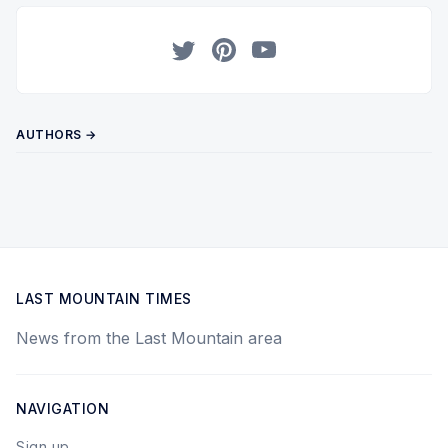
Twitter
Pinterest
YouTube
AUTHORS →
LAST MOUNTAIN TIMES
News from the Last Mountain area
NAVIGATION
Sign up