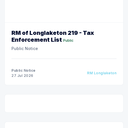
RM of Longlaketon 219 - Tax
Enforcement List
Public
Public Notice
Public Notice
RM Longlaketon
27 Jul 2026