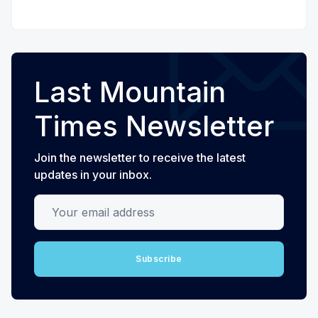
Last Mountain
Times Newsletter
Join the newsletter to receive the latest
updates in your inbox.
Your email address
Subscribe