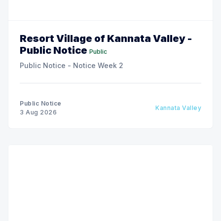
Resort Village of Kannata Valley -
Public Notice
Public
Public Notice - Notice Week 2
Public Notice
Kannata Valley
3 Aug 2026