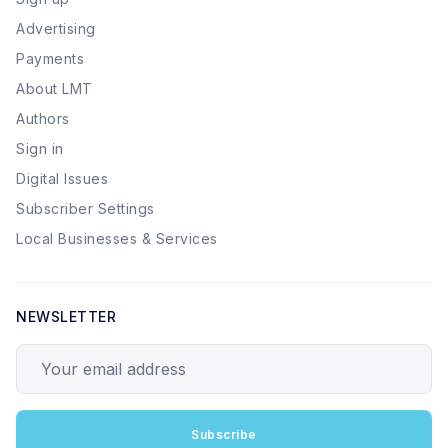
Advertising
Payments
About LMT
Authors
Sign in
Digital Issues
Subscriber Settings
Local Businesses & Services
NEWSLETTER
Your email address
Subscribe