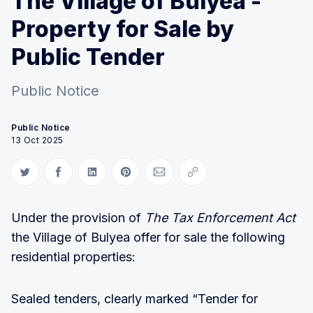
The Village of Bulyea -
Property for Sale by
Public Tender
Public Notice
Public Notice
13 Oct 2025
Share on Twitter
Share on Facebook
Share on LinkedIn
Share on Pinterest
Share via Email
Copy link
Under the provision of
The Tax Enforcement Act
the Village of Bulyea offer for sale the following
residential properties:
Sealed tenders, clearly marked “Tender for