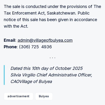
The sale is conducted under the provisions of The
Tax Enforcement Act, Saskatchewan. Public
notice of this sale has been given in accordance
with the Act.
Email
:
admin@villageofbulyea.com
Phone
: (306) 725 4936
Dated this 10th day of October 2025
Silvia Virgilio Chief Administrative Officer,
CAOVillage of Bulyea
advertisement
Bulyea