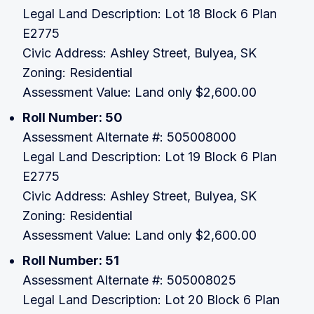
Legal Land Description: Lot 18 Block 6 Plan
E2775
Civic Address: Ashley Street, Bulyea, SK
Zoning: Residential
Assessment Value: Land only $2,600.00
Roll Number: 50
Assessment Alternate #: 505008000
Legal Land Description: Lot 19 Block 6 Plan
E2775
Civic Address: Ashley Street, Bulyea, SK
Zoning: Residential
Assessment Value: Land only $2,600.00
Roll Number: 51
Assessment Alternate #: 505008025
Legal Land Description: Lot 20 Block 6 Plan