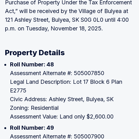
Purchase of Property Under the Tax Enforcement
Act,” will be received by the Village of Bulyea at
121 Ashley Street, Bulyea, SK S0G 0L0 until 4:00
p.m. on Tuesday, November 18, 2025.
Property Details
Roll Number: 48
Assessment Alternate #: 505007850
Legal Land Description: Lot 17 Block 6 Plan
E2775
Civic Address: Ashley Street, Bulyea, SK
Zoning: Residential
Assessment Value: Land only $2,600.00
Roll Number: 49
Assessment Alternate #: 505007900