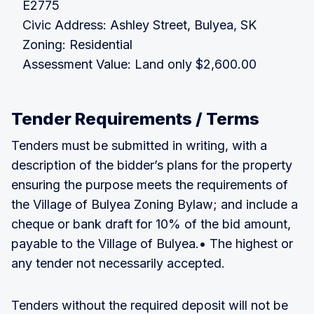
E2775
Civic Address: Ashley Street, Bulyea, SK
Zoning: Residential
Assessment Value: Land only $2,600.00
Tender Requirements / Terms
Tenders must be submitted in writing, with a
description of the bidder’s plans for the property
ensuring the purpose meets the requirements of
the Village of Bulyea Zoning Bylaw; and include a
cheque or bank draft for 10% of the bid amount,
payable to the Village of Bulyea.• The highest or
any tender not necessarily accepted.
Tenders without the required deposit will not be