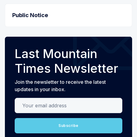
Public Notice
Last Mountain
Times Newsletter
Join the newsletter to receive the latest
updates in your inbox.
Your email address
Subscribe