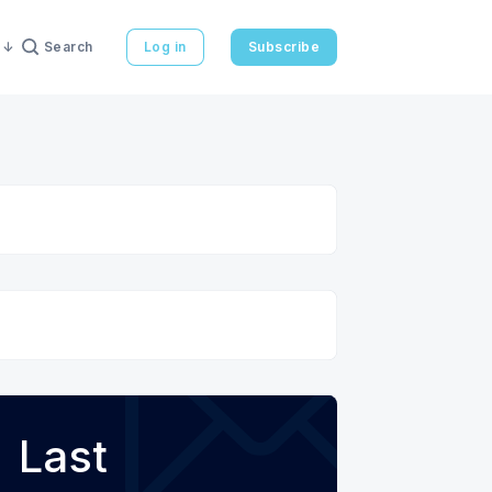
Search
Log in
Subscribe
Last