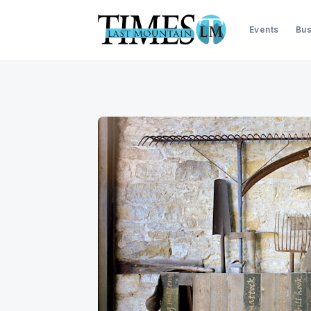
Events
Bus