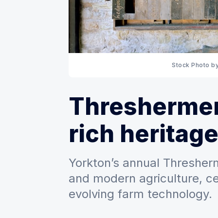
Stock Photo by
Threshermen
rich heritag
Yorkton’s annual Thresher
and modern agriculture, ce
evolving farm technology.