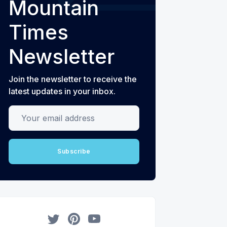
Mountain
Times
Newsletter
Join the newsletter to receive the
latest updates in your inbox.
Your email address
Subscribe