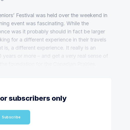
iors’ Festival was held over the weekend in
ing event was fascinating. While the
once was it probably should in fact be larger
ng for a different experience in their travels
is, a different experience. It really is an
0 years or more – and get a very real sense of
 the foundation for the Canadian Prairies.
for subscribers only
Subscribe