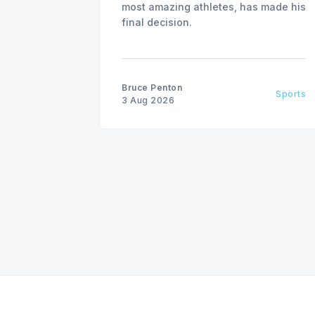
most amazing athletes, has made his
final decision.
Bruce Penton
Sports
3 Aug 2026