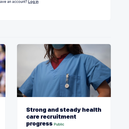
have an account?
Log in
Strong and steady health
care recruitment
progress
Public