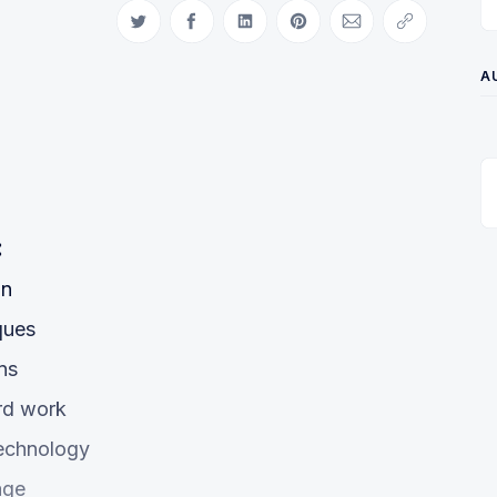
Share on Twitter
Share on Facebook
Share on LinkedIn
Share on Pinterest
Share via Email
Copy link
A
:
on
ques
ns
ard work
technology
age