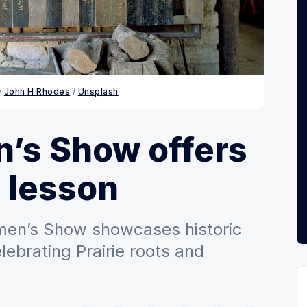
 
John H Rhodes
 / 
Unsplash
’s Show offers
e lesson
men’s Show showcases historic
lebrating Prairie roots and