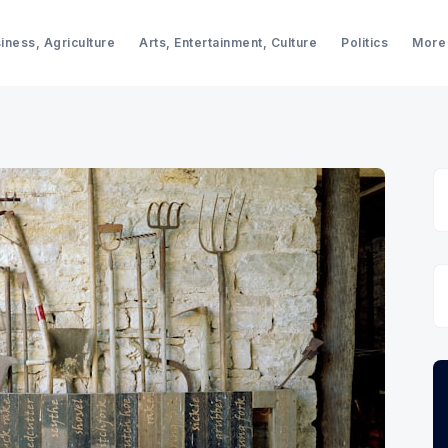
iness, Agriculture
Arts, Entertainment, Culture
Politics
More