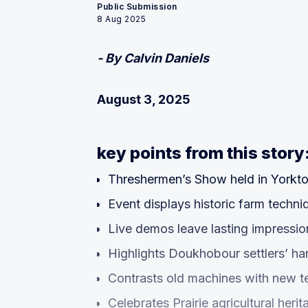
Public Submission
8 Aug 2025
- By Calvin Daniels
August 3, 2025
key points from this story
Threshermen’s Show held in Yorkt
Event displays historic farm techni
Live demos leave lasting impressio
Highlights Doukhobour settlers’ h
Contrasts old machines with new 
Celebrates Prairie agricultural herit