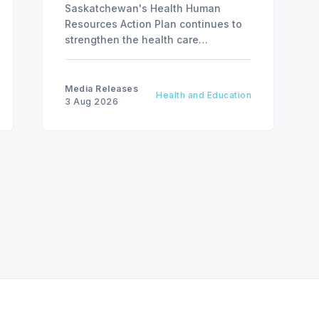
Saskatchewan's Health Human
Resources Action Plan continues to
strengthen the health care
workforce and improve access to
care, advancing the Patients First
Health Care Plan.
Media Releases
Health and Education
3 Aug 2026