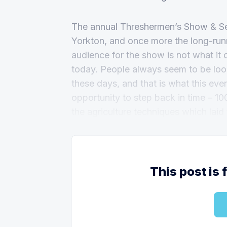
The annual Threshermen’s Show & Sen
Yorkton, and once more the long-runn
audience for the show is not what it 
today. People always seem to be looki
these days, and that is what this event 
opportunity to step back in time – 10
the agriculture techniques which laid
This post is 