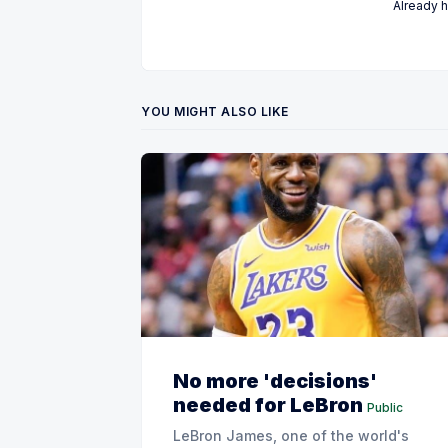
Already 
YOU MIGHT ALSO LIKE
No more 'decisions'
needed for LeBron
Public
LeBron James, one of the world's