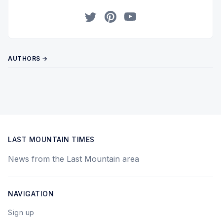
Twitter
Pinterest
YouTube
AUTHORS →
LAST MOUNTAIN TIMES
News from the Last Mountain area
NAVIGATION
Sign up