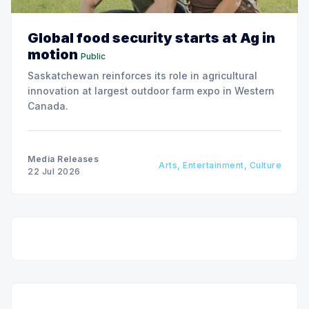
Global food security starts at Ag in
motion
Public
Saskatchewan reinforces its role in agricultural
innovation at largest outdoor farm expo in Western
Canada.
Media Releases
Arts, Entertainment, Culture
22 Jul 2026