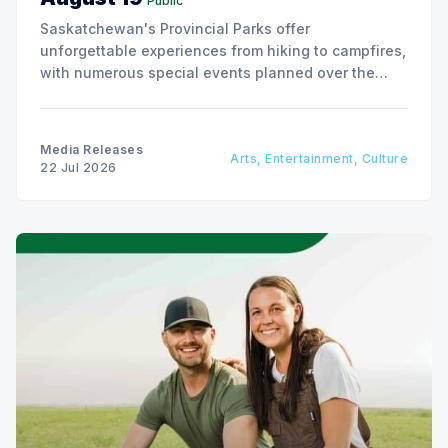
Public
Saskatchewan's Provincial Parks offer
unforgettable experiences from hiking to campfires,
with numerous special events planned over the
next two weeks.
Media Releases
Arts, Entertainment, Culture
22 Jul 2026