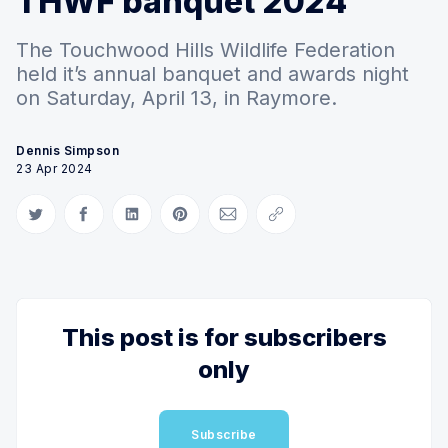
THWF banquet 2024
The Touchwood Hills Wildlife Federation
held it’s annual banquet and awards night
on Saturday, April 13, in Raymore.
Dennis Simpson
23 Apr 2024
Share on Twitter
Share on Facebook
Share on LinkedIn
Share on Pinterest
Share via Email
Copy link
This post is for subscribers
only
Subscribe