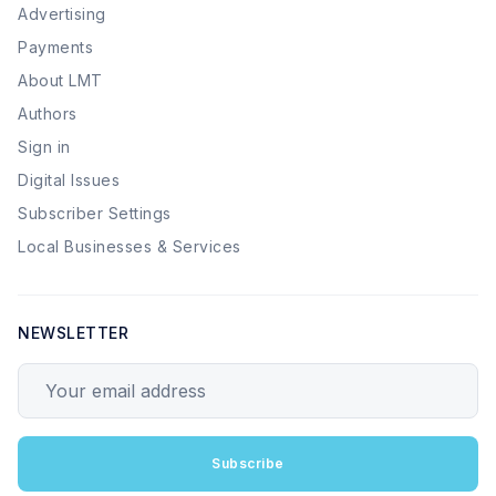
Advertising
Payments
About LMT
Authors
Sign in
Digital Issues
Subscriber Settings
Local Businesses & Services
NEWSLETTER
Your email address
Subscribe