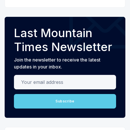
Last Mountain
Times Newsletter
Join the newsletter to receive the latest
updates in your inbox.
Your email address
Subscribe