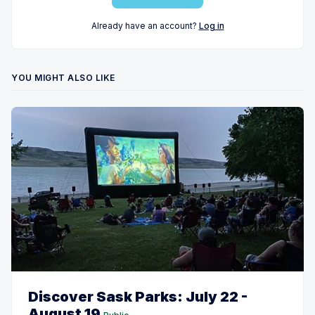
Already have an account?
Log in
YOU MIGHT ALSO LIKE
Discover Sask Parks: July 22 -
August 19