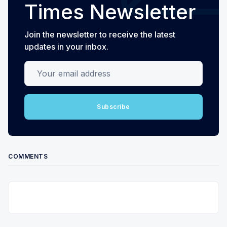
Times Newsletter
Join the newsletter to receive the latest
updates in your inbox.
Your email address
Subscribe
COMMENTS