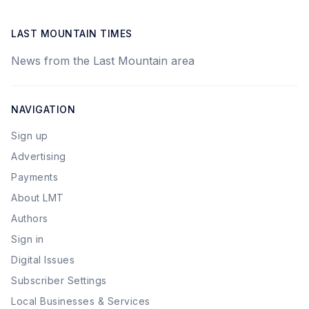
LAST MOUNTAIN TIMES
News from the Last Mountain area
NAVIGATION
Sign up
Advertising
Payments
About LMT
Authors
Sign in
Digital Issues
Subscriber Settings
Local Businesses & Services