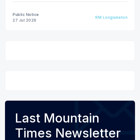
Public Notice
RM Longlaketon
27 Jul 2026
Last Mountain
Times Newsletter