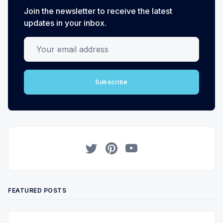
Join the newsletter to receive the latest
updates in your inbox.
Your email address
Subscribe
Twitter
Pinterest
YouTube
FEATURED POSTS