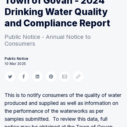
Town of Govan - 2024
Drinking Water Quality
and Compliance Report
Public Notice - Annual Notice to
Consumers
Public Notice
10 Mar 2025
Share on Twitter
Share on Facebook
Share on LinkedIn
Share on Pinterest
Share via Email
Copy link
This is to notify consumers of the quality of water
produced and supplied as well as information on
the performance of the waterworks as per
samples submitted. To review this data, full
notice may be obtained at the Town of Govan