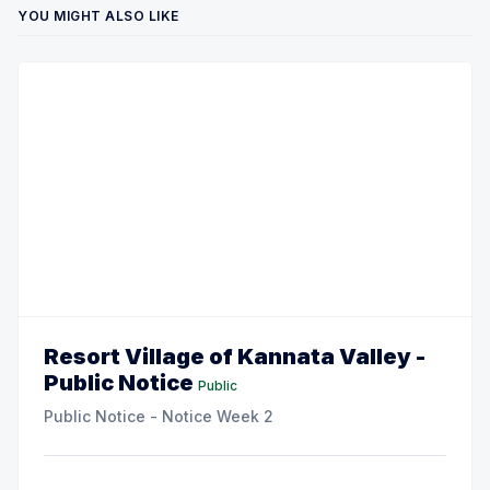
YOU MIGHT ALSO LIKE
Resort Village of Kannata Valley -
Public Notice
Public
Public Notice - Notice Week 2