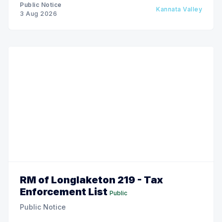
Public Notice
Kannata Valley
3 Aug 2026
RM of Longlaketon 219 - Tax
Enforcement List
Public
Public Notice