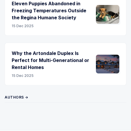
Eleven Puppies Abandoned in
Freezing Temperatures Outside
the Regina Humane Society
15 Dec 2025
Why the Artondale Duplex Is
Perfect for Multi-Generational or
Rental Homes
15 Dec 2025
AUTHORS →