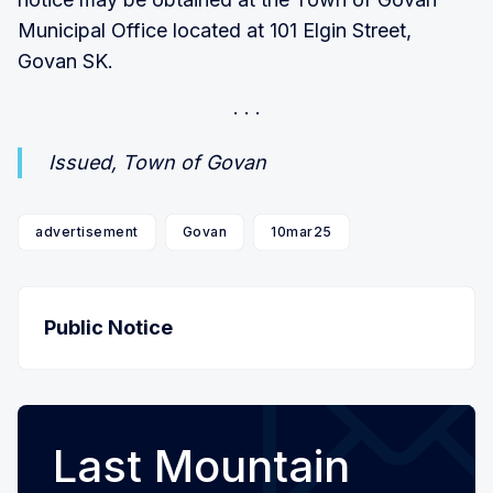
Municipal Office located at 101 Elgin Street,
Govan SK.
Issued, Town of Govan
advertisement
Govan
10mar25
Public Notice
Last Mountain