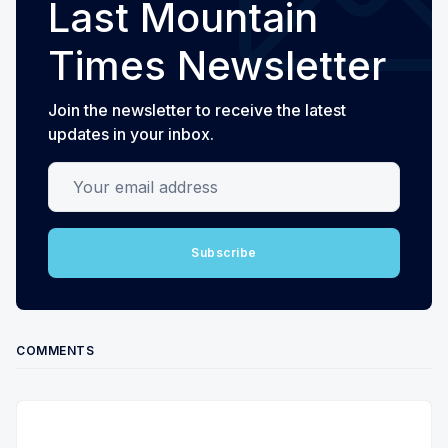
Last Mountain
Times Newsletter
Join the newsletter to receive the latest
updates in your inbox.
Your email address
Subscribe
COMMENTS