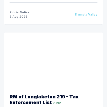
Public Notice
Kannata Valley
3 Aug 2026
RM of Longlaketon 219 - Tax
Enforcement List
Public