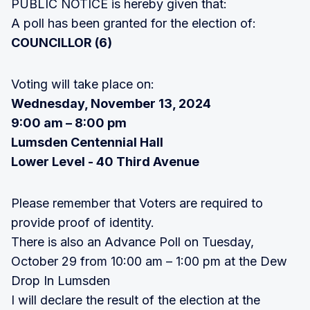
PUBLIC NOTICE is hereby given that:
A poll has been granted for the election of:
COUNCILLOR (6)
Voting will take place on:
Wednesday, November 13, 2024
9:00 am – 8:00 pm
Lumsden Centennial Hall
Lower Level - 40 Third Avenue
Please remember that Voters are required to
provide proof of identity.
There is also an Advance Poll on Tuesday,
October 29 from 10:00 am – 1:00 pm at the Dew
Drop In Lumsden
I will declare the result of the election at the