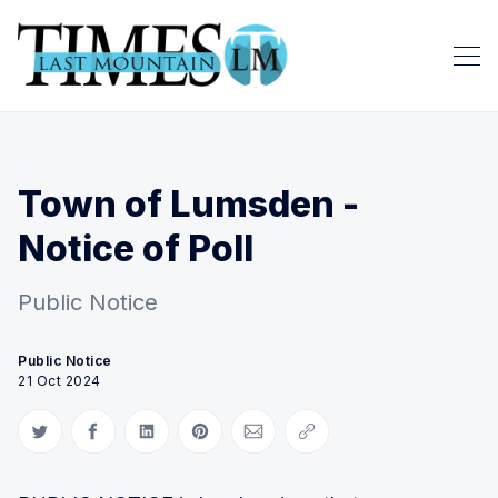
Town of Lumsden -
Notice of Poll
Public Notice
Public Notice
21 Oct 2024
Share on Twitter
Share on Facebook
Share on LinkedIn
Share on Pinterest
Share via Email
Copy link