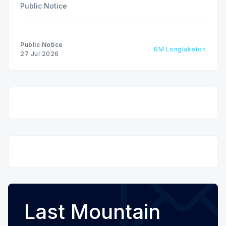
Public Notice
Public Notice
RM Longlaketon
27 Jul 2026
Last Mountain