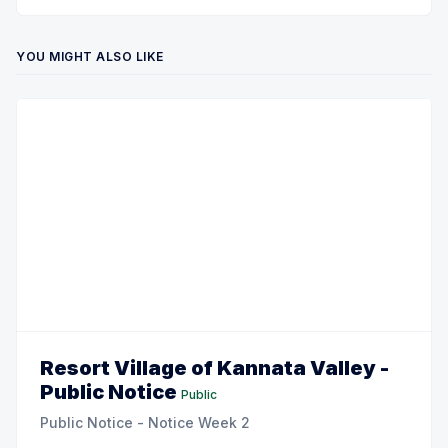
YOU MIGHT ALSO LIKE
Resort Village of Kannata Valley -
Public Notice
Public
Public Notice - Notice Week 2