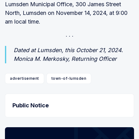
Lumsden Municipal Office, 300 James Street
North, Lumsden on November 14, 2024, at 9:00
am local time.
Dated at Lumsden, this October 21, 2024.
Monica M. Merkosky, Returning Officer
advertisement
town-of-lumsden
Public Notice