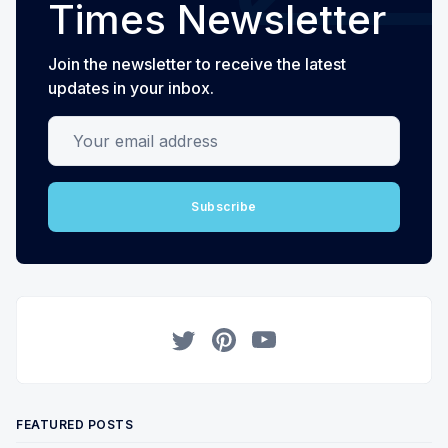
Times Newsletter
Join the newsletter to receive the latest
updates in your inbox.
Your email address
Subscribe
Twitter
Pinterest
YouTube
FEATURED POSTS