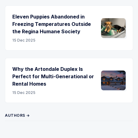
Eleven Puppies Abandoned in
Freezing Temperatures Outside
the Regina Humane Society
15 Dec 2025
Why the Artondale Duplex Is
Perfect for Multi-Generational or
Rental Homes
15 Dec 2025
AUTHORS →