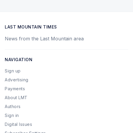
LAST MOUNTAIN TIMES
News from the Last Mountain area
NAVIGATION
Sign up
Advertising
Payments
About LMT
Authors
Sign in
Digital Issues