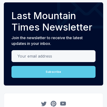
Last Mountain
Times Newsletter
Join the newsletter to receive the latest
updates in your inbox.
Your email address
Subscribe