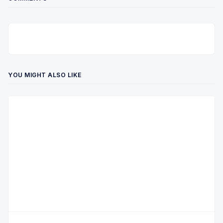
YOU MIGHT ALSO LIKE