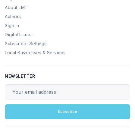
About LMT
Authors
Sign in
Digital Issues
Subscriber Settings
Local Businesses & Services
NEWSLETTER
Your email address
Subscribe