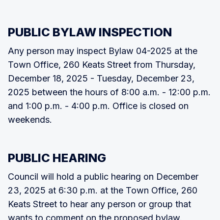
PUBLIC BYLAW INSPECTION
Any person may inspect Bylaw 04-2025 at the
Town Office, 260 Keats Street from Thursday,
December 18, 2025 - Tuesday, December 23,
2025 between the hours of 8:00 a.m. - 12:00 p.m.
and 1:00 p.m. - 4:00 p.m. Office is closed on
weekends.
PUBLIC HEARING
Council will hold a public hearing on December
23, 2025 at 6:30 p.m. at the Town Office, 260
Keats Street to hear any person or group that
wants to comment on the proposed bylaw.