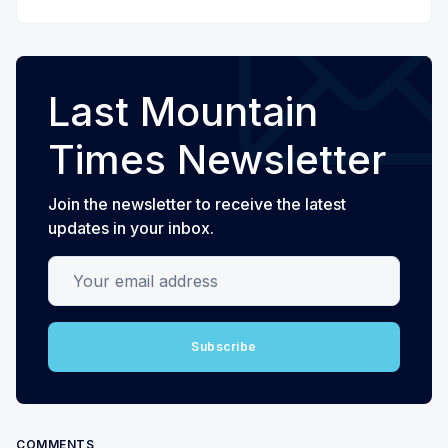
Last Mountain
Times Newsletter
Join the newsletter to receive the latest
updates in your inbox.
Your email address
Subscribe
COMMENTS