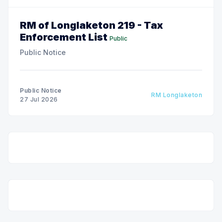
RM of Longlaketon 219 - Tax
Enforcement List
Public
Public Notice
Public Notice
RM Longlaketon
27 Jul 2026