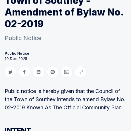
Town of Southey -
Amendment of Bylaw No.
02-2019
Public Notice
Public Notice
19 Dec 2025
Share on Twitter
Share on Facebook
Share on LinkedIn
Share on Pinterest
Share via Email
Copy link
Public notice is hereby given that the Council of
the Town of Southey intends to amend Bylaw No.
02-2019 Known As The Official Community Plan.
INTENT