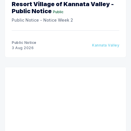
Resort Village of Kannata Valley -
Public Notice
Public
Public Notice - Notice Week 2
Public Notice
Kannata Valley
3 Aug 2026