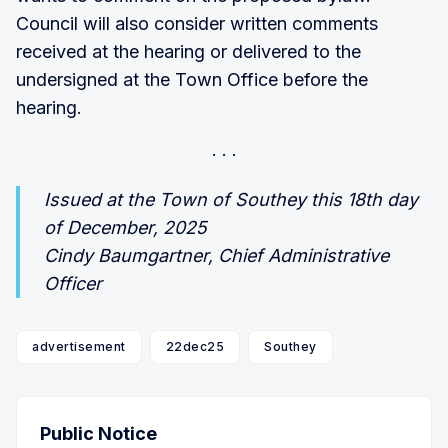
Council will also consider written comments
received at the hearing or delivered to the
undersigned at the Town Office before the
hearing.
Issued at the Town of Southey this 18th day
of December, 2025
Cindy Baumgartner, Chief Administrative
Officer
advertisement
22dec25
Southey
Public Notice