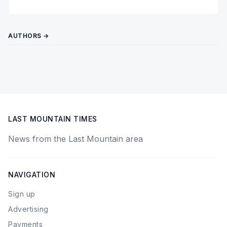
Twitter
Pinterest
YouTube
AUTHORS →
LAST MOUNTAIN TIMES
News from the Last Mountain area
NAVIGATION
Sign up
Advertising
Payments