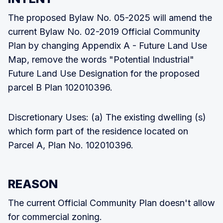
The proposed Bylaw No. 05-2025 will amend the
current Bylaw No. 02-2019 Official Community
Plan by changing Appendix A - Future Land Use
Map, remove the words "Potential Industrial"
Future Land Use Designation for the proposed
parcel B Plan 102010396.
Discretionary Uses: (a) The existing dwelling (s)
which form part of the residence located on
Parcel A, Plan No. 102010396.
REASON
The current Official Community Plan doesn't allow
for commercial zoning.