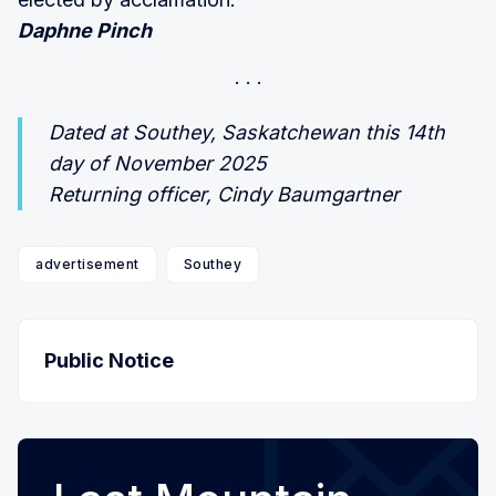
Daphne Pinch
Dated at Southey, Saskatchewan this 14th
day of November 2025
Returning officer, Cindy Baumgartner
advertisement
Southey
Public Notice