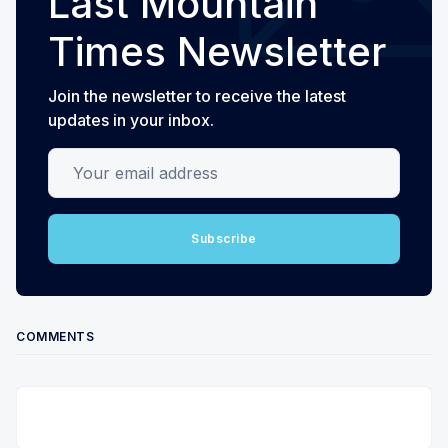
Last Mountain
Times Newsletter
Join the newsletter to receive the latest
updates in your inbox.
Your email address
Subscribe
COMMENTS