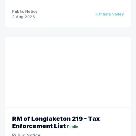
Public Notice
Kannata Valley
3 Aug 2026
RM of Longlaketon 219 - Tax
Enforcement List
Public
Public Notice