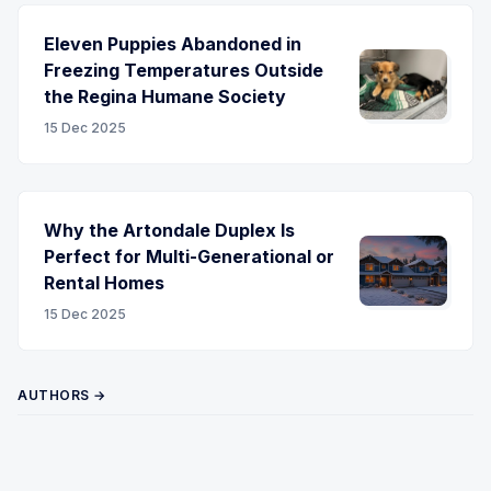
Eleven Puppies Abandoned in
Freezing Temperatures Outside
the Regina Humane Society
15 Dec 2025
Why the Artondale Duplex Is
Perfect for Multi-Generational or
Rental Homes
15 Dec 2025
AUTHORS →