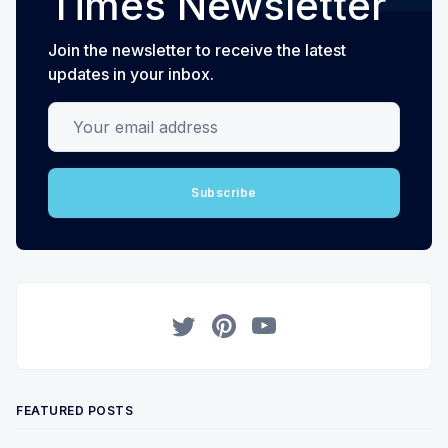
Times Newsletter
Join the newsletter to receive the latest
updates in your inbox.
Your email address
Subscribe
Twitter
Pinterest
YouTube
FEATURED POSTS