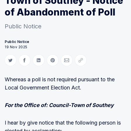
Town of Southey - Notice
of Abandonment of Poll
Public Notice
Public Notice
19 Nov 2025
Share on Twitter
Share on Facebook
Share on LinkedIn
Share on Pinterest
Share via Email
Copy link
Whereas a poll is not required pursuant to the
Local Government Election Act.
For the Office of: Council-Town of Southey
I hear by give notice that the following person is
elected by acclamation: