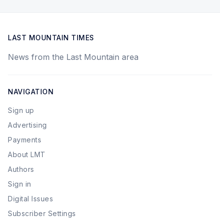
LAST MOUNTAIN TIMES
News from the Last Mountain area
NAVIGATION
Sign up
Advertising
Payments
About LMT
Authors
Sign in
Digital Issues
Subscriber Settings