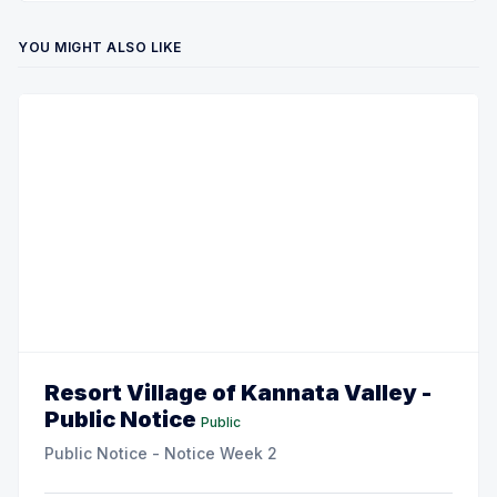
YOU MIGHT ALSO LIKE
Resort Village of Kannata Valley -
Public Notice
Public
Public Notice - Notice Week 2