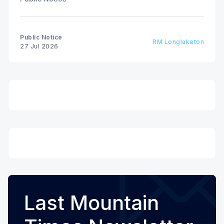
Public Notice
RM Longlaketon
27 Jul 2026
Last Mountain