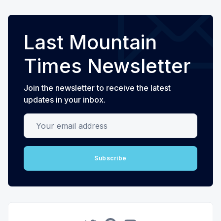
Last Mountain
Times Newsletter
Join the newsletter to receive the latest
updates in your inbox.
Your email address
Subscribe