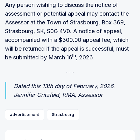
Any person wishing to discuss the notice of
assessment or potential appeal may contact the
Assessor at the Town of Strasbourg, Box 369,
Strasbourg, SK, S0G 4V0. A notice of appeal,
accompanied with a $300.00 appeal fee, which
will be returned if the appeal is successful, must
th
be submitted by March 16
, 2026.
Dated this 13th day of February, 2026.
Jennifer Gritzfeld, RMA, Assessor
advertisement
Strasbourg