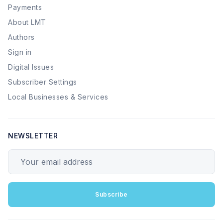
Payments
About LMT
Authors
Sign in
Digital Issues
Subscriber Settings
Local Businesses & Services
NEWSLETTER
Your email address
Subscribe