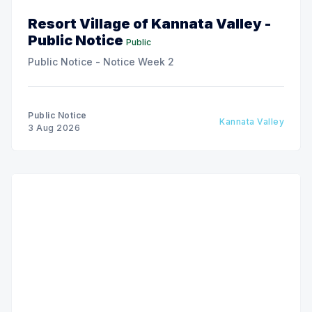
Resort Village of Kannata Valley -
Public Notice
Public
Public Notice - Notice Week 2
Public Notice
Kannata Valley
3 Aug 2026