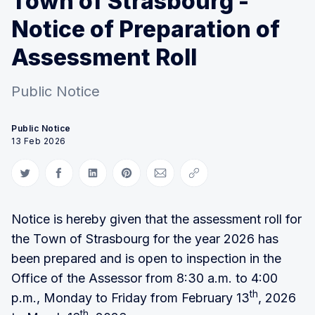
Town of Strasbourg -
Notice of Preparation of
Assessment Roll
Public Notice
Public Notice
13 Feb 2026
Share on Twitter
Share on Facebook
Share on LinkedIn
Share on Pinterest
Share via Email
Copy link
Notice is hereby given that the assessment roll for
the Town of Strasbourg for the year 2026 has
been prepared and is open to inspection in the
Office of the Assessor from 8:30 a.m. to 4:00
th
p.m., Monday to Friday from February 13
, 2026
th