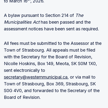
to March 16
, 2026.
A bylaw pursuant to Section 214 of
The
Municipalities Act
has been passed and the
assessment notices have been sent as required.
All fees must be submitted to the Assessor at the
Town of Strasbourg. All appeals must be filed
with the Secretary for the Board of Revision,
Nicolle Hoskins, Box 149, Meota, SK S0M 1X0,
sent electronically to
secretary@westernmunicipal.ca
, or via mail to
Town of Strasbourg, Box 369, Strasbourg, SK
S0G 4V0, and forwarded to the Secretary of the
Board of Revision.