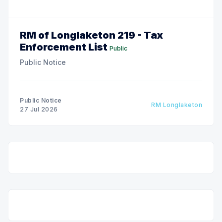
RM of Longlaketon 219 - Tax
Enforcement List
Public
Public Notice
Public Notice
RM Longlaketon
27 Jul 2026