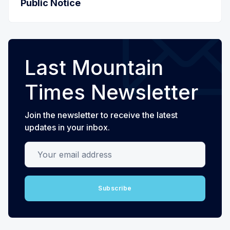
Public Notice
Last Mountain
Times Newsletter
Join the newsletter to receive the latest
updates in your inbox.
Your email address
Subscribe