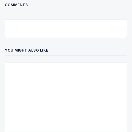
COMMENTS
YOU MIGHT ALSO LIKE