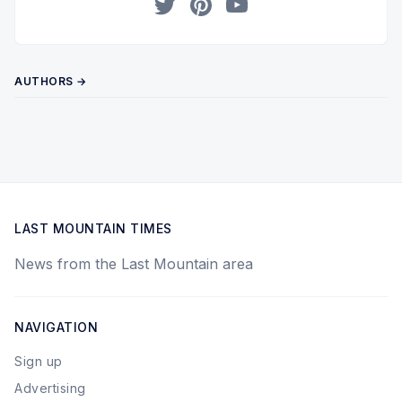
Twitter
Pinterest
YouTube
AUTHORS →
LAST MOUNTAIN TIMES
News from the Last Mountain area
NAVIGATION
Sign up
Advertising