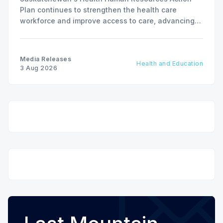
Plan continues to strengthen the health care
workforce and improve access to care, advancing
the Patients First Health Care Plan.
Media Releases
Health and Education
3 Aug 2026