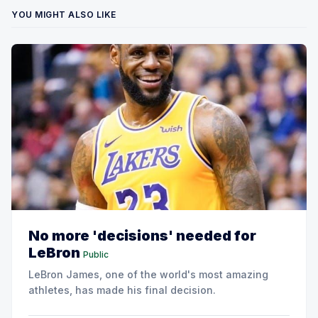
YOU MIGHT ALSO LIKE
No more 'decisions' needed for
LeBron
Public
LeBron James, one of the world's most amazing
athletes, has made his final decision.