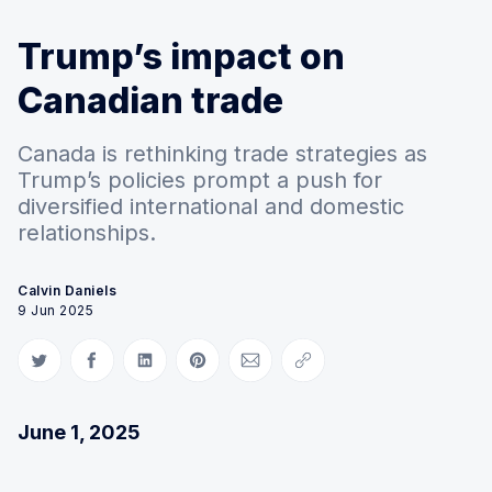
Trump’s impact on
Canadian trade
Canada is rethinking trade strategies as
Trump’s policies prompt a push for
diversified international and domestic
relationships.
Calvin Daniels
9 Jun 2025
Share on Twitter
Share on Facebook
Share on LinkedIn
Share on Pinterest
Share via Email
Copy link
June 1, 2025