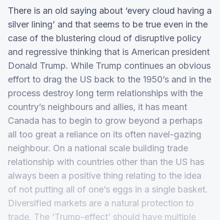
There is an old saying about ‘every cloud having a
silver lining’ and that seems to be true even in the
case of the blustering cloud of disruptive policy
and regressive thinking that is American president
Donald Trump. While Trump continues an obvious
effort to drag the US back to the 1950’s and in the
process destroy long term relationships with the
country’s neighbours and allies, it has meant
Canada has to begin to grow beyond a perhaps
all too great a reliance on its often navel-gazing
neighbour. On a national scale building trade
relationship with countries other than the US has
always been a positive thing relating to the idea
of not putting all of one’s eggs in a single basket.
Diversified markets are a natural protection to
trade. The ‘Trump-effect’ should have multiple