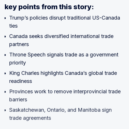
key points from this story:
Trump’s policies disrupt traditional US-Canada
ties
Canada seeks diversified international trade
partners
Throne Speech signals trade as a government
priority
King Charles highlights Canada’s global trade
readiness
Provinces work to remove interprovincial trade
barriers
Saskatchewan, Ontario, and Manitoba sign
trade agreements