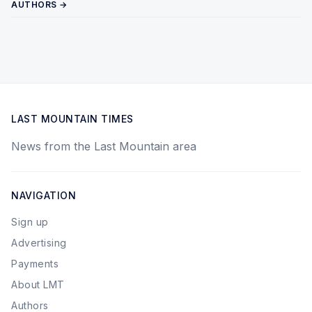
AUTHORS →
LAST MOUNTAIN TIMES
News from the Last Mountain area
NAVIGATION
Sign up
Advertising
Payments
About LMT
Authors