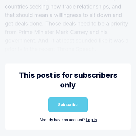
countries seeking new trade relationships, and
that should mean a willingness to sit down and
get deals done. Those deals need to be a priority
from Prime Minister Mark Carney and his
government. And, it at least sounded like it was a
priority in the recent Throne Speech.
This post is for subscribers
only
Subscribe
Already have an account?
Log in