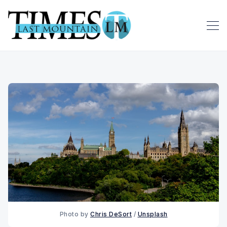
Photo by 
Chris DeSort
 / 
Unsplash