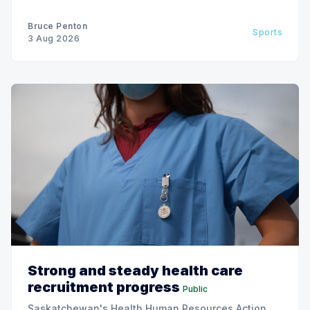
Bruce Penton
Sports
3 Aug 2026
Strong and steady health care
recruitment progress
Public
Saskatchewan's Health Human Resources Action