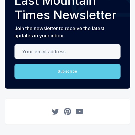
Last Mountain
Times Newsletter
Join the newsletter to receive the latest
updates in your inbox.
Your email address
Subscribe
Twitter
Pinterest
YouTube