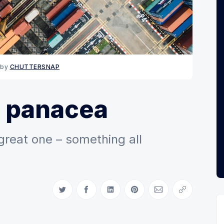
by 
CHUTTERSNAP
e panacea
 great one – something all
Share on Twitter
Share on Facebook
Share on LinkedIn
Share on Pinterest
Share via Email
Copy link