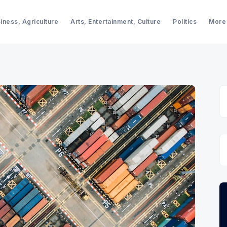
iness, Agriculture
Arts, Entertainment, Culture
Politics
More