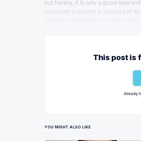
but frankly, it is only a good idea unt
expedient to bolster a segment of its
a country seeks some sort of leverag
This post is 
Already 
YOU MIGHT ALSO LIKE