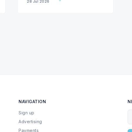
28 Jul 2026
NAVIGATION
N
Sign up
Y
Advertising
Payments