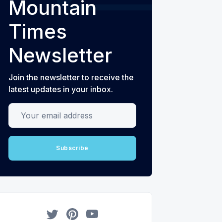
Mountain
Times
Newsletter
Join the newsletter to receive the
latest updates in your inbox.
Your email address
Subscribe