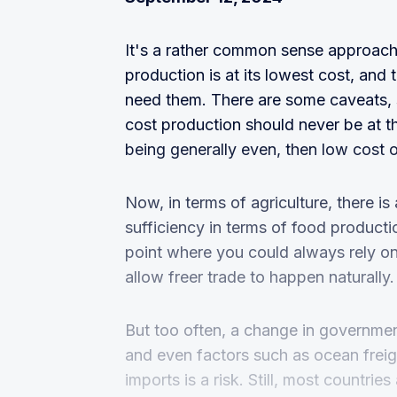
It's a rather common sense approach
production is at its lowest cost, and
need them. There are some caveats, 
cost production should never be at t
being generally even, then low cost 
Now, in terms of agriculture, there is 
sufficiency in terms of food producti
point where you could always rely on
allow freer trade to happen naturally.
But too often, a change in government
and even factors such as ocean freig
imports is a risk. Still, most countrie