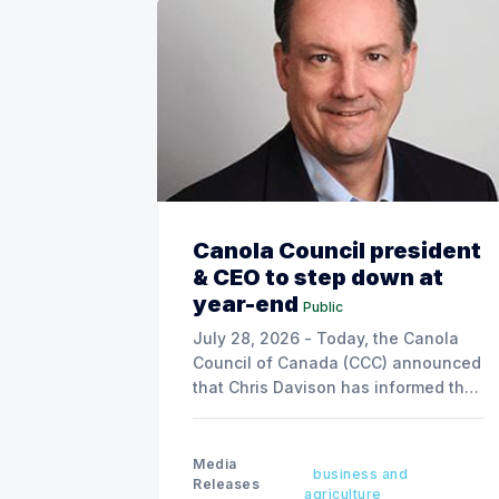
Canola Council president
& CEO to step down at
year-end
Public
July 28, 2026 - Today, the Canola
Council of Canada (CCC) announced
that Chris Davison has informed the
board of his decision to step down
as president & CEO, effective
December 31, 2026.
Media
business and
Releases
agriculture