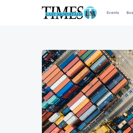
Events
Bus