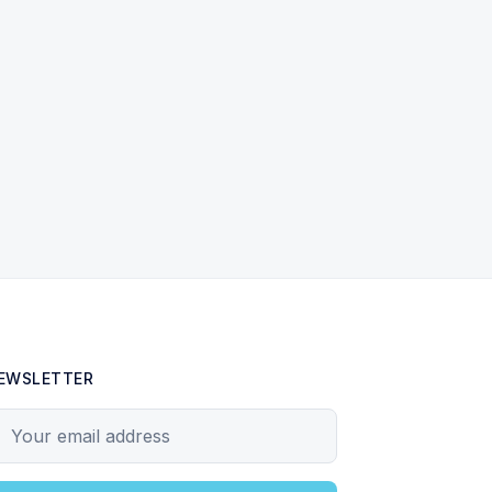
EWSLETTER
our email address