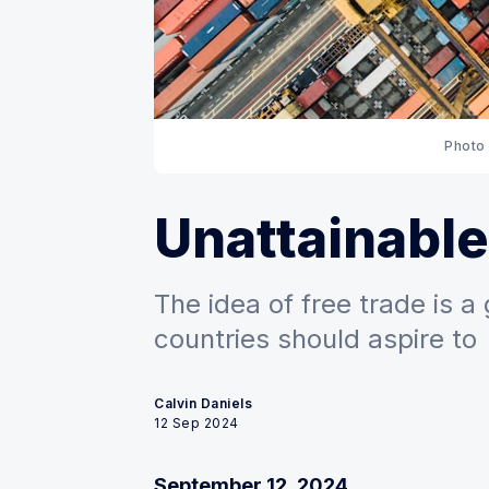
Photo 
Unattainabl
The idea of free trade is a
countries should aspire to
Calvin Daniels
12 Sep 2024
September 12, 2024