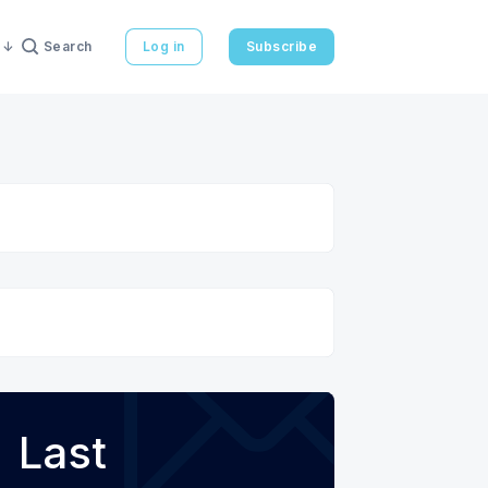
Search
Log in
Subscribe
Last