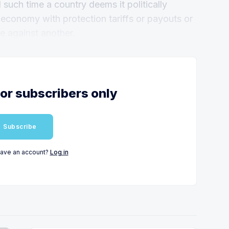
il such time a country deems it politically
 economy with protection tariffs or payouts or
e against another.
for subscribers only
Subscribe
have an account?
Log in