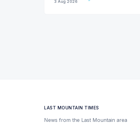
3 Aug 2026
LAST MOUNTAIN TIMES
News from the Last Mountain area