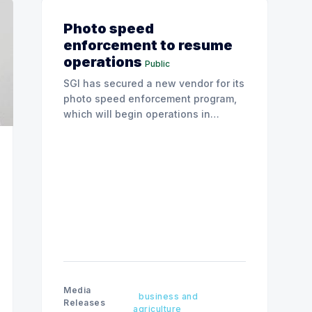
Photo speed
enforcement to resume
operations
Public
SGI has secured a new vendor for its
photo speed enforcement program,
which will begin operations in
August with existing locations and
fine amounts remaining unchanged.
Media
business and
Releases
agriculture