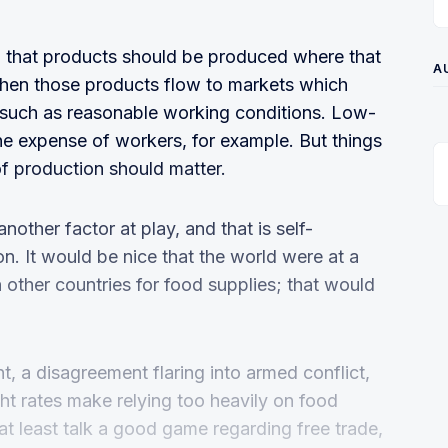
 that products should be produced where that
A
 then those products flow to markets which
such as reasonable working conditions. Low-
he expense of workers, for example. But things
of production should matter.
another factor at play, and that is self-
on. It would be nice that the world were at a
 other countries for food supplies; that would
, a disagreement flaring into armed conflict,
ht rates make relying too heavily on food
s at least talk a good game regarding free trade,