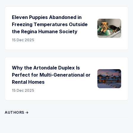
Eleven Puppies Abandoned in
Freezing Temperatures Outside
the Regina Humane Society
15 Dec 2025
Why the Artondale Duplex Is
Perfect for Multi-Generational or
Rental Homes
15 Dec 2025
AUTHORS →