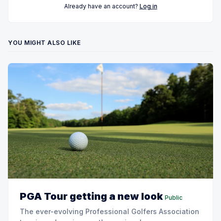
Already have an account?
Log in
YOU MIGHT ALSO LIKE
PGA Tour getting a new look
Public
The ever-evolving Professional Golfers Association