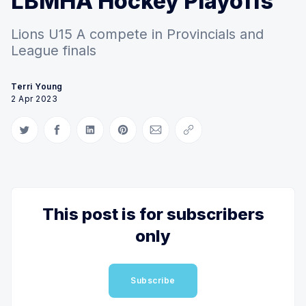
LBMHA Hockey Playoffs
Lions U15 A compete in Provincials and
League finals
Terri Young
2 Apr 2023
Share on Twitter
Share on Facebook
Share on LinkedIn
Share on Pinterest
Share via Email
Copy link
This post is for subscribers
only
Subscribe