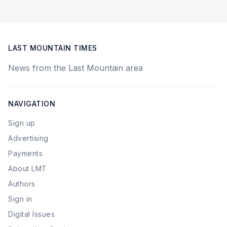
LAST MOUNTAIN TIMES
News from the Last Mountain area
NAVIGATION
Sign up
Advertising
Payments
About LMT
Authors
Sign in
Digital Issues