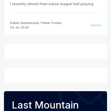
I recently retired from active league ball playing
Public Submission
/
Peter Foster
Sports
20 Jul 2026
Last Mountain