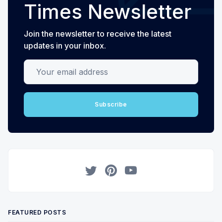
Times Newsletter
Join the newsletter to receive the latest
updates in your inbox.
Your email address
Subscribe
Twitter
Pinterest
YouTube
FEATURED POSTS