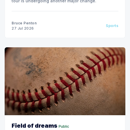
tour is undergoing another major change.
Bruce Penton
Sports
27 Jul 2026
Field of dreams
Public