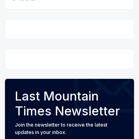
Last Mountain
Times Newsletter
Join the newsletter to receive the latest
updates in your inbox.