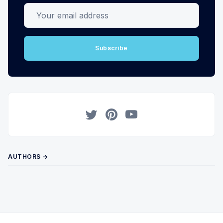
Your email address
Subscribe
Twitter
Pinterest
YouTube
AUTHORS →