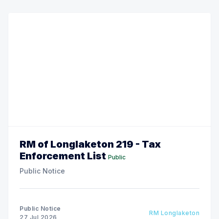
RM of Longlaketon 219 - Tax
Enforcement List
Public
Public Notice
Public Notice
RM Longlaketon
27 Jul 2026