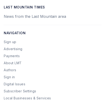
LAST MOUNTAIN TIMES
News from the Last Mountain area
NAVIGATION
Sign up
Advertising
Payments
About LMT
Authors
Sign in
Digital Issues
Subscriber Settings
Local Businesses & Services