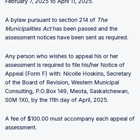
February 7, 2025 to April 11, 2025.
A bylaw pursuant to section 214 of
The
Municipalities Act
has been passed and the
assessment notices have been sent as required.
Any person who wishes to appeal his or her
assessment is required to file his/her Notice of
Appeal (Form F) with: Nicolle Hoskins, Secretary
of the Board of Revision, Western Municipal
Consulting, P.O.Box 149, Meota, Saskatchewan,
S0M 1X0, by the 11th day of April, 2025.
A fee of $100.00 must accompany each appeal of
assessment.