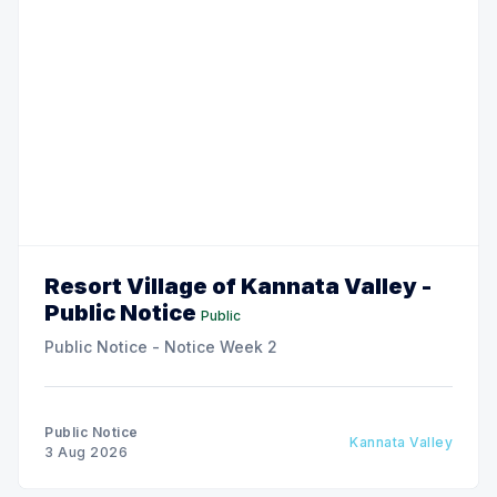
Resort Village of Kannata Valley -
Public Notice
Public
Public Notice - Notice Week 2
Public Notice
Kannata Valley
3 Aug 2026