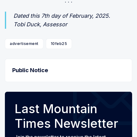
Dated this 7th day of February, 2025.
Tobi Duck, Assessor
advertisement
10feb25
Public Notice
Last Mountain
Times Newsletter
Join the newsletter to receive the latest