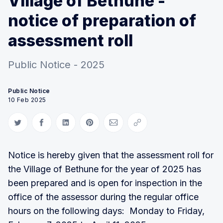
Village of Bethune -
notice of preparation of
assessment roll
Public Notice - 2025
Public Notice
10 Feb 2025
Share on Twitter
Share on Facebook
Share on LinkedIn
Share on Pinterest
Share via Email
Copy link
Notice is hereby given that the assessment roll for
the Village of Bethune for the year of 2025 has
been prepared and is open for inspection in the
office of the assessor during the regular office
hours on the following days: Monday to Friday,