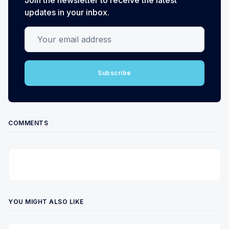
updates in your inbox.
Your email address
Subscribe
COMMENTS
YOU MIGHT ALSO LIKE