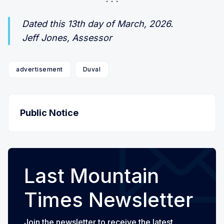
Dated this 13th day of March, 2026.
Jeff Jones, Assessor
advertisement
Duval
Public Notice
Last Mountain
Times Newsletter
Join the newsletter to receive the latest