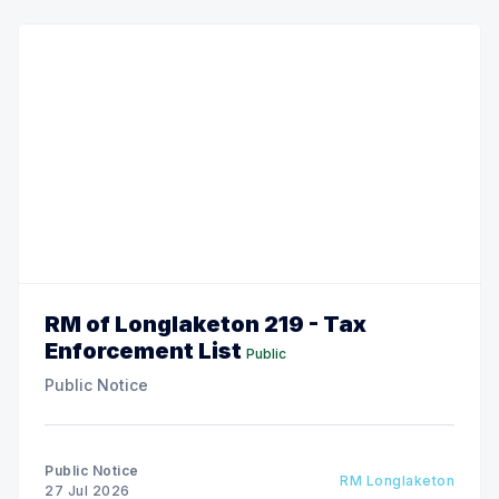
RM of Longlaketon 219 - Tax
Enforcement List
Public
Public Notice
Public Notice
RM Longlaketon
27 Jul 2026