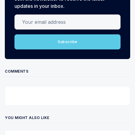
updates in your inbox.
Your email address
Subscribe
COMMENTS
YOU MIGHT ALSO LIKE