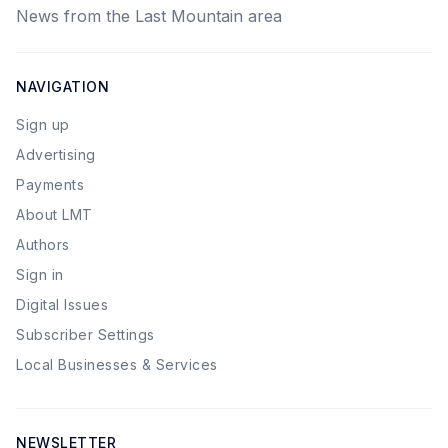
News from the Last Mountain area
NAVIGATION
Sign up
Advertising
Payments
About LMT
Authors
Sign in
Digital Issues
Subscriber Settings
Local Businesses & Services
NEWSLETTER