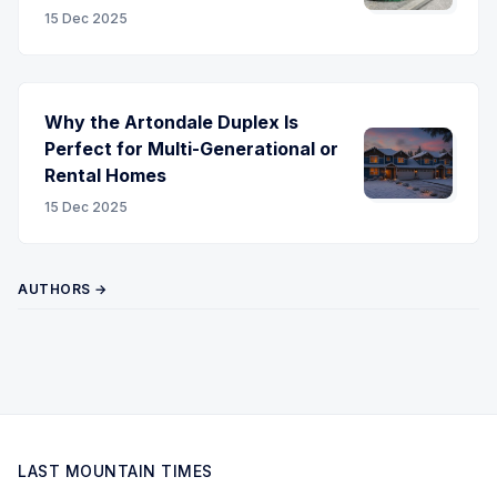
15 Dec 2025
Why the Artondale Duplex Is
Perfect for Multi-Generational or
Rental Homes
15 Dec 2025
AUTHORS →
LAST MOUNTAIN TIMES