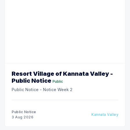
Resort Village of Kannata Valley -
Public Notice
Public
Public Notice - Notice Week 2
Public Notice
Kannata Valley
3 Aug 2026