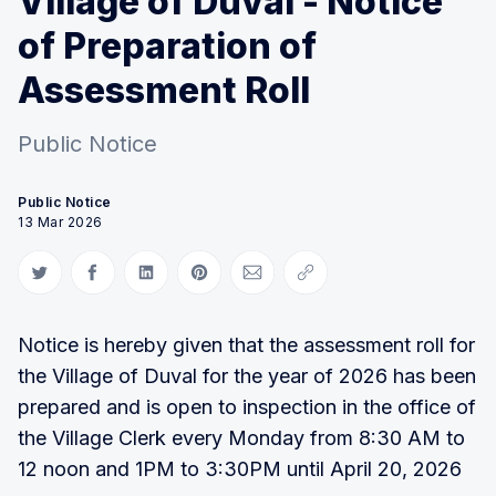
Village of Duval - Notice
of Preparation of
Assessment Roll
Public Notice
Public Notice
13 Mar 2026
Share on Twitter
Share on Facebook
Share on LinkedIn
Share on Pinterest
Share via Email
Copy link
Notice is hereby given that the assessment roll for
the Village of Duval for the year of 2026 has been
prepared and is open to inspection in the office of
the Village Clerk every Monday from 8:30 AM to
12 noon and 1PM to 3:30PM until April 20, 2026