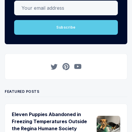
Your email address
Subscribe
Twitter
Pinterest
YouTube
FEATURED POSTS
Eleven Puppies Abandoned in
Freezing Temperatures Outside
the Regina Humane Society