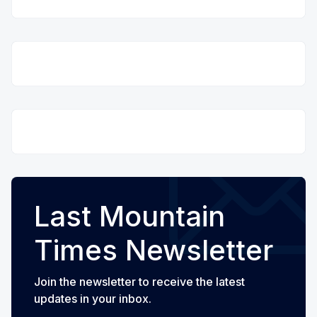
Last Mountain
Times Newsletter
Join the newsletter to receive the latest
updates in your inbox.