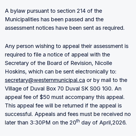
A bylaw pursuant to section 214 of the
Municipalities has been passed and the
assessment notices have been sent as required.
Any person wishing to appeal their assessment is
required to file a notice of appeal with the
Secretary of the Board of Revision, Nicolle
Hoskins, which can be sent electronically to:
secretary@westernmunicipal.ca
or by mail to the
Village of Duval Box 70 Duval SK S0G 1G0. An
appeal fee of $50 must accompany this appeal.
This appeal fee will be returned if the appeal is
successful. Appeals and fees must be received no
th
later than 3:30PM on the 20
day of April,2026.