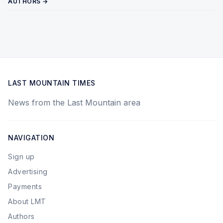
AUTHORS →
LAST MOUNTAIN TIMES
News from the Last Mountain area
NAVIGATION
Sign up
Advertising
Payments
About LMT
Authors