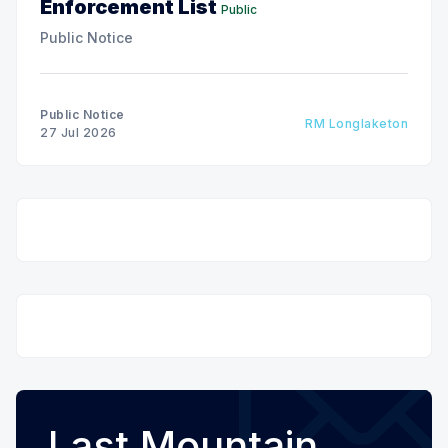
Enforcement List
Public
Public Notice
Public Notice
RM Longlaketon
27 Jul 2026
Last Mountain