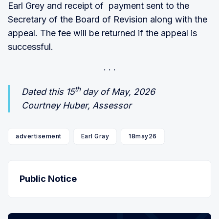
Earl Grey and receipt of payment sent to the
Secretary of the Board of Revision along with the
appeal. The fee will be returned if the appeal is
successful.
th
Dated this 15
day of May, 2026
Courtney Huber, Assessor
advertisement
Earl Gray
18may26
Public Notice