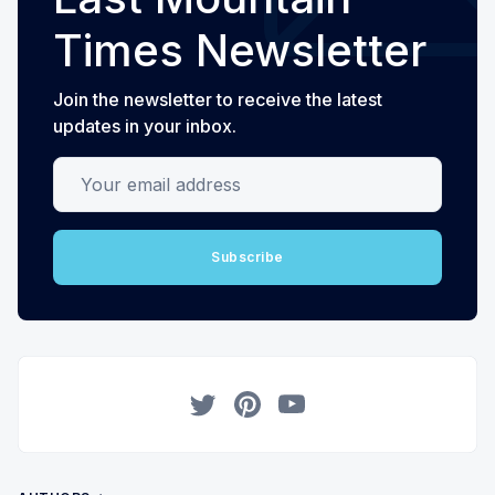
Times Newsletter
Join the newsletter to receive the latest
updates in your inbox.
Your email address
Subscribe
Twitter
Pinterest
YouTube