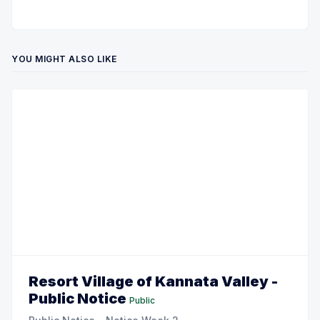
YOU MIGHT ALSO LIKE
Resort Village of Kannata Valley -
Public Notice
Public