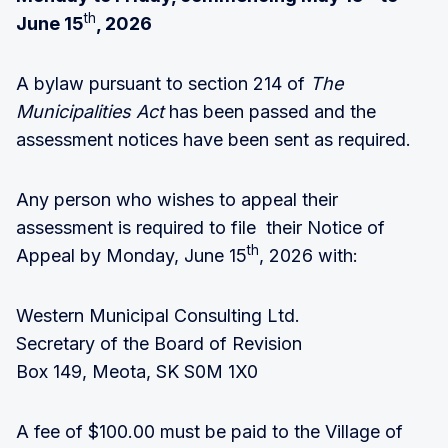
th
June 15
, 2026
A bylaw pursuant to section 214 of
The
Municipalities Act
has been passed and the
assessment notices have been sent as required.
Any person who wishes to appeal their
assessment is required to file their Notice of
th
Appeal by Monday, June 15
, 2026 with:
Western Municipal Consulting Ltd.
Secretary of the Board of Revision
Box 149, Meota, SK S0M 1X0
A fee of $100.00 must be paid to the Village of