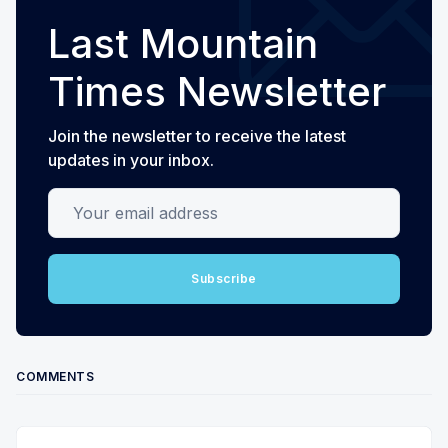
Last Mountain
Times Newsletter
Join the newsletter to receive the latest
updates in your inbox.
Your email address
Subscribe
COMMENTS