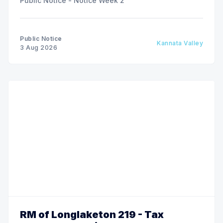
Public Notice - Notice Week 2
Public Notice
Kannata Valley
3 Aug 2026
RM of Longlaketon 219 - Tax