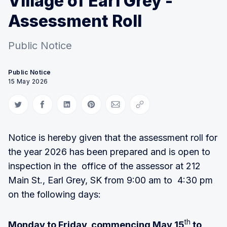
Village of Earl Grey -
Assessment Roll
Public Notice
Public Notice
15 May 2026
Share on Twitter
Share on Facebook
Share on LinkedIn
Share on Pinterest
Share via Email
Copy link
Notice is hereby given that the assessment roll for
the year 2026 has been prepared and is open to
inspection in the office of the assessor at 212
Main St., Earl Grey, SK from 9:00 am to 4:30 pm
on the following days:
th
Monday to Friday, commencing May 15
to