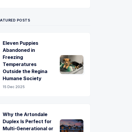
Twitter
Pinterest
YouTube
EATURED POSTS
Eleven Puppies
Abandoned in
Freezing
Temperatures
Outside the Regina
Humane Society
15 Dec 2025
Why the Artondale
Duplex Is Perfect for
Multi-Generational or