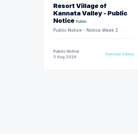
Resort Village of
Kannata Valley - Public
Notice
Public
Public Notice - Notice Week 2
Public Notice
Kannata Valley
3 Aug 2026