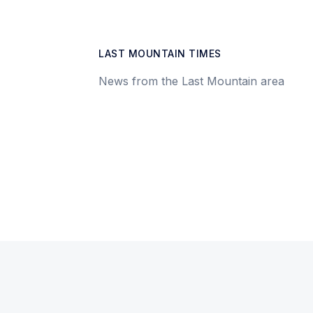
LAST MOUNTAIN TIMES
News from the Last Mountain area