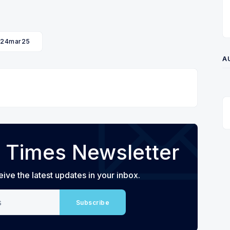
24mar25
A
 Times Newsletter
eive the latest updates in your inbox.
Subscribe