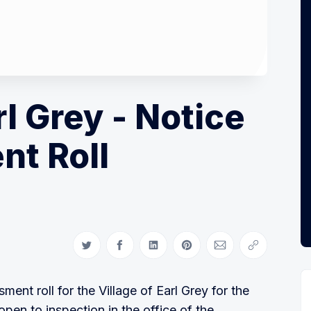
rl Grey - Notice
nt Roll
Share on Twitter
Share on Facebook
Share on LinkedIn
Share on Pinterest
Share via Email
Copy link
ment roll for the Village of Earl Grey for the
pen to inspection in the office of the