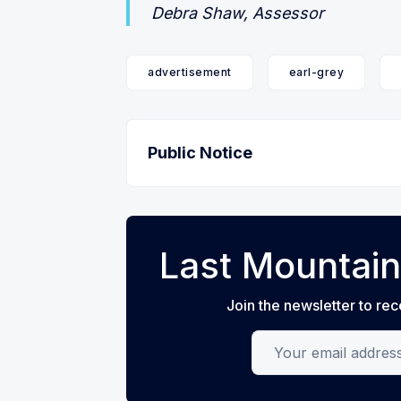
Debra Shaw, Assessor
advertisement
earl-grey
Public Notice
Last Mountain
Join the newsletter to rec
Your email address