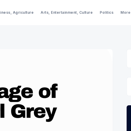
iness, Agriculture
Arts, Entertainment, Culture
Politics
More