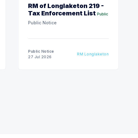
RM of Longlaketon 219 -
Tax Enforcement List
Public
Public Notice
Public Notice
RM Longlaketon
27 Jul 2026