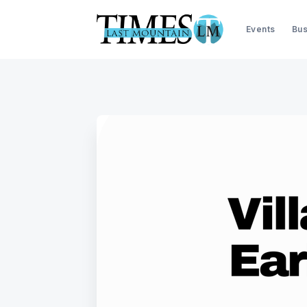
Events
Bus