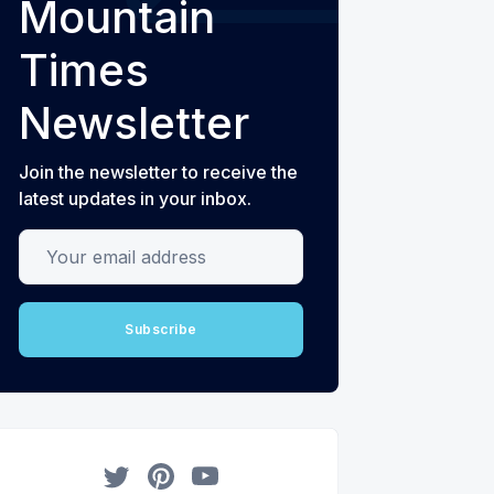
Mountain
Times
Newsletter
Join the newsletter to receive the
latest updates in your inbox.
Your email address
Subscribe