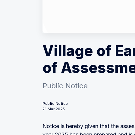
Village of Ea
of Assessme
Public Notice
Public Notice
21 Mar 2025
Notice is hereby given that the assess
year 2025 has been prepared and is o