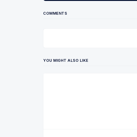
COMMENTS
YOU MIGHT ALSO LIKE