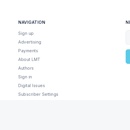
NAVIGATION
N
Sign up
Y
Advertising
Payments
About LMT
Authors
Sign in
Digital Issues
Subscriber Settings
Local Businesses & Services
© 2026 Last Mountain Times