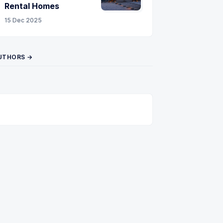
Rental Homes
15 Dec 2025
UTHORS →