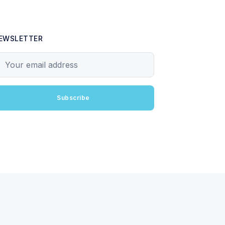
EWSLETTER
our email address
Subscribe