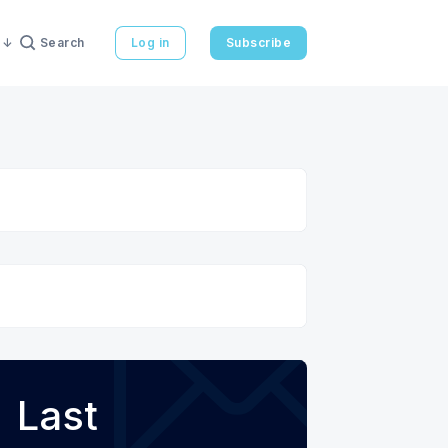
Search
Log in
Subscribe
Last