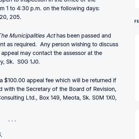
m 1 to 4:30 p.m. on the following days:
 20, 205.
F
The Municipalities Act
has been passed and
nt as required. Any person wishing to discuss
l appeal may contact the assessor at the
rey, Sk. S0G 1J0.
 $100.00 appeal fee which will be returned if
ed with the Secretary of the Board of Revision,
Consulting Ltd., Box 149, Meota, Sk. S0M 1X0,
.