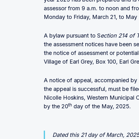
assessor from 9 a.m. to noon and fro
Monday to Friday, March 21, to May
A bylaw pursuant to S
ection 214 of 
the assessment notices have been se
the notice of assessment or potentia
Village of Earl Grey, Box 100, Earl G
A notice of appeal, accompanied by a
the appeal is successful, must be fil
Nicolle Hoskins, Western Municipal 
th
by the 20
day of the May, 2025.
Dated this 21 day of March, 2025