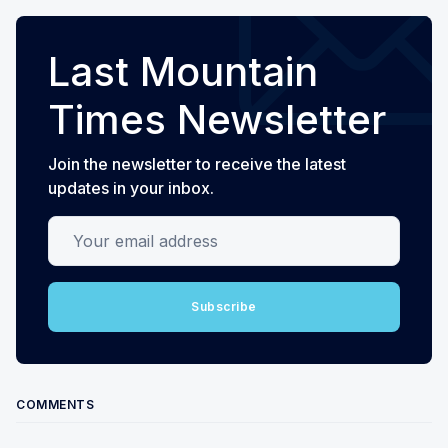
Last Mountain
Times Newsletter
Join the newsletter to receive the latest
updates in your inbox.
Your email address
Subscribe
COMMENTS