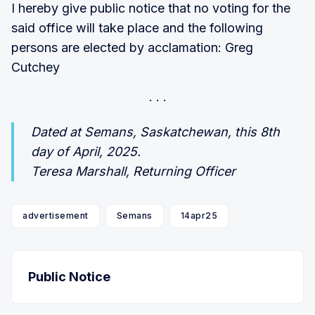
I hereby give public notice that no voting for the
said office will take place and the following
persons are elected by acclamation: Greg
Cutchey
Dated at Semans, Saskatchewan, this 8th
day of April, 2025.
Teresa Marshall, Returning Officer
advertisement
Semans
14apr25
Public Notice