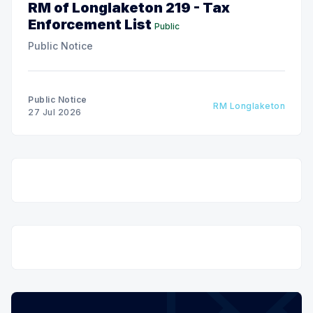
RM of Longlaketon 219 - Tax
Enforcement List
Public
Public Notice
Public Notice
RM Longlaketon
27 Jul 2026