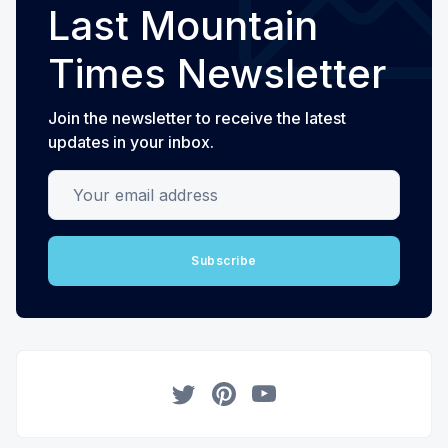
Last Mountain
Times Newsletter
Join the newsletter to receive the latest
updates in your inbox.
Your email address
Subscribe
Twitter
Pinterest
YouTube