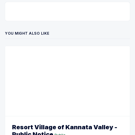
YOU MIGHT ALSO LIKE
Resort Village of Kannata Valley -
Public Notice