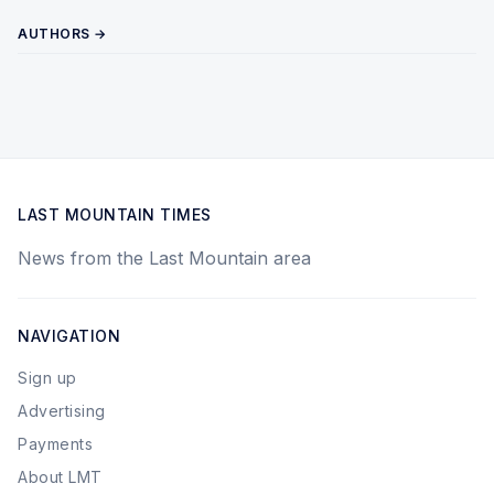
AUTHORS →
LAST MOUNTAIN TIMES
News from the Last Mountain area
NAVIGATION
Sign up
Advertising
Payments
About LMT