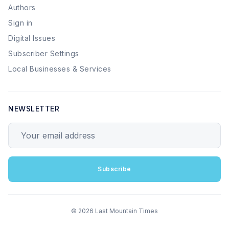
Authors
Sign in
Digital Issues
Subscriber Settings
Local Businesses & Services
NEWSLETTER
Your email address
Subscribe
© 2026 Last Mountain Times