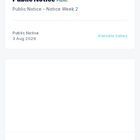
Public
Public Notice - Notice Week 2
Public Notice
Kannata Valley
3 Aug 2026