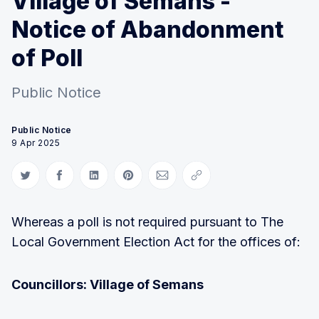
Village of Semans -
Notice of Abandonment
of Poll
Public Notice
Public Notice
9 Apr 2025
Share on Twitter
Share on Facebook
Share on LinkedIn
Share on Pinterest
Share via Email
Copy link
Whereas a poll is not required pursuant to The
Local Government Election Act for the offices of:
Councillors: Village of Semans