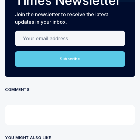
Times Newsletter
Join the newsletter to receive the latest
updates in your inbox.
Your email address
Subscribe
COMMENTS
YOU MIGHT ALSO LIKE