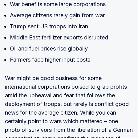
War benefits some large corporations
Average citizens rarely gain from war
Trump sent US troops into Iran
Middle East fertilizer exports disrupted
Oil and fuel prices rise globally
Farmers face higher input costs
War might be good business for some
international corporations poised to grab profits
amid the upheaval and fear that follows the
deployment of troops, but rarely is conflict good
news for the average citizen. While you can
certainly point to wars which mattered – one
photo of survivors from the liberation of a German