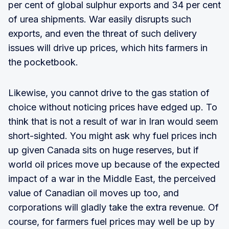
per cent of global sulphur exports and 34 per cent
of urea shipments. War easily disrupts such
exports, and even the threat of such delivery
issues will drive up prices, which hits farmers in
the pocketbook.
Likewise, you cannot drive to the gas station of
choice without noticing prices have edged up. To
think that is not a result of war in Iran would seem
short-sighted. You might ask why fuel prices inch
up given Canada sits on huge reserves, but if
world oil prices move up because of the expected
impact of a war in the Middle East, the perceived
value of Canadian oil moves up too, and
corporations will gladly take the extra revenue. Of
course, for farmers fuel prices may well be up by