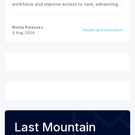
workforce and improve access to care, advancing
the Patients First Health Care Plan.
Media Releases
Health and Education
3 Aug 2026
Last Mountain