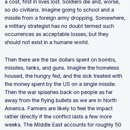
a cost, first in lives lost. Soldiers die and, worse,
so do civilians. Imagine going to school and a
missile from a foreign army dropping. Somewhere,
a military strategist has no doubt termed such
occurrences as acceptable losses, but they
should not exist in a humane world.
Then there are the tax dollars spent on bombs,
missiles, tanks, and guns. Imagine the homeless
housed, the hungry fed, and the sick treated with
the money spent by the US on a single missile.
Then the war splashes back on people as far
away from the flying bullets as we are in North
America. Farmers are likely to feel the impact
rather directly if the conflict lasts a few more
weeks. The Middle East accounts for roughly 50