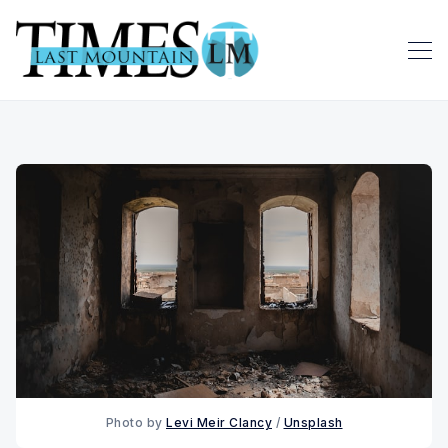
Photo by 
Levi Meir Clancy
 / 
Unsplash