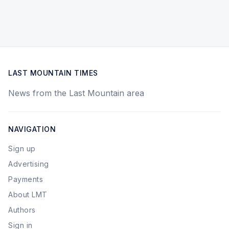
LAST MOUNTAIN TIMES
News from the Last Mountain area
NAVIGATION
Sign up
Advertising
Payments
About LMT
Authors
Sign in