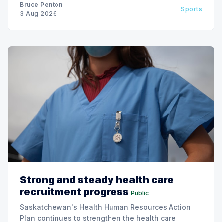
Bruce Penton
Sports
3 Aug 2026
Strong and steady health care
recruitment progress
Public
Saskatchewan's Health Human Resources Action
Plan continues to strengthen the health care