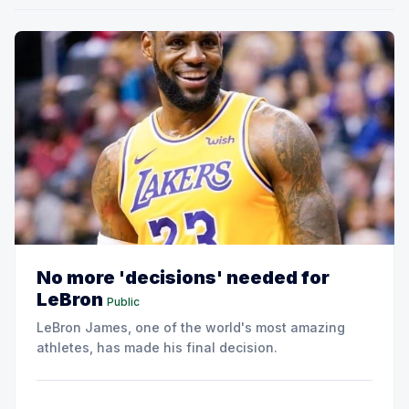
No more 'decisions' needed for
LeBron
Public
LeBron James, one of the world's most amazing
athletes, has made his final decision.