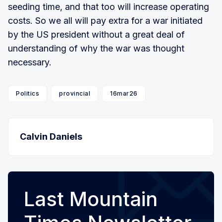
seeding time, and that too will increase operating
costs. So we all will pay extra for a war initiated
by the US president without a great deal of
understanding of why the war was thought
necessary.
Politics
provincial
16mar26
Calvin Daniels
Last Mountain