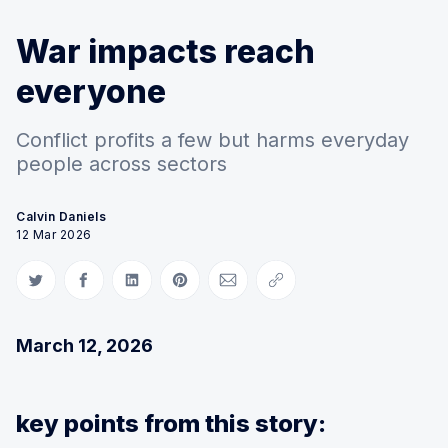
War impacts reach
everyone
Conflict profits a few but harms everyday
people across sectors
Calvin Daniels
12 Mar 2026
Share on Twitter
Share on Facebook
Share on LinkedIn
Share on Pinterest
Share via Email
Copy link
March 12, 2026
key points from this story: