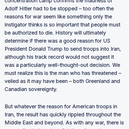
concentration camp confirms the madness of
Adolf Hitler had to be stopped – too often the
reasons for war seem like something only the
instigator thinks is so important that people must
be authorized to die. History will ultimately
determine if there was a good reason for US
President Donald Trump to send troops into Iran,
although his track record would not suggest it
was a particularly well-thought-out decision. We
must realize this is the man who has threatened –
veiled as it may have been – both Greenland and
Canadian sovereignty.
But whatever the reason for American troops in
Iran, the result has quickly rippled throughout the
Middle East and beyond. As with any war, there is