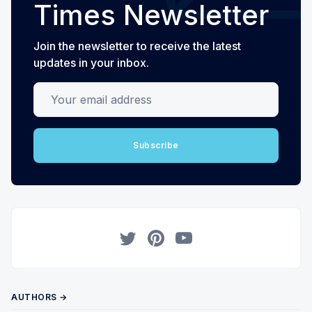
Times Newsletter
Join the newsletter to receive the latest
updates in your inbox.
Your email address
Subscribe
Twitter
Pinterest
YouTube
AUTHORS →