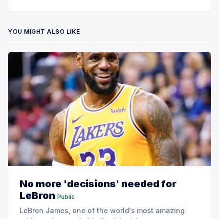
YOU MIGHT ALSO LIKE
No more 'decisions' needed for
LeBron
Public
LeBron James, one of the world's most amazing