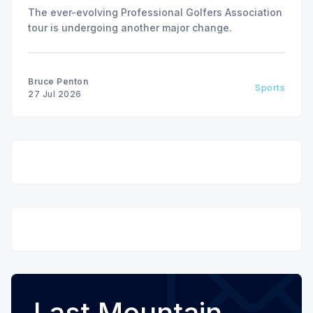
The ever-evolving Professional Golfers Association
tour is undergoing another major change.
Bruce Penton
Sports
27 Jul 2026
Last Mountain