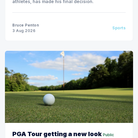
athletes, has made his final decision.
Bruce Penton
Sports
3 Aug 2026
PGA Tour getting a new look
Public