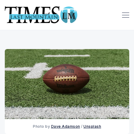
Photo by 
Dave Adamson
 / 
Unsplash