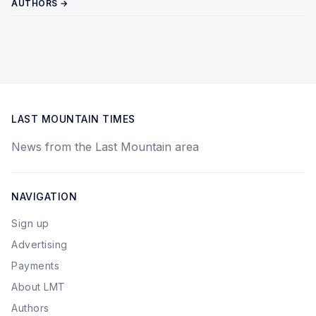
AUTHORS →
LAST MOUNTAIN TIMES
News from the Last Mountain area
NAVIGATION
Sign up
Advertising
Payments
About LMT
Authors