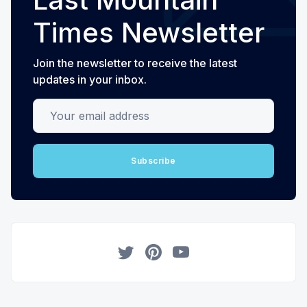
Times Newsletter
Join the newsletter to receive the latest
updates in your inbox.
Your email address
Subscribe
Twitter
Pinterest
YouTube