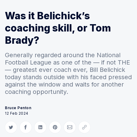
Was it Belichick’s
coaching skill, or Tom
Brady?
Generally regarded around the National
Football League as one of the — if not THE
— greatest ever coach ever, Bill Belichick
today stands outside with his faced pressed
against the window and waits for another
coaching opportunity.
Bruce Penton
12 Feb 2024
Share on Twitter
Share on Facebook
Share on LinkedIn
Share on Pinterest
Share via Email
Copy link