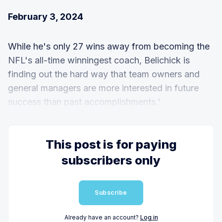
February 3, 2024
While he's only 27 wins away from becoming the
NFL's all-time winningest coach, Belichick is
finding out the hard way that team owners and
general managers are more interested in future
success than past accomplishments.'
This post is for paying
subscribers only
Subscribe
Already have an account?
Log in