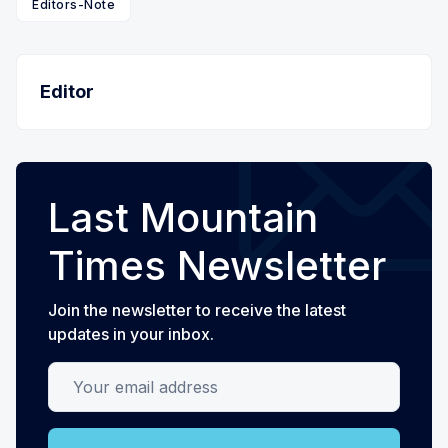
Editors-Note
Editor
Last Mountain
Times Newsletter
Join the newsletter to receive the latest
updates in your inbox.
Your email address