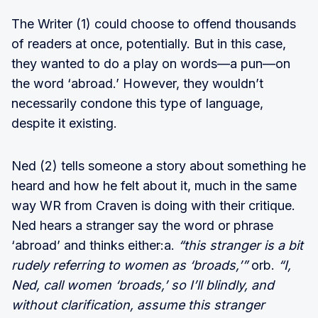
The Writer (1) could choose to offend thousands
of readers at once, potentially. But in this case,
they wanted to do a play on words—a pun—on
the word ‘abroad.’ However, they wouldn’t
necessarily condone this type of language,
despite it existing.
Ned (2) tells someone a story about something he
heard and how he felt about it, much in the same
way WR from Craven is doing with their critique.
Ned hears a stranger say the word or phrase
‘abroad’ and thinks either:a.
“this stranger is a bit
rudely referring to women as ‘broads,’”
orb.
“I,
Ned, call women ‘broads,’ so I’ll blindly, and
without clarification, assume this stranger