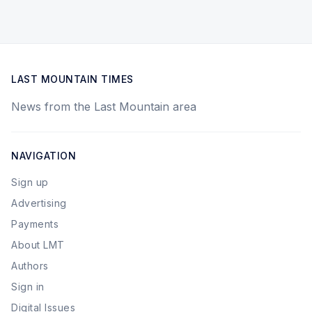
LAST MOUNTAIN TIMES
News from the Last Mountain area
NAVIGATION
Sign up
Advertising
Payments
About LMT
Authors
Sign in
Digital Issues