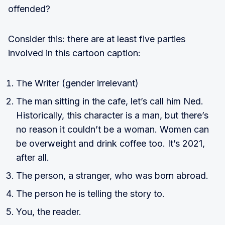
offended?
Consider this: there are at least five parties
involved in this cartoon caption:
The Writer (gender irrelevant)
The man sitting in the cafe, let’s call him Ned.
Historically, this character is a man, but there’s
no reason it couldn’t be a woman. Women can
be overweight and drink coffee too. It’s 2021,
after all.
The person, a stranger, who was born abroad.
The person he is telling the story to.
You, the reader.