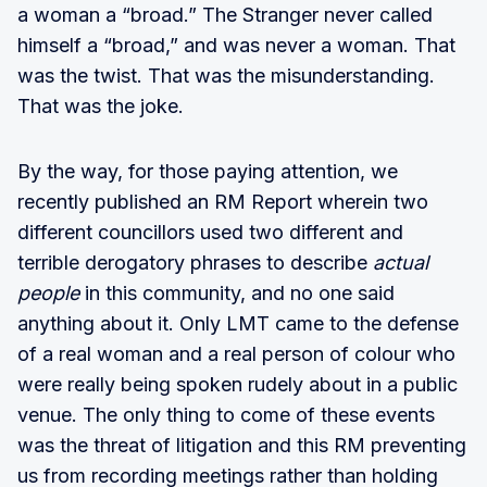
a woman a “broad.” The Stranger never called
himself a “broad,” and was never a woman. That
was the twist. That was the misunderstanding.
That was the joke.
By the way, for those paying attention, we
recently published an RM Report wherein two
different councillors used two different and
terrible derogatory phrases to describe
actual
people
in this community, and no one said
anything about it. Only LMT came to the defense
of a real woman and a real person of colour who
were really being spoken rudely about in a public
venue. The only thing to come of these events
was the threat of litigation and this RM preventing
us from recording meetings rather than holding