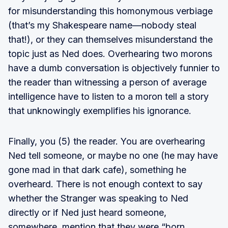
for misunderstanding this homonymous verbiage
(that’s my Shakespeare name—nobody steal
that!), or they can themselves misunderstand the
topic just as Ned does. Overhearing two morons
have a dumb conversation is objectively funnier to
the reader than witnessing a person of average
intelligence have to listen to a moron tell a story
that unknowingly exemplifies his ignorance.
Finally, you (5) the reader. You are overhearing
Ned tell someone, or maybe no one (he may have
gone mad in that dark cafe), something he
overheard. There is not enough context to say
whether the Stranger was speaking to Ned
directly or if Ned just heard someone,
somewhere, mention that they were “born