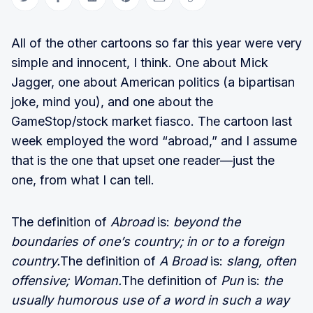
Share on Twitter
Share on Facebook
Share on LinkedIn
Share on Pinterest
Share via Email
Copy link
All of the other cartoons so far this year were very
simple and innocent, I think. One about Mick
Jagger, one about American politics (a bipartisan
joke, mind you), and one about the
GameStop/stock market fiasco. The cartoon last
week employed the word “abroad,” and I assume
that is the one that upset one reader—just the
one, from what I can tell.
The definition of
Abroad
is:
beyond the
boundaries of one’s country; in or to a foreign
country.
The definition of
A Broad
is:
slang, often
offensive; Woman.
The definition of
Pun
is:
the
usually humorous use of a word in such a way