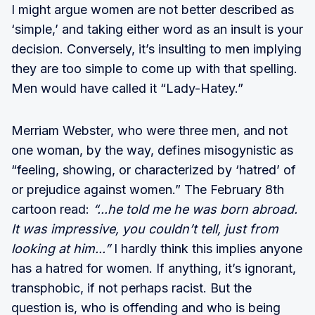
I might argue women are not better described as
‘simple,’ and taking either word as an insult is your
decision. Conversely, it’s insulting to men implying
they are too simple to come up with that spelling.
Men would have called it “Lady-Hatey.”
Merriam Webster, who were three men, and not
one woman, by the way, defines misogynistic as
“feeling, showing, or characterized by ‘hatred’ of
or prejudice against women.” The February 8th
cartoon read:
“...he told me he was born abroad.
It was impressive, you couldn’t tell, just from
looking at him...”
I hardly think this implies anyone
has a hatred for women. If anything, it’s ignorant,
transphobic, if not perhaps racist. But the
question is, who is offending and who is being