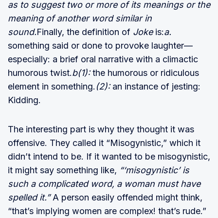
as to suggest two or more of its meanings or the
meaning of another word similar in
sound.
Finally, the definition of
Joke
is:
a.
something said or done to provoke laughter—
especially: a brief oral narrative with a climactic
humorous twist.
b(1):
the humorous or ridiculous
element in something.
(2):
an instance of jesting:
Kidding.
The interesting part is why they thought it was
offensive. They called it “Misogynistic,” which it
didn’t intend to be. If it wanted to be misogynistic,
it might say something like,
“‘misogynistic’ is
such a complicated word, a woman must have
spelled it.”
A person easily offended might think,
“that’s implying women are complex! that’s rude.”