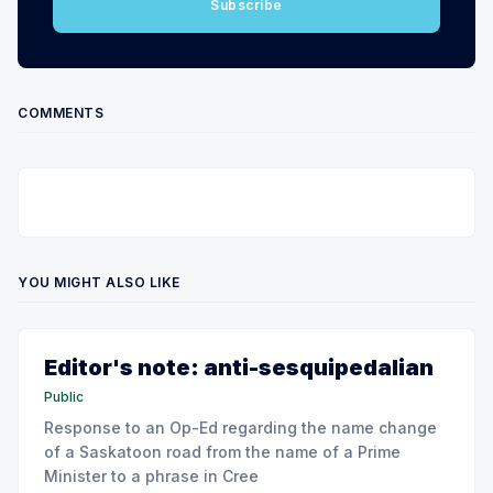
Subscribe
COMMENTS
YOU MIGHT ALSO LIKE
Editor's note: anti-sesquipedalian
Public
Response to an Op-Ed regarding the name change
of a Saskatoon road from the name of a Prime
Minister to a phrase in Cree