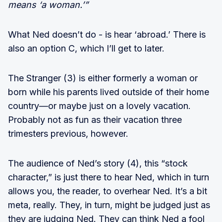
means ‘a woman.’”
What Ned doesn’t do - is hear ‘abroad.’ There is
also an option C, which I’ll get to later.
The Stranger (3) is either formerly a woman or
born while his parents lived outside of their home
country—or maybe just on a lovely vacation.
Probably not as fun as their vacation three
trimesters previous, however.
The audience of Ned’s story (4), this “stock
character,” is just there to hear Ned, which in turn
allows you, the reader, to overhear Ned. It’s a bit
meta, really. They, in turn, might be judged just as
they are judging Ned. They can think Ned a fool