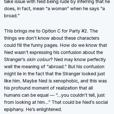
take issue with Ned being rude by inferring that he
does, in fact, mean “a woman” when he says “a
broad.”
This brings me to Option C for Party #2. The
things we don’t know about these characters
could fill the funny pages. How do we know that
Ned wasn’t expressing his confusion about the
Stranger’s
skin colour
? Ned may know perfectly
well the meaning of “abroad.” But his confusion
might lie in the fact that the Stranger looked just
like him. Maybe Ned is xenophobic, and this was
his profound moment of realization that all
humans can be equal — “...you couldn’t tell, just
from looking at him...” That could be Ned’s social
epiphany. He’s enlightened.