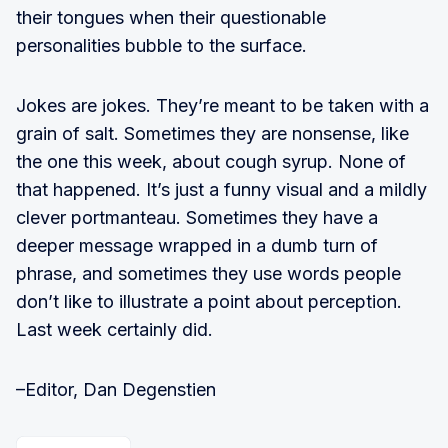
their tongues when their questionable
personalities bubble to the surface.
Jokes are jokes. They’re meant to be taken with a
grain of salt. Sometimes they are nonsense, like
the one this week, about cough syrup. None of
that happened. It’s just a funny visual and a mildly
clever portmanteau. Sometimes they have a
deeper message wrapped in a dumb turn of
phrase, and sometimes they use words people
don’t like to illustrate a point about perception.
Last week certainly did.
–Editor, Dan Degenstien