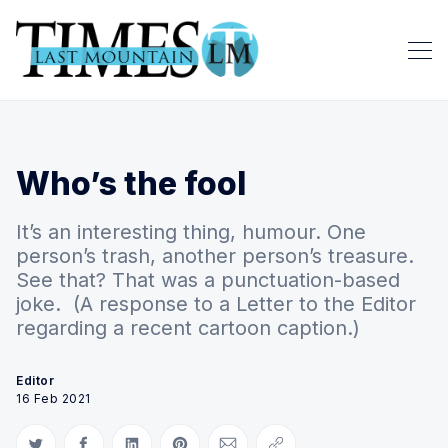
Who’s the fool
It’s an interesting thing, humour. One
person’s trash, another person’s treasure.
See that? That was a punctuation-based
joke. (A response to a Letter to the Editor
regarding a recent cartoon caption.)
Editor
16 Feb 2021