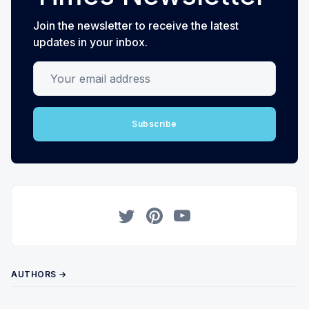
Join the newsletter to receive the latest
updates in your inbox.
Your email address
Subscribe
Twitter
Pinterest
YouTube
AUTHORS →