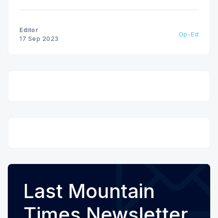
Editor
Op-Ed
17 Sep 2023
Last Mountain
Times Newsletter