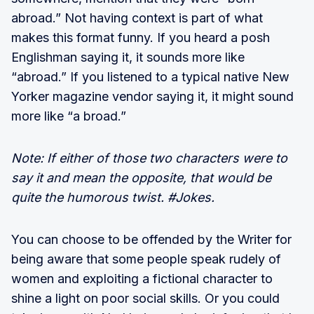
abroad.” Not having context is part of what
makes this format funny. If you heard a posh
Englishman saying it, it sounds more like
“abroad.” If you listened to a typical native New
Yorker magazine vendor saying it, it might sound
more like “a broad.”
Note: If either of those two characters were to
say it and mean the opposite, that would be
quite the humorous twist. #Jokes.
You can choose to be offended by the Writer for
being aware that some people speak rudely of
women and exploiting a fictional character to
shine a light on poor social skills. Or you could