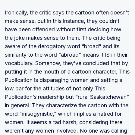
Ironically, the critic says the cartoon often doesn’t
make sense, but in this instance, they couldn’t
have been offended without first deciding how
the joke makes sense to them. The critic being
aware of the derogatory word “broad” and its
similarity to the word “abroad” means it IS in their
vocabulary. Somehow, they’ve concluded that by
putting it in the mouth of a cartoon character, This
Publication is disparaging women and setting a
low bar for the attitudes of not only This
Publication’s readership but “rural Saskatchewan”
in general. They characterize the cartoon with the
word “misogynistic,” which implies a hatred for
women. It seems a tad harsh, considering there
weren’t any women involved. No one was calling