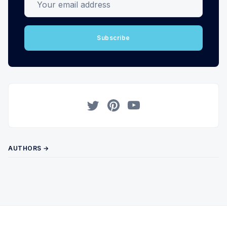
Subscribe
Twitter
Pinterest
YouTube
AUTHORS →