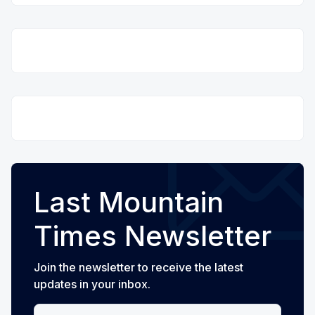
Last Mountain
Times Newsletter
Join the newsletter to receive the latest
updates in your inbox.
Your email address