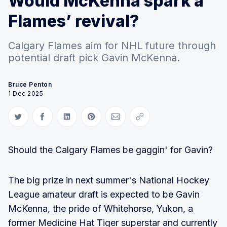
Would McKenna spark a
Flames’ revival?
Calgary Flames aim for NHL future through
potential draft pick Gavin McKenna.
Bruce Penton
1 Dec 2025
Share on Twitter
Share on Facebook
Share on LinkedIn
Share on Pinterest
Share via Email
Copy link
Should the Calgary Flames be gaggin' for Gavin?
The big prize in next summer's National Hockey
League amateur draft is expected to be Gavin
McKenna, the pride of Whitehorse, Yukon, a
former Medicine Hat Tiger superstar and currently