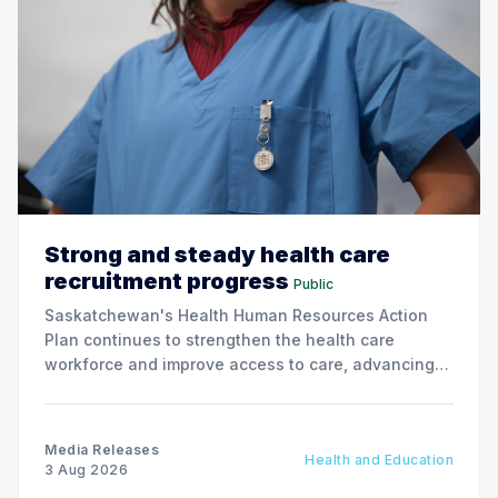
Strong and steady health care
recruitment progress
Public
Saskatchewan's Health Human Resources Action
Plan continues to strengthen the health care
workforce and improve access to care, advancing
the Patients First Health Care Plan.
Media Releases
Health and Education
3 Aug 2026