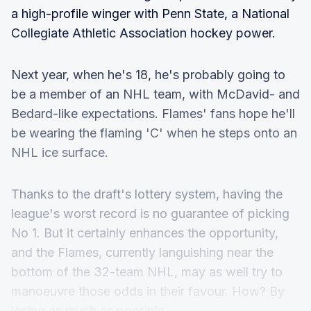
a high-profile winger with Penn State, a National
Collegiate Athletic Association hockey power.
Next year, when he's 18, he's probably going to
be a member of an NHL team, with McDavid- and
Bedard-like expectations. Flames' fans hope he'll
be wearing the flaming 'C' when he steps onto an
NHL ice surface.
Thanks to the draft's lottery system, having the
league's worst record is no guarantee of picking
No 1. But it certainly enhances the opportunity,
and the Flames, currently languishing near the
bottom of the 32-team NHL, may as well try to
manoeuvre those odds in their favour. How? By
losing as much as possible.