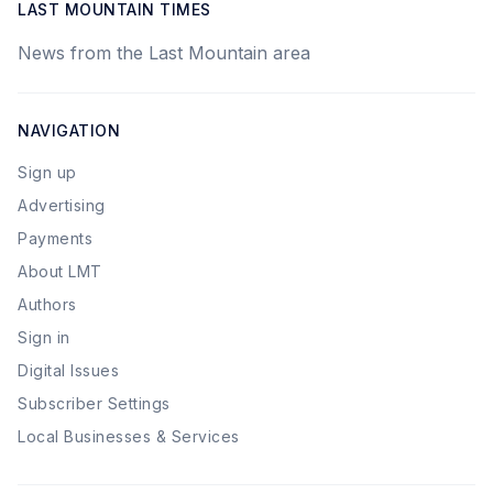
LAST MOUNTAIN TIMES
News from the Last Mountain area
NAVIGATION
Sign up
Advertising
Payments
About LMT
Authors
Sign in
Digital Issues
Subscriber Settings
Local Businesses & Services