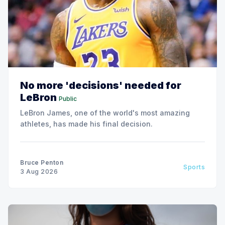
No more 'decisions' needed for
LeBron
Public
LeBron James, one of the world's most amazing
athletes, has made his final decision.
Bruce Penton
Sports
3 Aug 2026