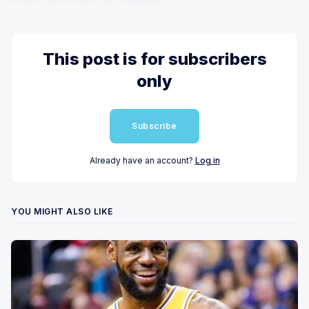
This post is for subscribers
only
Subscribe
Already have an account?
Log in
YOU MIGHT ALSO LIKE