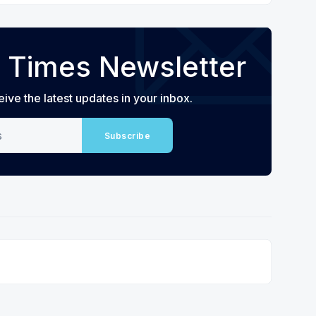
 Times Newsletter
eive the latest updates in your inbox.
Subscribe