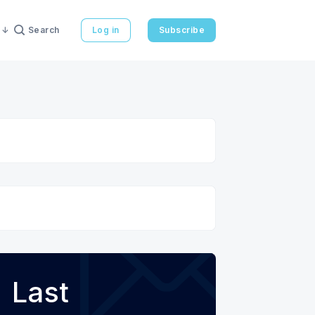
Search
Log in
Subscribe
Last