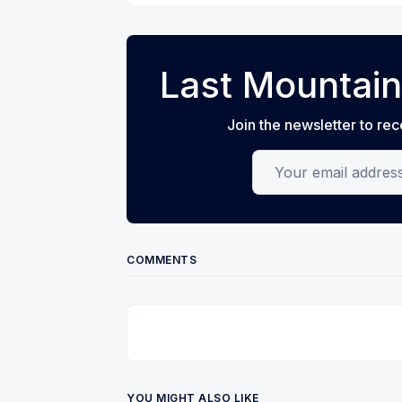
Last Mountain
Join the newsletter to rec
Your email address
COMMENTS
YOU MIGHT ALSO LIKE