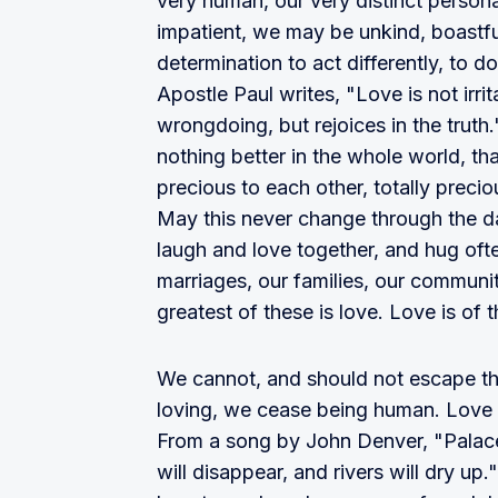
very human, our very distinct person
impatient, we may be unkind, boastfu
determination to act differently, to d
Apostle Paul writes, "Love is not irrita
wrongdoing, but rejoices in the truth.
nothing better in the whole world, th
precious to each other, totally precio
May this never change through the da
laugh and love together, and hug often.
marriages, our families, our communit
greatest of these is love. Love is o
We cannot, and should not escape the
loving, we cease being human. Love i
From a song by John Denver, "Palaces
will disappear, and rivers will dry up.