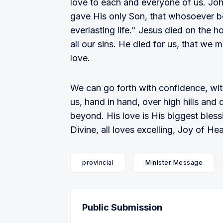
love to each and everyone of us. Joh
gave His only Son, that whosoever be
everlasting life." Jesus died on the h
all our sins. He died for us, that we m
love.
We can go forth with confidence, wit
us, hand in hand, over high hills and 
beyond. His love is His biggest bless
Divine, all loves excelling, Joy of 
provincial
Minister Message
Public Submission