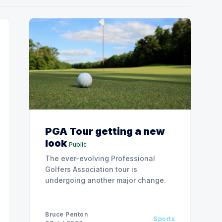
PGA Tour getting a new
look
Public
The ever-evolving Professional
Golfers Association tour is
undergoing another major change.
Bruce Penton
Sports