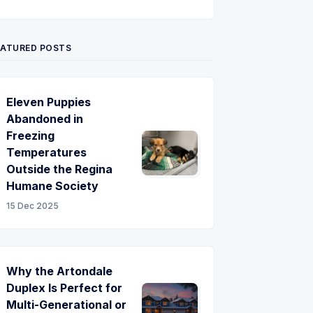
Twitter
Pinterest
YouTube
EATURED POSTS
Eleven Puppies
Abandoned in
Freezing
Temperatures
Outside the Regina
Humane Society
15 Dec 2025
Why the Artondale
Duplex Is Perfect for
Multi-Generational or