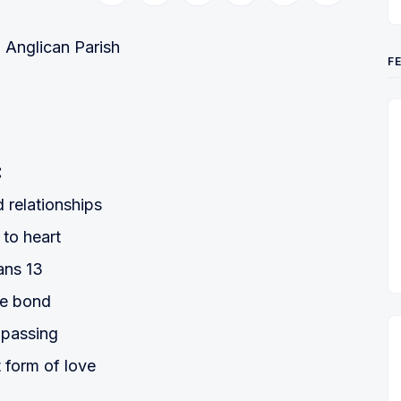
Anglican Parish
F
:
 relationships
 to heart
ans 13
le bond
mpassing
t form of love