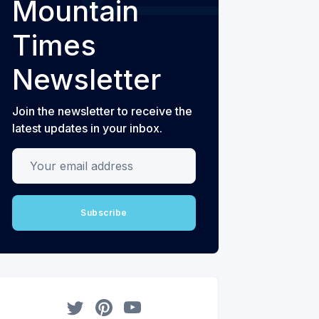
Mountain
Times
Newsletter
Join the newsletter to receive the
latest updates in your inbox.
Your email address
Subscribe