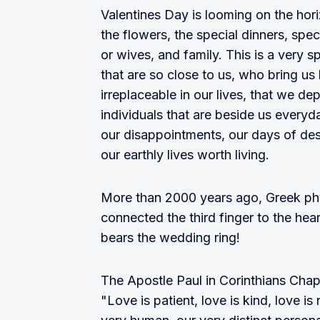
Valentines Day is looming on the hori
the flowers, the special dinners, spe
or wives, and family. This is a very
that are so close to us, who bring us 
irreplaceable in our lives, that we de
individuals that are beside us everyd
our disappointments, our days of desp
our earthly lives worth living.
More than 2000 years ago, Greek phys
connected the third finger to the hear
bears the wedding ring!
The Apostle Paul in Corinthians Chapt
"Love is patient, love is kind, love is