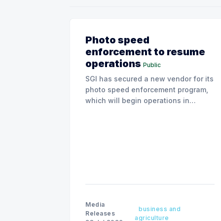
Photo speed
enforcement to resume
operations
Public
SGI has secured a new vendor for its
photo speed enforcement program,
which will begin operations in
August with existing locations and
fine amounts remaining unchanged.
Media
business and
Releases
agriculture