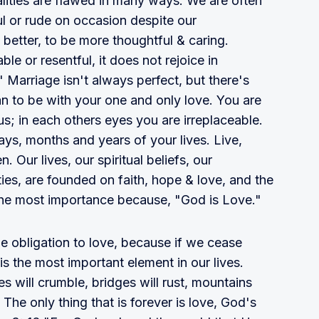
alities are flawed in many ways. We are often
l or rude on occasion despite our
o better, to be more thoughtful & caring.
ble or resentful, it does not rejoice in
" Marriage isn't always perfect, but there's
an to be with your one and only love. You are
us; in each others eyes you are irreplaceable.
ys, months and years of your lives. Live,
 Our lives, our spiritual beliefs, our
ies, are founded on faith, hope & love, and the
f the most importance because, "God is Love."
 obligation to love, because if we cease
s the most important element in our lives.
 will crumble, bridges will rust, mountains
" The only thing that is forever is love, God's