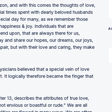
zon, and with this comes the thoughts of love,
cial times spent with dearly beloved husbands
 special day for many, as we remember those
happiness & joy. Individuals that are
A
pend upon, that are always there for us,
ay and share our hopes, our dreams, our joys,
air, but with their love and caring, they make
icians believed that a special vein of love
t. It logically therefore became the finger that
er 13, describes the attributes of true love,
 not envious or boastful or rude." We are all