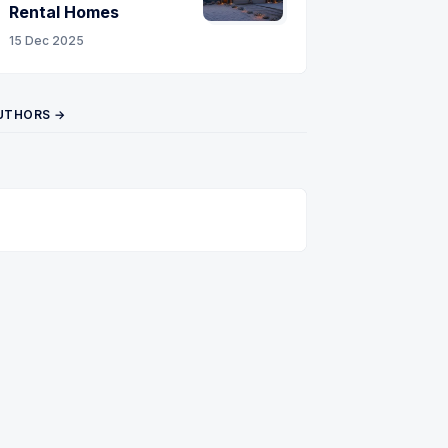
Rental Homes
15 Dec 2025
UTHORS →