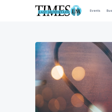
Events
Bus