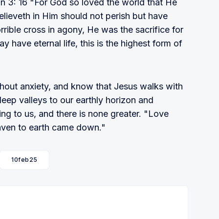
n 3: 16 "For God so loved the world that He
lieveth in Him should not perish but have
orrible cross in agony, He was the sacrifice for
ay have eternal life, this is the highest form of
hout anxiety, and know that Jesus walks with
deep valleys to our earthly horizon and
ing to us, and there is none greater. "Love
Heaven to earth came down."
10feb25