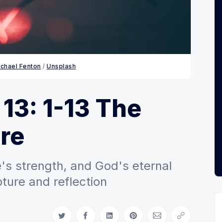
chael Fenton
 / 
Unsplash
 13: 1-13 The
re
e's strength, and God's eternal
ture and reflection
Share on Twitter
Share on Facebook
Share on LinkedIn
Share on Pinterest
Share via Email
Copy link