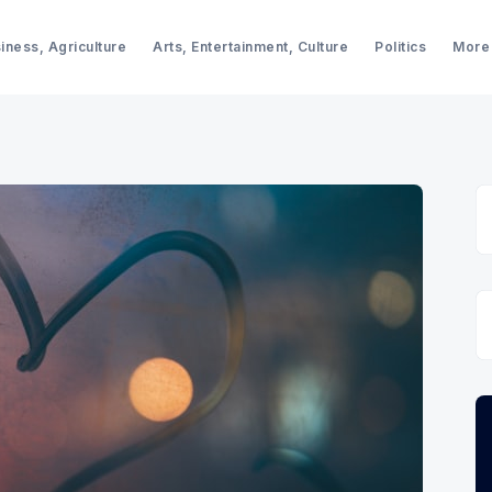
iness, Agriculture
Arts, Entertainment, Culture
Politics
More