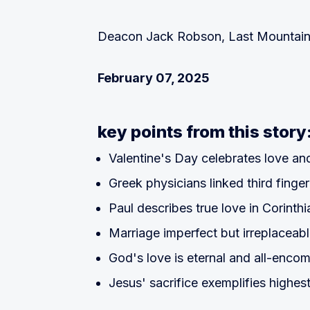
Deacon Jack Robson, Last Mountain 
February 07, 2025
key points from this story
Valentine's Day celebrates love and
Greek physicians linked third finger
Paul describes true love in Corinthi
Marriage imperfect but irreplaceab
God's love is eternal and all-enco
Jesus' sacrifice exemplifies highes