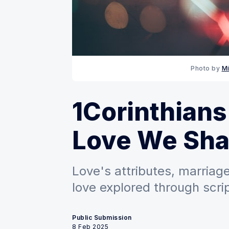
Photo by 
Mi
1Corinthians
Love We Sha
Love's attributes, marriag
love explored through scrip
Public Submission
8 Feb 2025