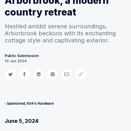
Arborbrook, a modern
country retreat
Nestled amidst serene surroundings,
Arborbrook beckons with its enchanting
cottage style and captivating exterior.
Public Submission
10 Jun 2024
Share on Twitter
Share on Facebook
Share on LinkedIn
Share on Pinterest
Share via Email
Copy link
- Sponsored, Kirk’s Hardware
June 5, 2024