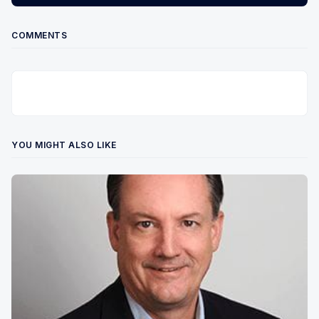
COMMENTS
YOU MIGHT ALSO LIKE