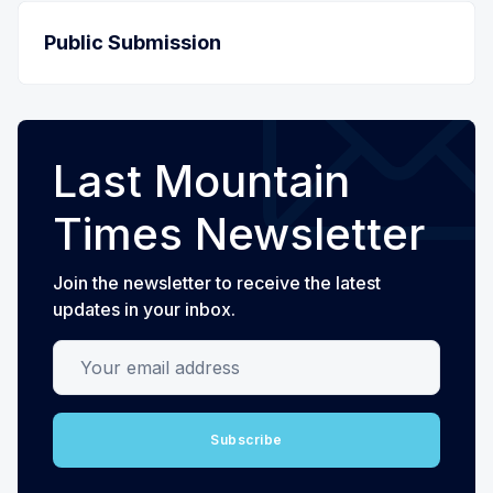
Public Submission
Last Mountain
Times Newsletter
Join the newsletter to receive the latest
updates in your inbox.
Your email address
Subscribe