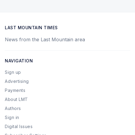
LAST MOUNTAIN TIMES
News from the Last Mountain area
NAVIGATION
Sign up
Advertising
Payments
About LMT
Authors
Sign in
Digital Issues