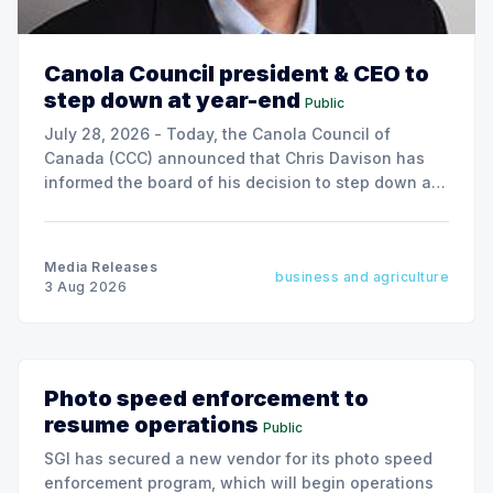
Canola Council president & CEO to
step down at year-end
Public
July 28, 2026 - Today, the Canola Council of
Canada (CCC) announced that Chris Davison has
informed the board of his decision to step down as
president & CEO, effective December 31, 2026.
Media Releases
business and agriculture
3 Aug 2026
Photo speed enforcement to
resume operations
Public
SGI has secured a new vendor for its photo speed
enforcement program, which will begin operations