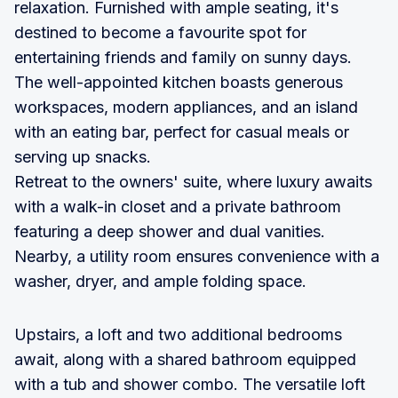
relaxation. Furnished with ample seating, it's
destined to become a favourite spot for
entertaining friends and family on sunny days.
The well-appointed kitchen boasts generous
workspaces, modern appliances, and an island
with an eating bar, perfect for casual meals or
serving up snacks.
Retreat to the owners' suite, where luxury awaits
with a walk-in closet and a private bathroom
featuring a deep shower and dual vanities.
Nearby, a utility room ensures convenience with a
washer, dryer, and ample folding space.
Upstairs, a loft and two additional bedrooms
await, along with a shared bathroom equipped
with a tub and shower combo. The versatile loft