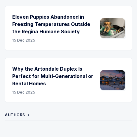
Eleven Puppies Abandoned in
Freezing Temperatures Outside
the Regina Humane Society
15 Dec 2025
Why the Artondale Duplex Is
Perfect for Multi-Generational or
Rental Homes
15 Dec 2025
AUTHORS →