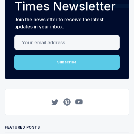
Times Newsletter
Join the newsletter to receive the latest
updates in your inbox.
Your email address
Subscribe
Twitter
Pinterest
YouTube
FEATURED POSTS