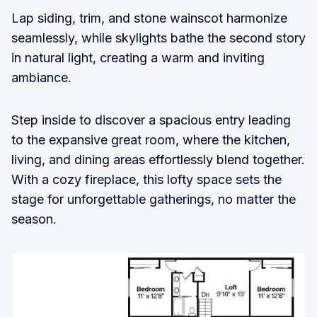
Lap siding, trim, and stone wainscot harmonize
seamlessly, while skylights bathe the second story
in natural light, creating a warm and inviting
ambiance.
Step inside to discover a spacious entry leading
to the expansive great room, where the kitchen,
living, and dining areas effortlessly blend together.
With a cozy fireplace, this lofty space sets the
stage for unforgettable gatherings, no matter the
season.