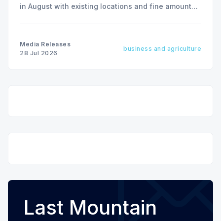
in August with existing locations and fine amounts
remaining unchanged.
Media Releases
business and agriculture
28 Jul 2026
Last Mountain