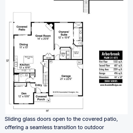
Sliding glass doors open to the covered patio,
offering a seamless transition to outdoor