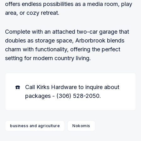
offers endless possibilities as a media room, play
area, or cozy retreat.
Complete with an attached two-car garage that
doubles as storage space, Arborbrook blends
charm with functionality, offering the perfect
setting for modern country living.
☎️
Call Kirks Hardware to inquire about
packages - (306) 528-2050.
business and agriculture
Nokomis