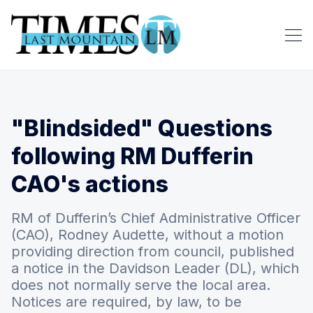
"Blindsided" Questions
following RM Dufferin
CAO's actions
RM of Dufferin’s Chief Administrative Officer
(CAO), Rodney Audette, without a motion
providing direction from council, published
a notice in the Davidson Leader (DL), which
does not normally serve the local area.
Notices are required, by law, to be