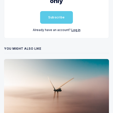
only
Subscribe
Already have an account?
Log in
YOU MIGHT ALSO LIKE