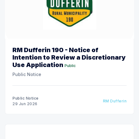
RM Dufferin 190 - Notice of
Intention to Review a Discretionary
Use Application
Public
Public Notice
Public Notice
RM Dufferin
29 Jun 2026