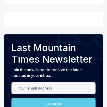
Last Mountain
Times Newsletter
Join the newsletter to receive the latest
updates in your inbox.
Your email address
Subscribe