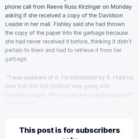
phone call from Reeve Russ Kirzinger on Monday
asking if she received a copy of the Davidson
Leader in her mail. Fishley said she had thrown
the copy of the paper into the garbage because
she had never received it before, thinking it didn’t
pertain to them and had to retrieve it from her
garbage.
“I was unaware of it. I’m blindsided by it. I had no
idea that this MR [notice] was going into
Davidson paper. Why would we change papers?”
Fishley said.
This post is for subscribers