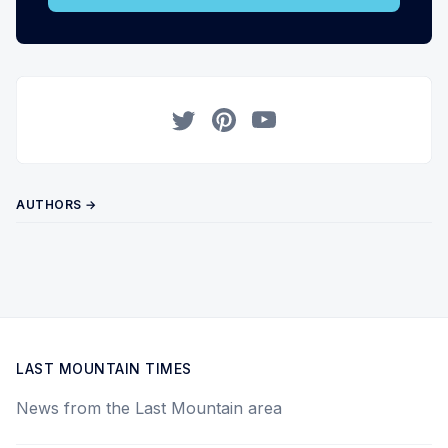
Twitter
Pinterest
YouTube
AUTHORS →
LAST MOUNTAIN TIMES
News from the Last Mountain area