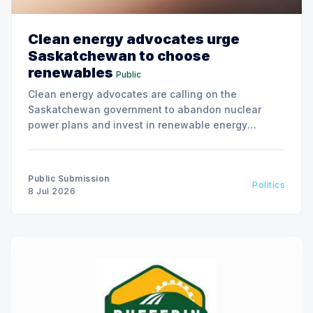
Clean energy advocates urge
Saskatchewan to choose
renewables
Public
Clean energy advocates are calling on the
Saskatchewan government to abandon nuclear
power plans and invest in renewable energy
solutions, citing environmental and financial risks.
Public Submission
Politics
8 Jul 2026