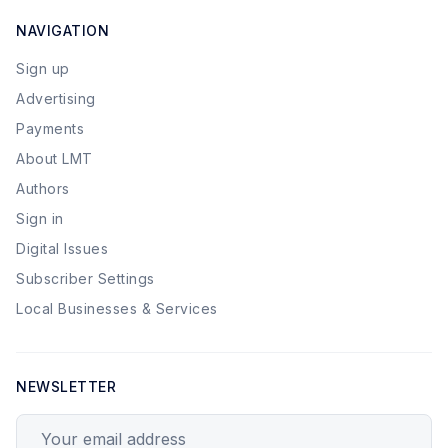
NAVIGATION
Sign up
Advertising
Payments
About LMT
Authors
Sign in
Digital Issues
Subscriber Settings
Local Businesses & Services
NEWSLETTER
Your email address