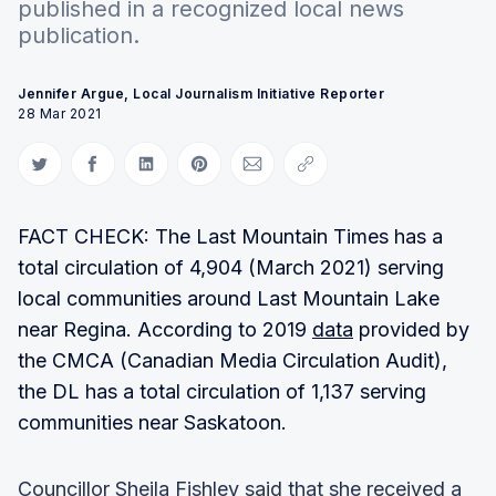
published in a recognized local news
publication.
Jennifer Argue, Local Journalism Initiative Reporter
28 Mar 2021
Share on Twitter
Share on Facebook
Share on LinkedIn
Share on Pinterest
Share via Email
Copy link
FACT CHECK: The Last Mountain Times has a
total circulation of 4,904 (March 2021) serving
local communities around Last Mountain Lake
near Regina. According to 2019
data
provided by
the CMCA (Canadian Media Circulation Audit),
the DL has a total circulation of 1,137 serving
communities near Saskatoon.
Councillor Sheila Fishley said that she received a