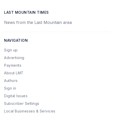
LAST MOUNTAIN TIMES
News from the Last Mountain area
NAVIGATION
Sign up
Advertising
Payments
About LMT
Authors
Sign in
Digital Issues
Subscriber Settings
Local Businesses & Services