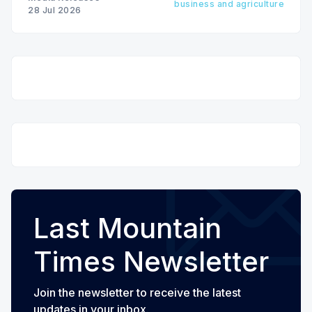
business and agriculture
28 Jul 2026
Last Mountain
Times Newsletter
Join the newsletter to receive the latest
updates in your inbox.