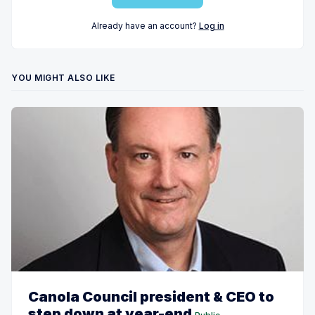
Already have an account?
Log in
YOU MIGHT ALSO LIKE
Canola Council president & CEO to
step down at year-end