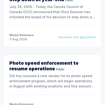
Public
July 28, 2026 - Today, the Canola Council of
Canada (CCC) announced that Chris Davison has
informed the board of his decision to step down as
president & CEO, effective December 31, 2026.
Media Releases
business and agriculture
3 Aug 2026
Photo speed enforcement to
resume operations
Public
SGI has secured a new vendor for its photo speed
enforcement program, which will begin operations
in August with existing locations and fine amounts
remaining unchanged.
Media Releases