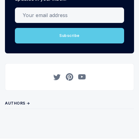
Your email address
Subscribe
Twitter
Pinterest
YouTube
AUTHORS →