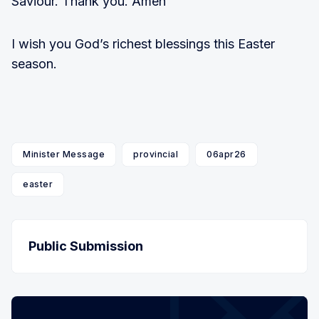
Saviour. Thank you. Amen
I wish you God’s richest blessings this Easter
season.
Minister Message
provincial
06apr26
easter
Public Submission