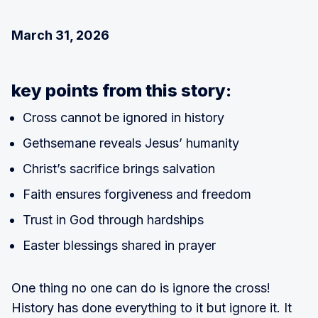
March 31, 2026
key points from this story:
Cross cannot be ignored in history
Gethsemane reveals Jesus’ humanity
Christ’s sacrifice brings salvation
Faith ensures forgiveness and freedom
Trust in God through hardships
Easter blessings shared in prayer
One thing no one can do is ignore the cross!
History has done everything to it but ignore it. It