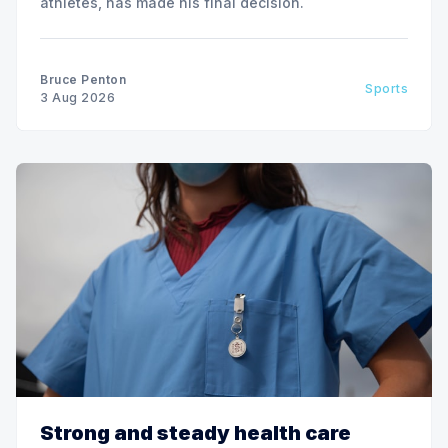
athletes, has made his final decision.
Bruce Penton
Sports
3 Aug 2026
Strong and steady health care