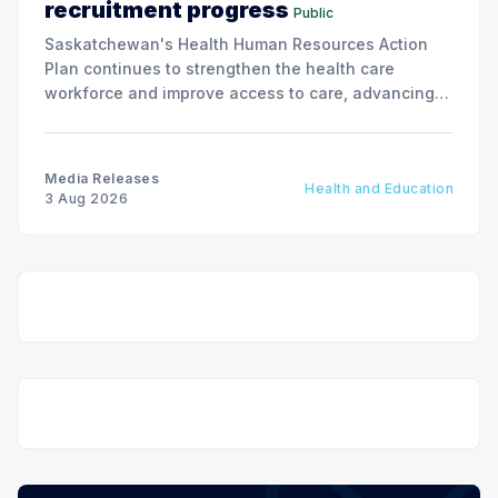
recruitment progress
Public
Saskatchewan's Health Human Resources Action
Plan continues to strengthen the health care
workforce and improve access to care, advancing
the Patients First Health Care Plan.
Media Releases
Health and Education
3 Aug 2026