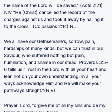
the name of the Lord will be saved.” (Acts 2:21)
NIV “He (Christ) cancelled the record of the
charges against us and took it away by nailing it
to the cross.” (Colossians 2:14) NLT
We all have our Gethsemane’s, sorrow, pain,
hardships of many kinds, but we can trust in our
Saviour, who suffered nothing but pain,
humiliation, and shame in our stead! Proverbs 3:5-
6 tells us “Trust in the Lord with all your heart and
lean not on your own understanding; in all your
ways acknowledge Him and He will make your
pathways straight.”(NIV)
Prayer: Lord, forgive me of all my sins and be my