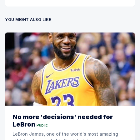
YOU MIGHT ALSO LIKE
No more 'decisions' needed for
LeBron
Public
LeBron James, one of the world's most amazing