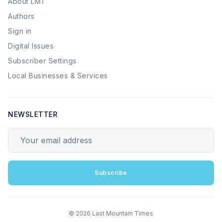
About LMT
Authors
Sign in
Digital Issues
Subscriber Settings
Local Businesses & Services
NEWSLETTER
Your email address
Subscribe
© 2026 Last Mountain Times