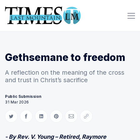
Gethsemane to freedom
A reflection on the meaning of the cross
and trust in Christ’s sacrifice
Public Submission
31 Mar 2026
Share on Twitter
Share on Facebook
Share on LinkedIn
Share on Pinterest
Share via Email
Copy link
- By Rev. V. Young – Retired, Raymore