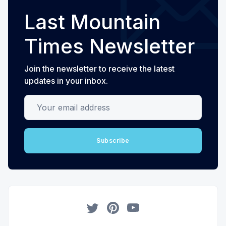
Last Mountain
Times Newsletter
Join the newsletter to receive the latest
updates in your inbox.
Your email address
Subscribe
Twitter
Pinterest
YouTube