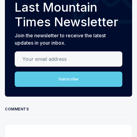
Last Mountain
Times Newsletter
Join the newsletter to receive the latest
updates in your inbox.
Your email address
Subscribe
COMMENTS