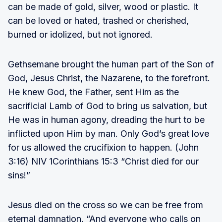
can be made of gold, silver, wood or plastic. It
can be loved or hated, trashed or cherished,
burned or idolized, but not ignored.
Gethsemane brought the human part of the Son of
God, Jesus Christ, the Nazarene, to the forefront.
He knew God, the Father, sent Him as the
sacrificial Lamb of God to bring us salvation, but
He was in human agony, dreading the hurt to be
inflicted upon Him by man. Only God’s great love
for us allowed the crucifixion to happen. (John
3:16) NIV 1Corinthians 15:3 “Christ died for our
sins!”
Jesus died on the cross so we can be free from
eternal damnation. “And everyone who calls on