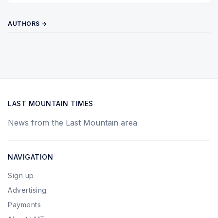
AUTHORS →
LAST MOUNTAIN TIMES
News from the Last Mountain area
NAVIGATION
Sign up
Advertising
Payments