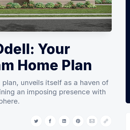
Odell: Your
am Home Plan
lan, unveils itself as a haven of
ining an imposing presence with
phere.
Share on Twitter
Share on Facebook
Share on LinkedIn
Share on Pinterest
Share via Email
Copy link