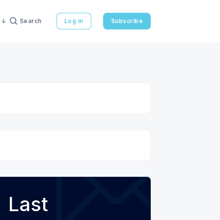
Search
Log in
Subscribe
Last