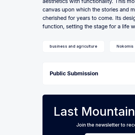
aesthetics with functionality. This mo
canvas upon which the stories and me
cherished for years to come. Its des
function, setting the stage for a life 
business and agriculture
Nokomis
Public Submission
Last Mountain
Join the newsletter to rec