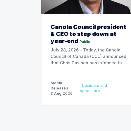
Canola Council president
& CEO to step down at
year-end
Public
July 28, 2026 - Today, the Canola
Council of Canada (CCC) announced
that Chris Davison has informed the
board of his decision to step down
as president & CEO, effective
December 31, 2026.
Media
business and
Releases
agriculture
3 Aug 2026