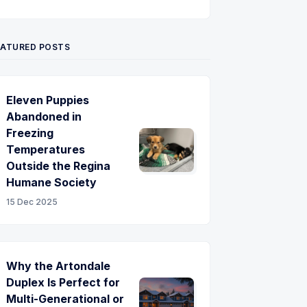
Twitter
Pinterest
YouTube
EATURED POSTS
Eleven Puppies
Abandoned in
Freezing
Temperatures
Outside the Regina
Humane Society
15 Dec 2025
Why the Artondale
Duplex Is Perfect for
Multi-Generational or