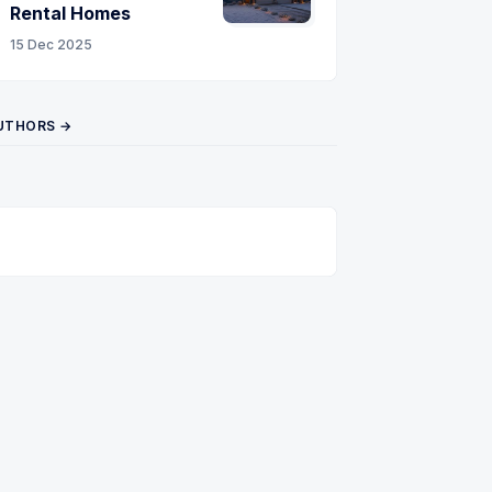
Rental Homes
15 Dec 2025
UTHORS →