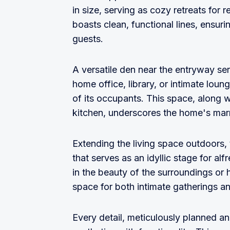
in size, serving as cozy retreats for
boasts clean, functional lines, ensur
guests.
A versatile den near the entryway ser
home office, library, or intimate lou
of its occupants. This space, along wi
kitchen, underscores the home's marri
Extending the living space outdoors,
that serves as an idyllic stage for al
in the beauty of the surroundings or 
space for both intimate gatherings an
Every detail, meticulously planned an