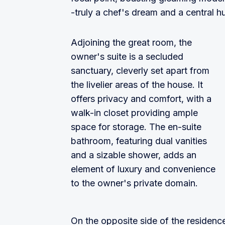
-truly a chef's dream and a central h
Adjoining the great room, the
owner's suite is a secluded
sanctuary, cleverly set apart from
the livelier areas of the house. It
offers privacy and comfort, with a
walk-in closet providing ample
space for storage. The en-suite
bathroom, featuring dual vanities
and a sizable shower, adds an
element of luxury and convenience
to the owner's private domain.
On the opposite side of the residenc