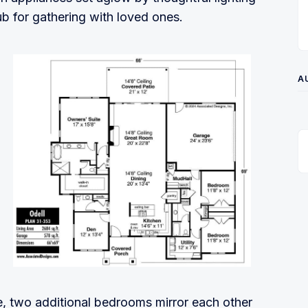
ub for gathering with loved ones.
A
e, two additional bedrooms mirror each other