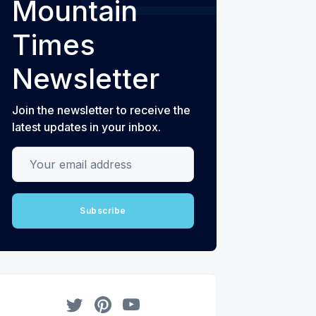
Mountain
Times
Newsletter
Join the newsletter to receive the
latest updates in your inbox.
Your email address
Subscribe