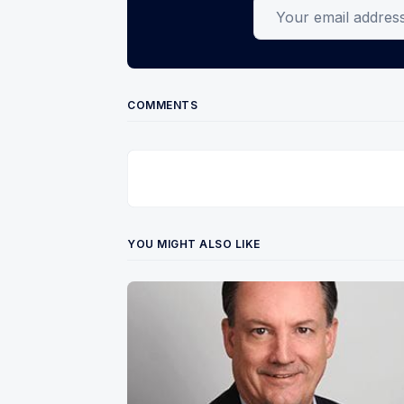
Your email address
COMMENTS
YOU MIGHT ALSO LIKE