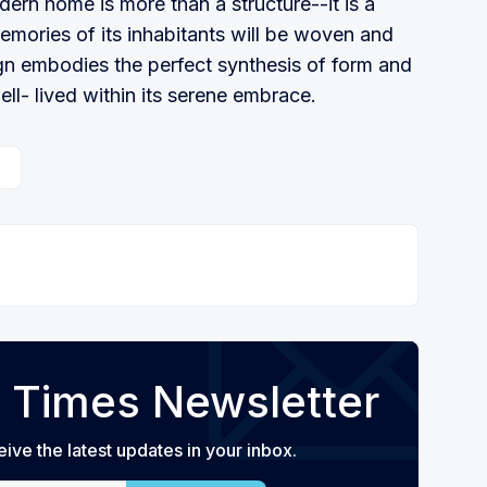
dern home is more than a structure--it is a
mories of its inhabitants will be woven and
ign embodies the perfect synthesis of form and
well- lived within its serene embrace.
 Times Newsletter
eive the latest updates in your inbox.