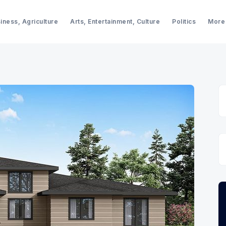
iness, Agriculture
Arts, Entertainment, Culture
Politics
More