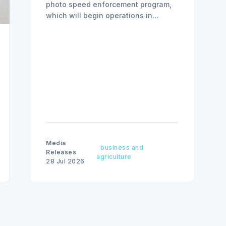
photo speed enforcement program,
which will begin operations in
August with existing locations and
fine amounts remaining unchanged.
Media
business and
Releases
agriculture
28 Jul 2026