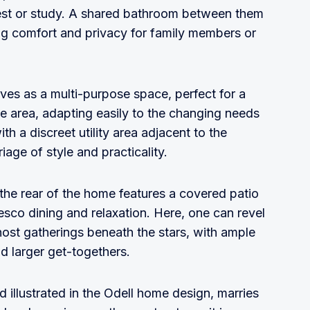
 rest or study. A shared bathroom between them
ing comfort and privacy for family members or
ves as a multi-purpose space, perfect for a
nge area, adapting easily to the changing needs
th a discreet utility area adjacent to the
age of style and practicality.
 the rear of the home features a covered patio
fresco dining and relaxation. Here, one can revel
host gatherings beneath the stars, with ample
d larger get-togethers.
d illustrated in the Odell home design, marries