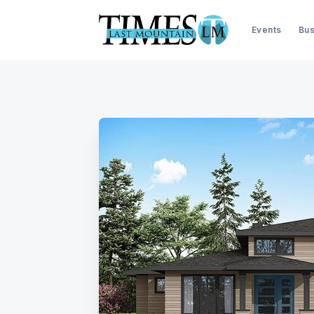
Events
Bus