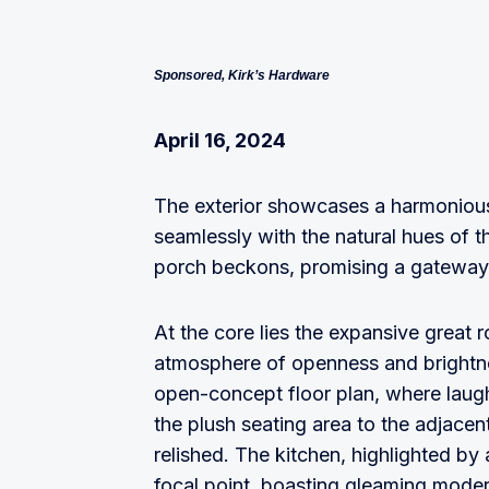
Sponsored, Kirk’s Hardware
April 16, 2024
The exterior showcases a harmonious 
seamlessly with the natural hues of 
porch beckons, promising a gateway 
At the core lies the expansive great ro
atmosphere of openness and brightnes
open-concept floor plan, where laug
the plush seating area to the adjace
relished. The kitchen, highlighted by 
focal point, boasting gleaming moder