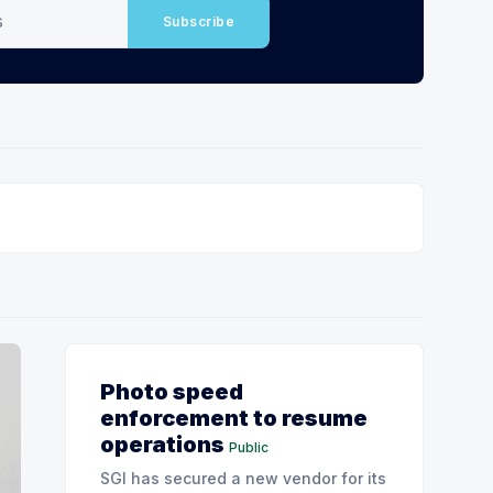
Subscribe
Photo speed
enforcement to resume
operations
Public
SGI has secured a new vendor for its