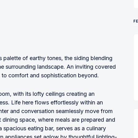
F
palette of earthy tones, the siding blending
the surrounding landscape. An inviting covered
to comfort and sophistication beyond.
om, with its lofty ceilings creating an
s. Life here flows effortlessly within an
hter and conversation seamlessly move from
nt dining space, where meals are prepared and
a spacious eating bar, serves as a culinary
n appliances set aglow by thoughtful lighting-