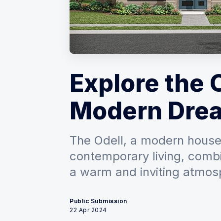
Explore the 
Modern Dre
The Odell, a modern house p
contemporary living, comb
a warm and inviting atmos
Public Submission
22 Apr 2024