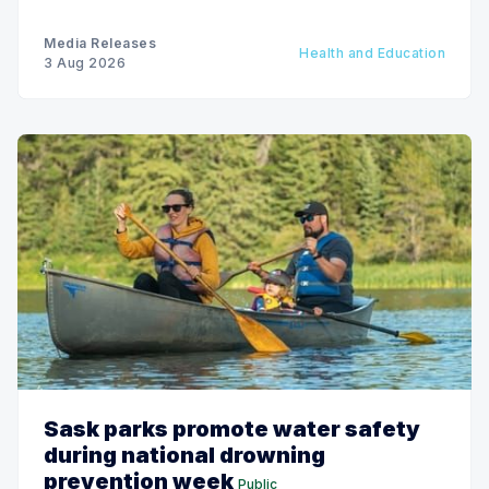
Media Releases
Health and Education
3 Aug 2026
Sask parks promote water safety
during national drowning
prevention week
Public