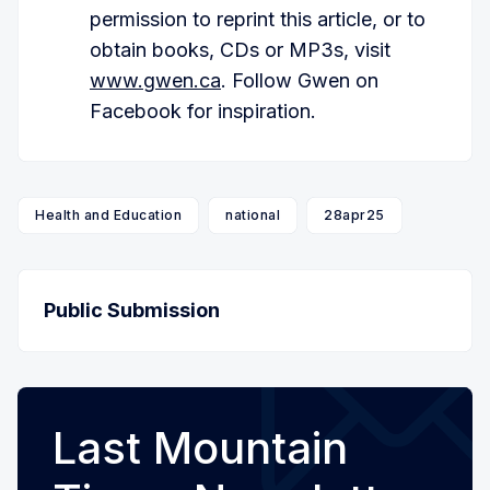
permission to reprint this article, or to
obtain books, CDs or MP3s, visit
www.gwen.ca
. Follow Gwen on
Facebook for inspiration.
Health and Education
national
28apr25
Public Submission
Last Mountain