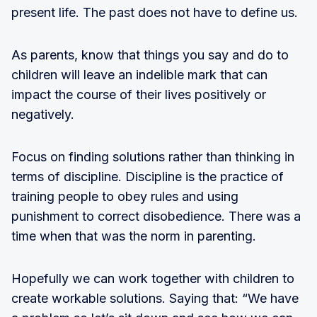
present life. The past does not have to define us.
As parents, know that things you say and do to
children will leave an indelible mark that can
impact the course of their lives positively or
negatively.
Focus on finding solutions rather than thinking in
terms of discipline. Discipline is the practice of
training people to obey rules and using
punishment to correct disobedience. There was a
time when that was the norm in parenting.
Hopefully we can work together with children to
create workable solutions. Saying that: “We have