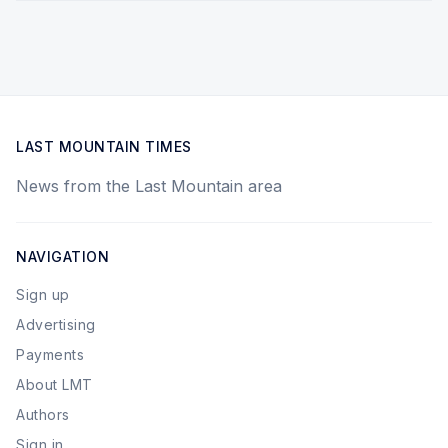
LAST MOUNTAIN TIMES
News from the Last Mountain area
NAVIGATION
Sign up
Advertising
Payments
About LMT
Authors
Sign in