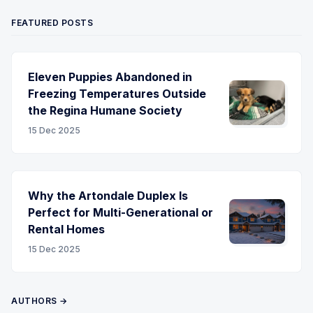
FEATURED POSTS
Eleven Puppies Abandoned in
Freezing Temperatures Outside
the Regina Humane Society
15 Dec 2025
Why the Artondale Duplex Is
Perfect for Multi-Generational or
Rental Homes
15 Dec 2025
AUTHORS →