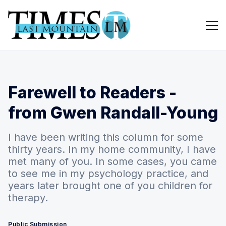
Farewell to Readers -
from Gwen Randall-Young
I have been writing this column for some
thirty years. In my home community, I have
met many of you. In some cases, you came
to see me in my psychology practice, and
years later brought one of you children for
therapy.
Public Submission