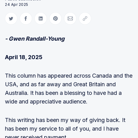
24 Apr 2025
Share on Twitter
Share on Facebook
Share on LinkedIn
Share on Pinterest
Share via Email
Copy link
- Gwen Randall-Young
April 18, 2025
This column has appeared across Canada and the
USA, and as far away and Great Britain and
Australia. It has been a blessing to have had a
wide and appreciative audience.
This writing has been my way of giving back. It
has been my service to all of you, and I have
never received payment.