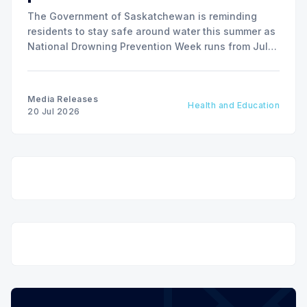
The Government of Saskatchewan is reminding
residents to stay safe around water this summer as
National Drowning Prevention Week runs from July
19 to 25.
Media Releases
Health and Education
20 Jul 2026