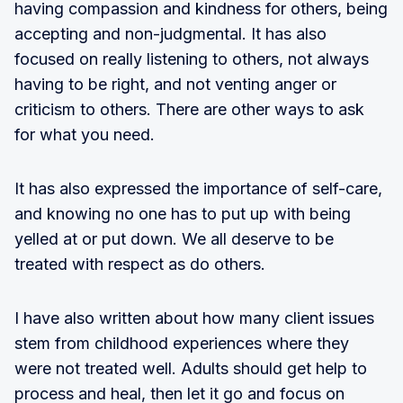
having compassion and kindness for others, being
accepting and non-judgmental. It has also
focused on really listening to others, not always
having to be right, and not venting anger or
criticism to others. There are other ways to ask
for what you need.
It has also expressed the importance of self-care,
and knowing no one has to put up with being
yelled at or put down. We all deserve to be
treated with respect as do others.
I have also written about how many client issues
stem from childhood experiences where they
were not treated well. Adults should get help to
process and heal, then let it go and focus on