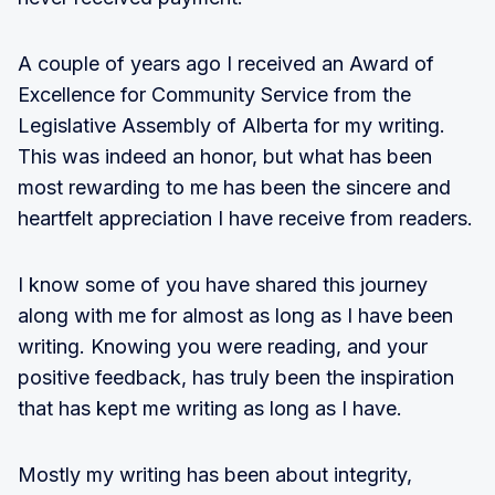
A couple of years ago I received an Award of
Excellence for Community Service from the
Legislative Assembly of Alberta for my writing.
This was indeed an honor, but what has been
most rewarding to me has been the sincere and
heartfelt appreciation I have receive from readers.
I know some of you have shared this journey
along with me for almost as long as I have been
writing. Knowing you were reading, and your
positive feedback, has truly been the inspiration
that has kept me writing as long as I have.
Mostly my writing has been about integrity,