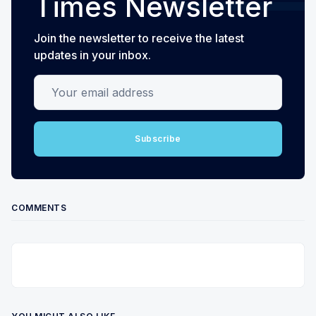
Times Newsletter
Join the newsletter to receive the latest
updates in your inbox.
Your email address
Subscribe
COMMENTS