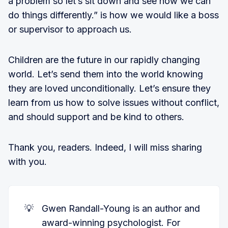
a problem so let’s sit down and see how we can
do things differently.” is how we would like a boss
or supervisor to approach us.
Children are the future in our rapidly changing
world. Let’s send them into the world knowing
they are loved unconditionally. Let’s ensure they
learn from us how to solve issues without conflict,
and should support and be kind to others.
Thank you, readers. Indeed, I will miss sharing
with you.
💡
Gwen Randall-Young is an author and
award-winning psychologist. For