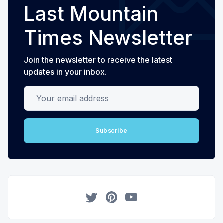
Last Mountain
Times Newsletter
Join the newsletter to receive the latest
updates in your inbox.
Your email address
Subscribe
Twitter
Pinterest
YouTube