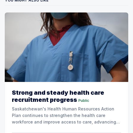
YOU MIGHT ALSO LIKE
Strong and steady health care
recruitment progress
Public
Saskatchewan's Health Human Resources Action
Plan continues to strengthen the health care
workforce and improve access to care, advancing
the Patients First Health Care Plan.