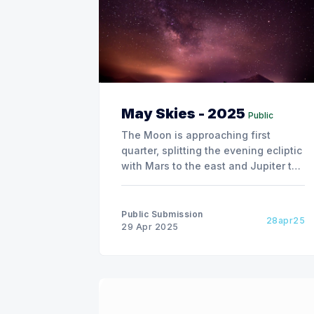
May Skies - 2025
Public
The Moon is approaching first
quarter, splitting the evening ecliptic
with Mars to the east and Jupiter to
the west. By the 3rd, Mars is only 2
degrees south. First quarter is on the
4th, with Regulus coming on the
Public Submission
28apr25
scene on the 5th. On the 10th, Spica,
29 Apr 2025
the bright