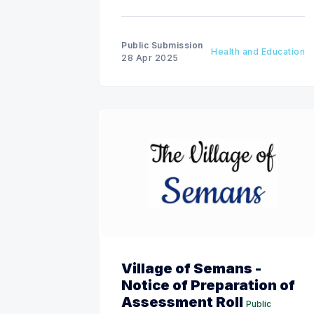
Public Submission
Health and Education
28 Apr 2025
Village of Semans -
Notice of Preparation of
Assessment Roll
Public