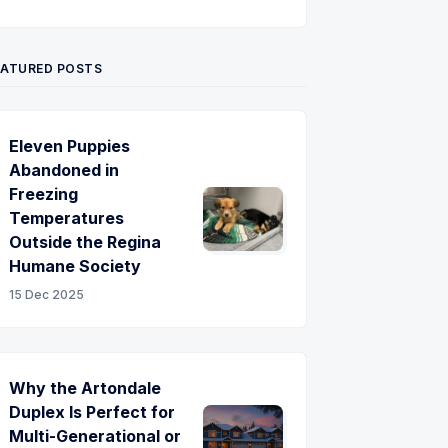
Twitter
Pinterest
YouTube
EATURED POSTS
Eleven Puppies
Abandoned in
Freezing
Temperatures
Outside the Regina
Humane Society
15 Dec 2025
Why the Artondale
Duplex Is Perfect for
Multi-Generational or