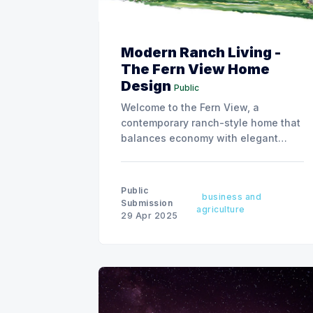
Modern Ranch Living -
The Fern View Home
Design
Public
Welcome to the Fern View, a
contemporary ranch-style home that
balances economy with elegant
living spaces.
Public
business and
Submission
agriculture
29 Apr 2025