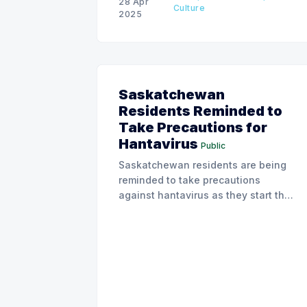
28 Apr
Culture
2025
Saskatchewan
Residents Reminded to
Take Precautions for
Hantavirus
Public
Saskatchewan residents are being
reminded to take precautions
against hantavirus as they start their
spring cleanup.