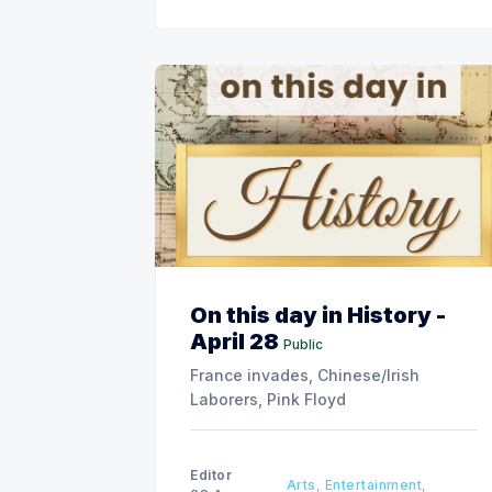
On this day in History -
April 28
Public
France invades, Chinese/Irish
Laborers, Pink Floyd
Editor
Arts, Entertainment,