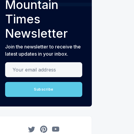
Mountain
Times
Newsletter
Join the newsletter to receive the
latest updates in your inbox.
Your email address
Subscribe