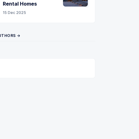
Rental Homes
15 Dec 2025
UTHORS →