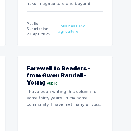
risks in agriculture and beyond.
Public
business and
Submission
agriculture
24 Apr 2025
Farewell to Readers -
from Gwen Randall-
Young
Public
I have been writing this column for
some thirty years. In my home
community, I have met many of you.
In some cases, you came to see me
in my psychology practice, and years
later brought one of you children for
therapy.