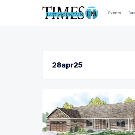
Events
Bus
28apr25