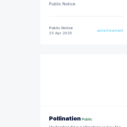
Public Notice
Public Notice
advertisement
25 Apr 2025
Pollination
Public