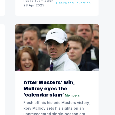
Public Submission
Health and Education
28 Apr 2025
After Masters’ win,
McIlroy eyes the
‘calendar slam’
Members
Fresh off his historic Masters victory,
Rory McIlroy sets his sights on an
unprecedented single-season grand