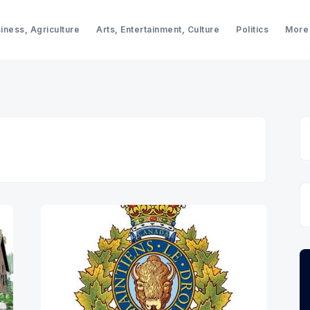
iness, Agriculture
Arts, Entertainment, Culture
Politics
More