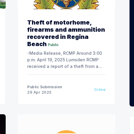
Theft of motorhome,
firearms and ammunition
recovered in Regina
Beach
Public
-Media Release, RCMP Around 3:00
p.m. April 19, 2025 Lumsden RCMP
received a report of a theft from a
residence on Highwood Avenue in
Buena Vista, SK – a motorhome was
taken by a 46-year-old male without
Public Submission
Crime
the consent of the owner, along with
29 Apr 2025
a firearm and