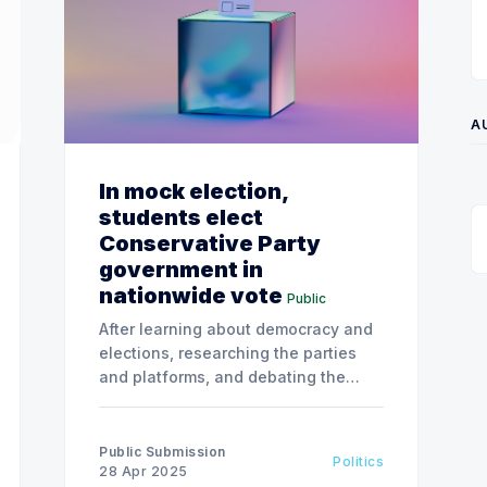
A
In mock election,
students elect
Conservative Party
government in
nationwide vote
Public
After learning about democracy and
elections, researching the parties
and platforms, and debating the
future of the country, students cast
their ballots for the official
candidates running in their school’s
Public Submission
Politics
electoral district.
28 Apr 2025