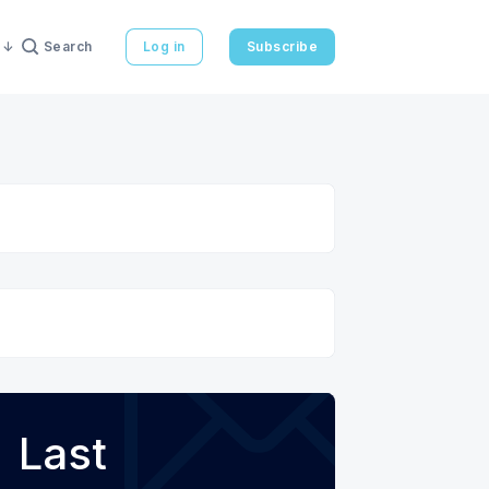
Search
Log in
Subscribe
Last