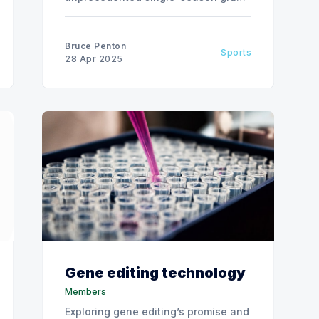
slam in 2025.
Bruce Penton
Sports
28 Apr 2025
Gene editing technology
Members
Exploring gene editing’s promise and