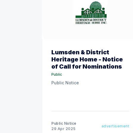
Lumsden & District
Heritage Home - Notice
of Call for Nominations
Public
Public Notice
Public Notice
advertisement
29 Apr 2025