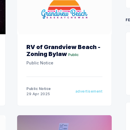
F
RV of Grandview Beach -
Zoning Bylaw
Public
Public Notice
Public Notice
advertisement
29 Apr 2025