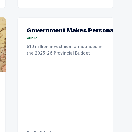
Government Makes Personal Care 
Public
$10 million investment announced in
the 2025-26 Provincial Budget