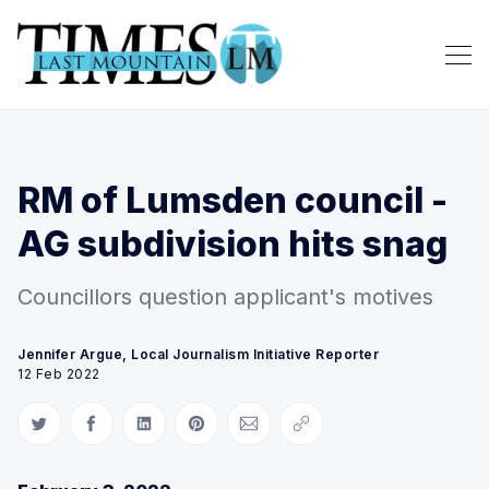
RM of Lumsden council -
AG subdivision hits snag
Councillors question applicant's motives
Jennifer Argue, Local Journalism Initiative Reporter
12 Feb 2022
Share on Twitter
Share on Facebook
Share on LinkedIn
Share on Pinterest
Share via Email
Copy link