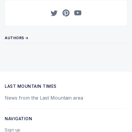
Twitter
Pinterest
YouTube
AUTHORS →
LAST MOUNTAIN TIMES
News from the Last Mountain area
NAVIGATION
Sign up