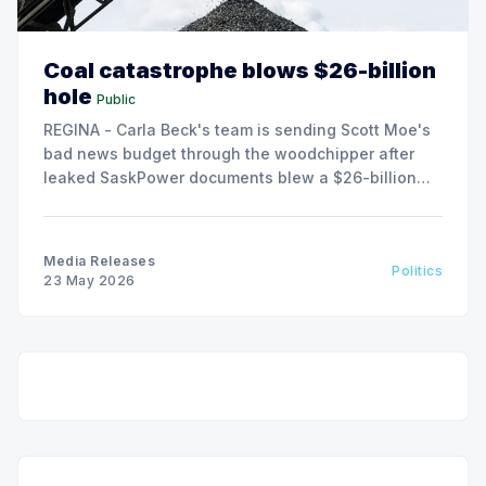
Coal catastrophe blows $26-billion
hole
Public
REGINA - Carla Beck's team is sending Scott Moe's
bad news budget through the woodchipper after
leaked SaskPower documents blew a $26-billion
hole in the Sask. Party fiscal plan.
Media Releases
Politics
23 May 2026