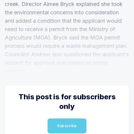
creek. Director Aimee Bryck explained she took
the environmental concerns into consideration
and added a condition that the applicant would
need to receive a permit from the Ministry of
Agriculture (MOA). Bryck said the MOA permit
process would require a waste management plan.
Councillor Andrew also questioned the applicant’s
request for approval was based on estate
planning.
This post is for subscribers
only
Subscribe