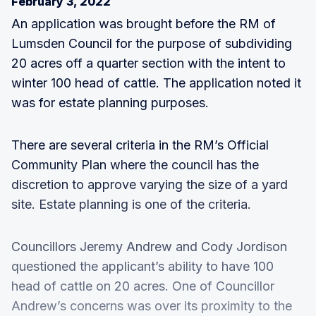
February 3, 2022
An application was brought before the RM of
Lumsden Council for the purpose of subdividing
20 acres off a quarter section with the intent to
winter 100 head of cattle. The application noted it
was for estate planning purposes.
There are several criteria in the RM’s Official
Community Plan where the council has the
discretion to approve varying the size of a yard
site. Estate planning is one of the criteria.
Councillors Jeremy Andrew and Cody Jordison
questioned the applicant’s ability to have 100
head of cattle on 20 acres. One of Councillor
Andrew’s concerns was over its proximity to the