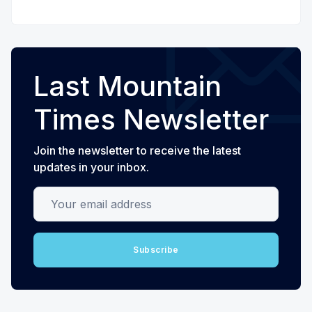
Last Mountain
Times Newsletter
Join the newsletter to receive the latest
updates in your inbox.
Your email address
Subscribe