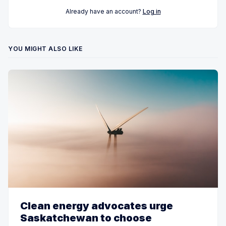
Already have an account?
Log in
YOU MIGHT ALSO LIKE
Clean energy advocates urge
Saskatchewan to choose