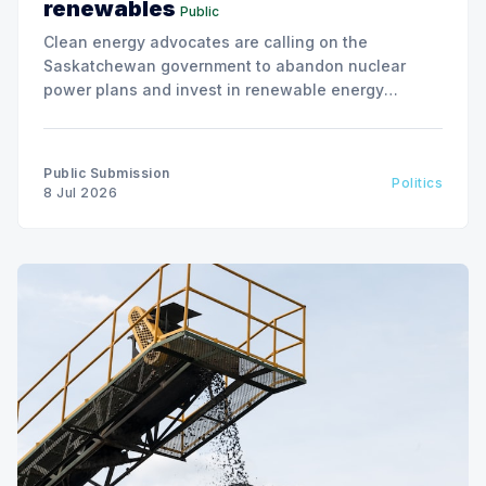
renewables
Public
Clean energy advocates are calling on the
Saskatchewan government to abandon nuclear
power plans and invest in renewable energy
solutions, citing environmental and financial risks.
Public Submission
Politics
8 Jul 2026