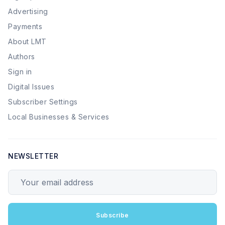
Advertising
Payments
About LMT
Authors
Sign in
Digital Issues
Subscriber Settings
Local Businesses & Services
NEWSLETTER
Your email address
Subscribe