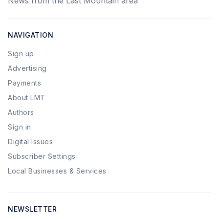
News from the Last Mountain area
NAVIGATION
Sign up
Advertising
Payments
About LMT
Authors
Sign in
Digital Issues
Subscriber Settings
Local Businesses & Services
NEWSLETTER