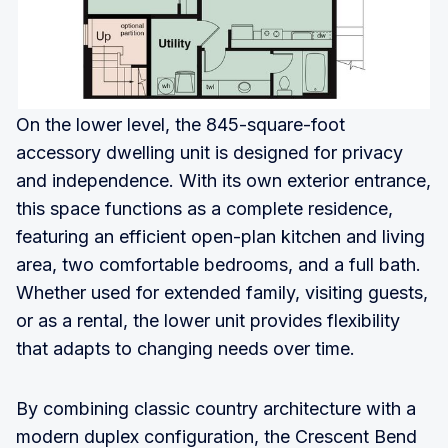
On the lower level, the 845-square-foot
accessory dwelling unit is designed for privacy
and independence. With its own exterior entrance,
this space functions as a complete residence,
featuring an efficient open-plan kitchen and living
area, two comfortable bedrooms, and a full bath.
Whether used for extended family, visiting guests,
or as a rental, the lower unit provides flexibility
that adapts to changing needs over time.
By combining classic country architecture with a
modern duplex configuration, the Crescent Bend