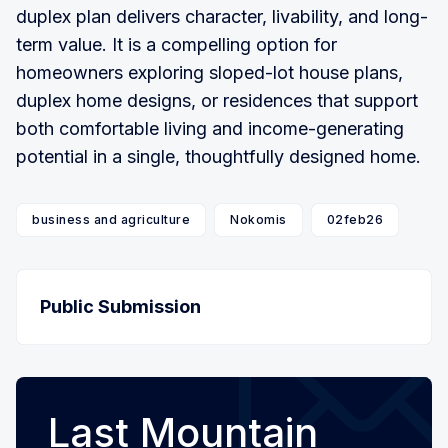
duplex plan delivers character, livability, and long-
term value. It is a compelling option for
homeowners exploring sloped-lot house plans,
duplex home designs, or residences that support
both comfortable living and income-generating
potential in a single, thoughtfully designed home.
business and agriculture
Nokomis
02feb26
Public Submission
Last Mountain