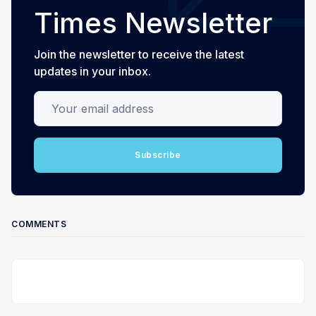
Times Newsletter
Join the newsletter to receive the latest
updates in your inbox.
Your email address
Subscribe
COMMENTS