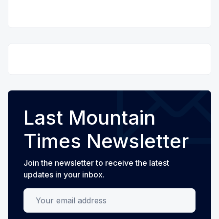
Last Mountain
Times Newsletter
Join the newsletter to receive the latest
updates in your inbox.
Your email address