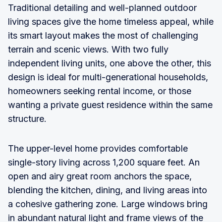
Traditional detailing and well-planned outdoor
living spaces give the home timeless appeal, while
its smart layout makes the most of challenging
terrain and scenic views. With two fully
independent living units, one above the other, this
design is ideal for multi-generational households,
homeowners seeking rental income, or those
wanting a private guest residence within the same
structure.
The upper-level home provides comfortable
single-story living across 1,200 square feet. An
open and airy great room anchors the space,
blending the kitchen, dining, and living areas into
a cohesive gathering zone. Large windows bring
in abundant natural light and frame views of the