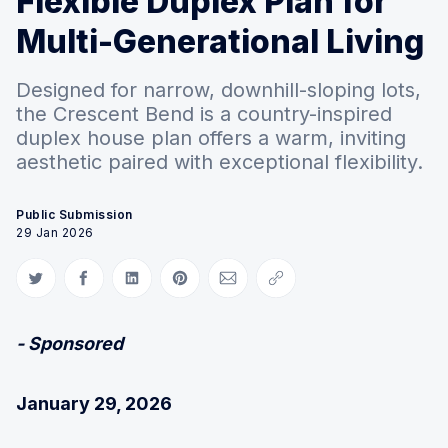
Flexible Duplex Plan for
Multi-Generational Living
Designed for narrow, downhill-sloping lots,
the Crescent Bend is a country-inspired
duplex house plan offers a warm, inviting
aesthetic paired with exceptional flexibility.
Public Submission
29 Jan 2026
Share on Twitter
Share on Facebook
Share on LinkedIn
Share on Pinterest
Share via Email
Copy link
- Sponsored
January 29, 2026