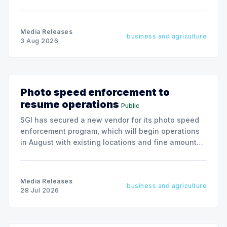
president & CEO, effective December 31, 2026.
Media Releases
business and agriculture
3 Aug 2026
Photo speed enforcement to
resume operations
Public
SGI has secured a new vendor for its photo speed
enforcement program, which will begin operations
in August with existing locations and fine amounts
remaining unchanged.
Media Releases
business and agriculture
28 Jul 2026