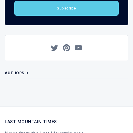
Subscribe
Twitter
Pinterest
YouTube
AUTHORS →
LAST MOUNTAIN TIMES