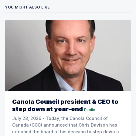
YOU MIGHT ALSO LIKE
Canola Council president & CEO to
step down at year-end
Public
July 28, 2026 - Today, the Canola Council of
Canada (CCC) announced that Chris Davison has
informed the board of his decision to step down as