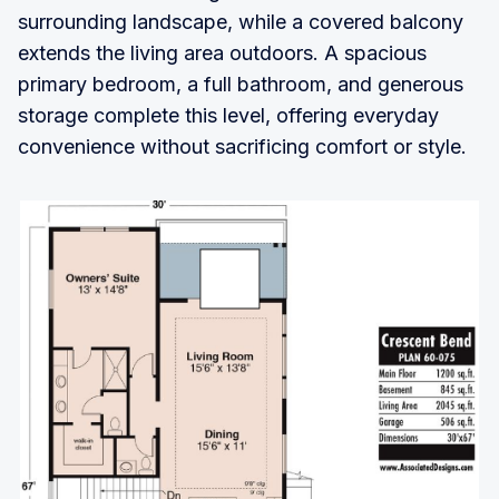
surrounding landscape, while a covered balcony
extends the living area outdoors. A spacious
primary bedroom, a full bathroom, and generous
storage complete this level, offering everyday
convenience without sacrificing comfort or style.