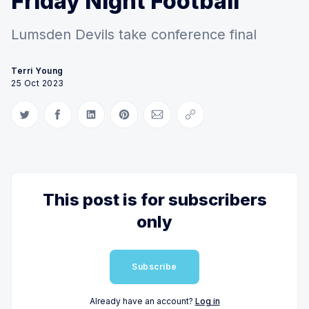
Friday Night Football
Lumsden Devils take conference final
Terri Young
25 Oct 2023
Share on Twitter
Share on Facebook
Share on LinkedIn
Share on Pinterest
Share via Email
Copy link
This post is for subscribers
only
Subscribe
Already have an account?
Log in