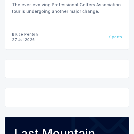
The ever-evolving Professional Golfers Association
tour is undergoing another major change.
Bruce Penton
Sports
27 Jul 2026
Last Mountain