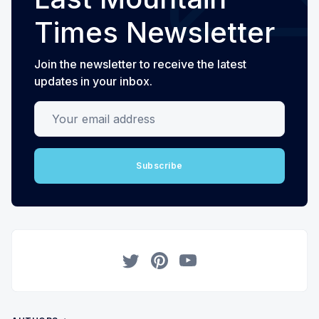
Times Newsletter
Join the newsletter to receive the latest
updates in your inbox.
Your email address
Subscribe
Twitter
Pinterest
YouTube