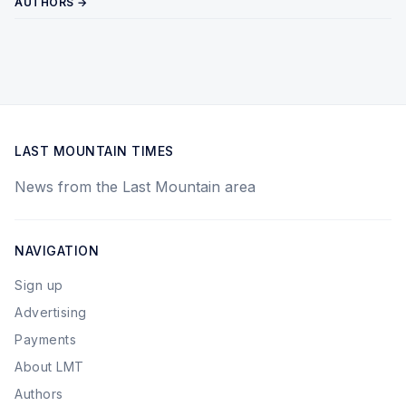
AUTHORS →
LAST MOUNTAIN TIMES
News from the Last Mountain area
NAVIGATION
Sign up
Advertising
Payments
About LMT
Authors