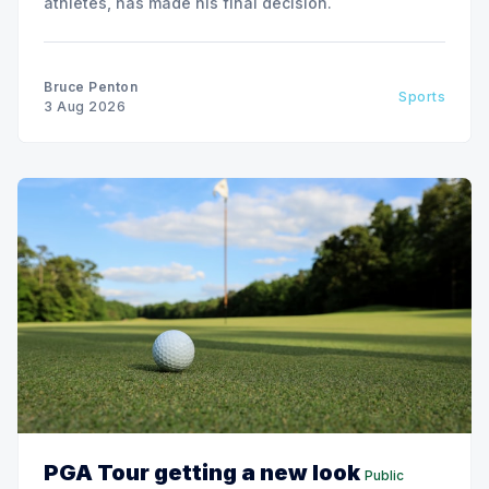
athletes, has made his final decision.
Bruce Penton
Sports
3 Aug 2026
PGA Tour getting a new look
Public