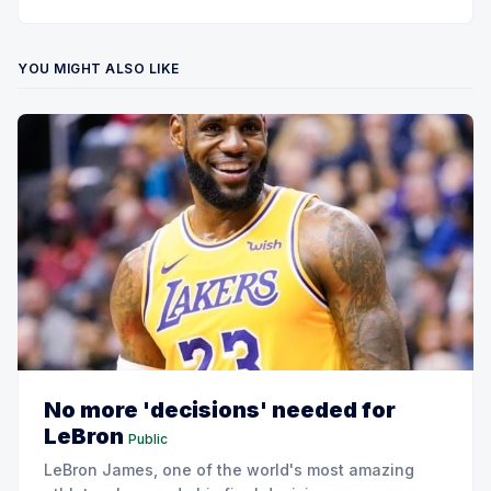
YOU MIGHT ALSO LIKE
No more 'decisions' needed for
LeBron
Public
LeBron James, one of the world's most amazing