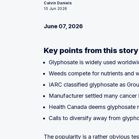
Calvin Daniels
10 Jun 2026
June 07, 2026
Key points from this story
Glyphosate is widely used worldwi
Weeds compete for nutrients and 
IARC classified glyphosate as Gro
Manufacturer settled many cancer 
Health Canada deems glyphosate 
Calls to diversify away from glyph
The popularity is a rather obvious t