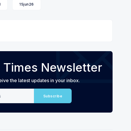
l
15jun26
 Times Newsletter
eive the latest updates in your inbox.
Subscribe