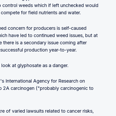
p control weeds which if left unchecked would
ompete for field nutrients and water.
eed concern for producers is self-caused
ich have led to continued weed issues, but at
 there is a secondary issue coming after
successful production year-to-year.
 look at glyphosate as a danger.
n's International Agency for Research on
up 2A carcinogen ("probably carcinogenic to
e of varied lawsuits related to cancer risks,