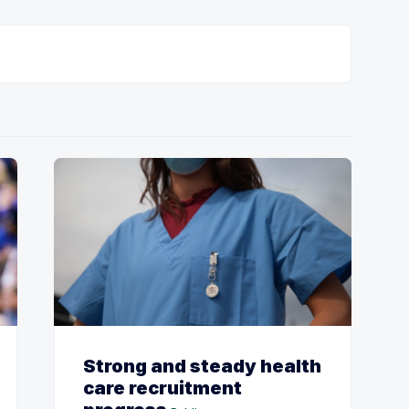
Strong and steady health
care recruitment