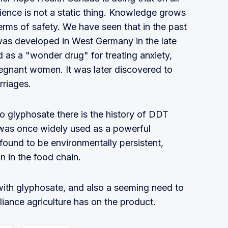
ence is not a static thing. Knowledge grows
erms of safety. We have seen that in the past
was developed in West Germany in the late
 as a "wonder drug" for treating anxiety,
egnant women. It was later discovered to
rriages.
o glyphosate there is the history of DDT
t was once widely used as a powerful
r found to be environmentally persistent,
n in the food chain.
 with glyphosate, and also a seeming need to
liance agriculture has on the product.