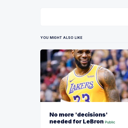
YOU MIGHT ALSO LIKE
No more 'decisions'
needed for LeBron
Public