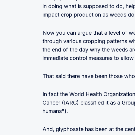
in doing what is supposed to do, hel
impact crop production as weeds do c
Now you can argue that a level of w
through various cropping patterns wh
the end of the day why the weeds are
immediate control measures to allow 
That said there have been those who
In fact the World Health Organizatio
Cancer (IARC) classified it as a Gro
humans").
And, glyphosate has been at the centr