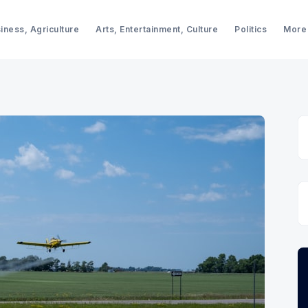
iness, Agriculture
Arts, Entertainment, Culture
Politics
More