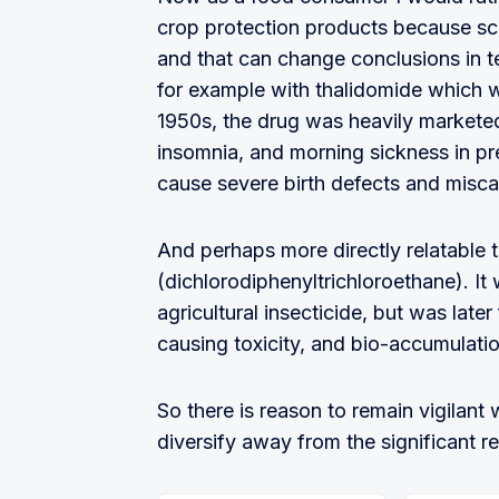
crop protection products because sci
and that can change conclusions in t
for example with thalidomide which 
1950s, the drug was heavily marketed
insomnia, and morning sickness in pr
cause severe birth defects and misca
And perhaps more directly relatable t
(dichlorodiphenyltrichloroethane). I
agricultural insecticide, but was late
causing toxicity, and bio-accumulatio
So there is reason to remain vigilant
diversify away from the significant re