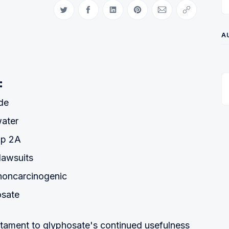
Share on Twitter
Share on Facebook
Share on LinkedIn
Share on Pinterest
Share via Email
Copy link
A
:
de
water
up 2A
lawsuits
noncarcinogenic
osate
estament to glyphosate's continued usefulness