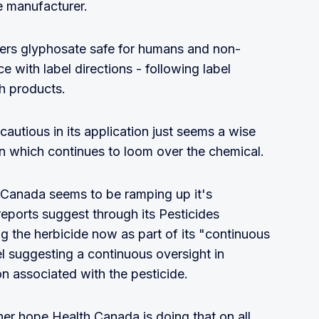
e manufacturer.
ders glyphosate safe for humans and non-
 with label directions - following label
ch products.
cautious in its application just seems a wise
n which continues to loom over the chemical.
 Canada seems to be ramping up it's
reports suggest through its Pesticides
ng the herbicide now as part of its "continuous
abel suggesting a continuous oversight in
n associated with the pesticide.
er hope Health Canada is doing that on all