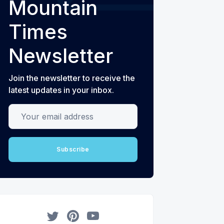
Mountain
Times
Newsletter
Join the newsletter to receive the
latest updates in your inbox.
Your email address
Subscribe