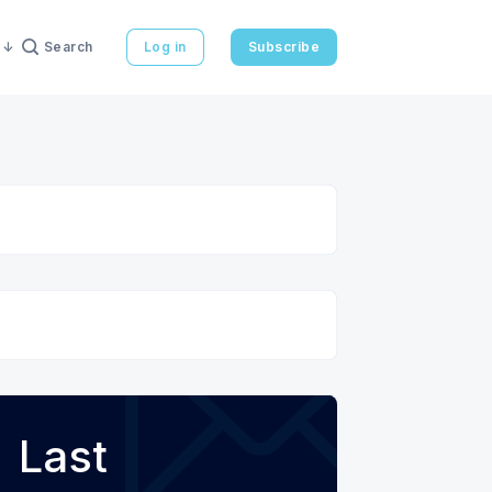
Search
Log in
Subscribe
Last