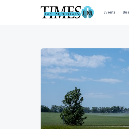
Events
Bus