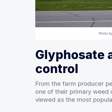
Photo b
Glyphosate 
control
From the farm producer pe
one of their primary weed c
viewed as the most popular