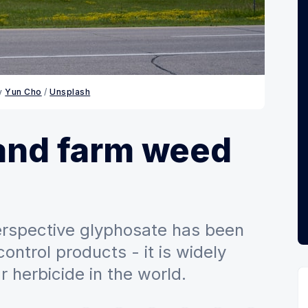
y 
Yun Cho
 / 
Unsplash
and farm weed
rspective glyphosate has been
ontrol products - it is widely
 herbicide in the world.