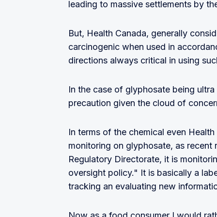
leading to massive settlements by th
But, Health Canada, generally consi
carcinogenic when used in accordance
directions always critical in using su
In the case of glyphosate being ultra 
precaution given the cloud of concer
In terms of the chemical even Health
monitoring on glyphosate, as recent 
Regulatory Directorate, it is monitori
oversight policy." It is basically a l
tracking an evaluating new informatio
Now as a food consumer I would rath