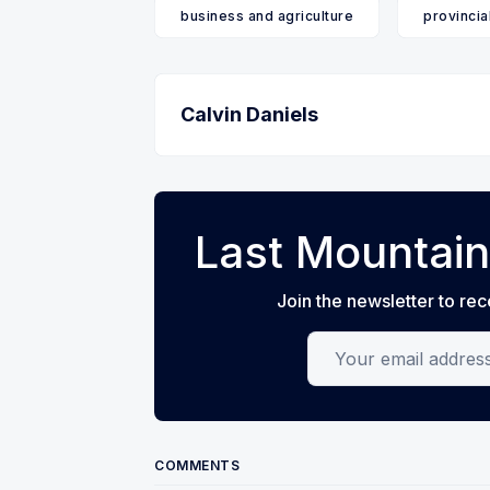
business and agriculture
provincia
Calvin Daniels
Last Mountain
Join the newsletter to rec
Your email address
COMMENTS