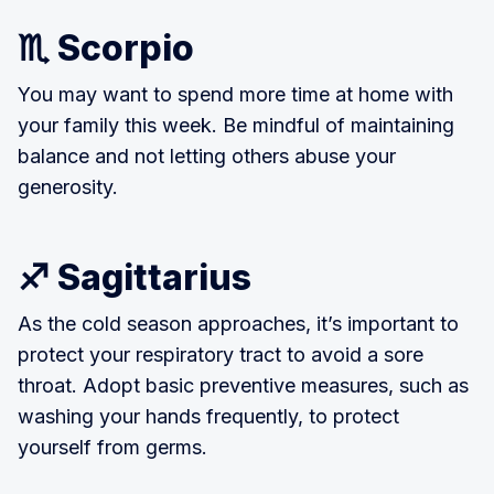
♏ Scorpio
You may want to spend more time at home with
your family this week. Be mindful of maintaining
balance and not letting others abuse your
generosity.
♐ Sagittarius
As the cold season approaches, it’s important to
protect your respiratory tract to avoid a sore
throat. Adopt basic preventive measures, such as
washing your hands frequently, to protect
yourself from germs.