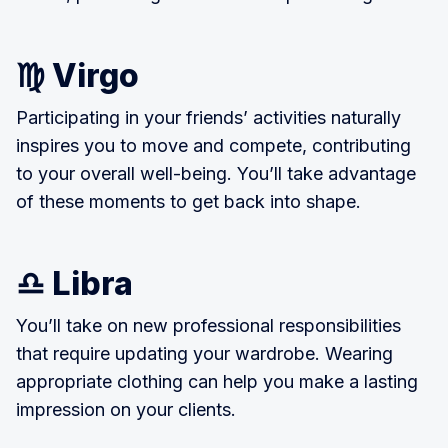
♍ Virgo
Participating in your friends’ activities naturally
inspires you to move and compete, contributing
to your overall well-being. You’ll take advantage
of these moments to get back into shape.
♎ Libra
You’ll take on new professional responsibilities
that require updating your wardrobe. Wearing
appropriate clothing can help you make a lasting
impression on your clients.