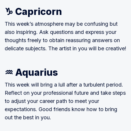
♑ Capricorn
This week’s atmosphere may be confusing but
also inspiring. Ask questions and express your
thoughts freely to obtain reassuring answers on
delicate subjects. The artist in you will be creative!
♒ Aquarius
This week will bring a lull after a turbulent period.
Reflect on your professional future and take steps
to adjust your career path to meet your
expectations. Good friends know how to bring
out the best in you.