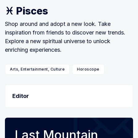
♓ Pisces
Shop around and adopt a new look. Take
inspiration from friends to discover new trends.
Explore a new spiritual universe to unlock
enriching experiences.
Arts, Entertainment, Culture
Horoscope
Editor
Last Mountain