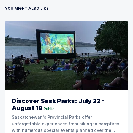
YOU MIGHT ALSO LIKE
Discover Sask Parks: July 22 -
August 19
Public
Saskatchewan's Provincial Parks offer
unforgettable experiences from hiking to campfires,
with numerous special events planned over the