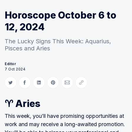
Horoscope October 6 to
12, 2024
The Lucky Signs This Week: Aquarius,
Pisces and Aries
Editor
7 Oct 2024
Share on Twitter
Share on Facebook
Share on LinkedIn
Share on Pinterest
Share via Email
Copy link
♈ Aries
This week, you’ll have promising opportunities at
work and may receive a long-awaited promotion.