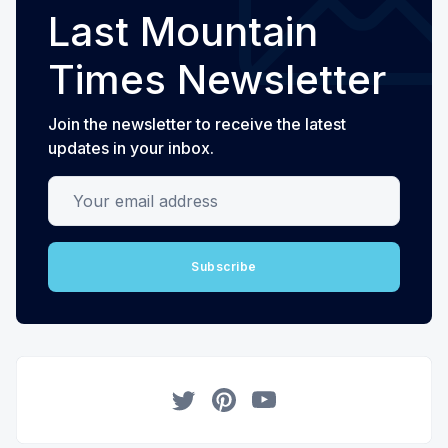
Last Mountain
Times Newsletter
Join the newsletter to receive the latest
updates in your inbox.
Your email address
Subscribe
Twitter
Pinterest
YouTube