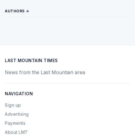
AUTHORS →
LAST MOUNTAIN TIMES
News from the Last Mountain area
NAVIGATION
Sign up
Advertising
Payments
About LMT