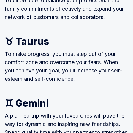
You’ll be able to balance your professional and
family commitments effectively and expand your
network of customers and collaborators.
♉ Taurus
To make progress, you must step out of your
comfort zone and overcome your fears. When
you achieve your goal, you’ll increase your self-
esteem and self-confidence.
♊ Gemini
A planned trip with your loved ones will pave the
way for dynamic and inspiring new friendships.
Spend quality time with your partner to strengthen