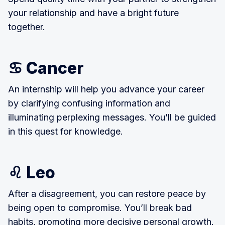
your relationship and have a bright future
together.
♋ Cancer
An internship will help you advance your career
by clarifying confusing information and
illuminating perplexing messages. You’ll be guided
in this quest for knowledge.
♌ Leo
After a disagreement, you can restore peace by
being open to compromise. You’ll break bad
habits, promoting more decisive personal growth.