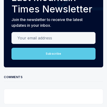
Times Newsletter
Join the newsletter to receive the latest
updates in your inbox.
Your email address
Subscribe
COMMENTS