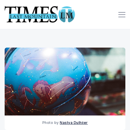
Photo by 
Nastya Dulhiier