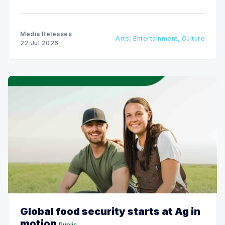
next two weeks.
Media Releases
Arts, Entertainment, Culture
22 Jul 2026
Global food security starts at Ag in
motion
Public