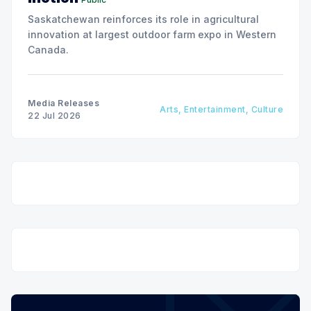
Saskatchewan reinforces its role in agricultural
innovation at largest outdoor farm expo in Western
Canada.
Media Releases
Arts, Entertainment, Culture
22 Jul 2026