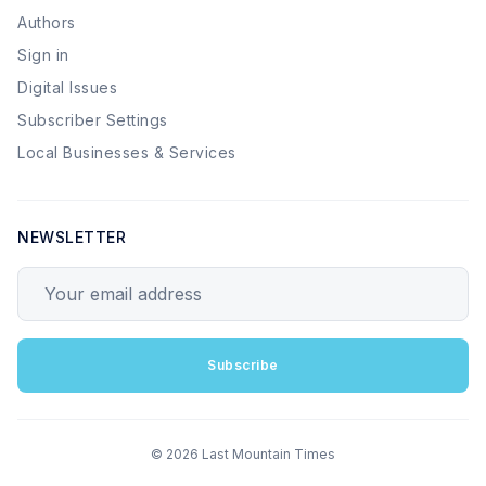
Authors
Sign in
Digital Issues
Subscriber Settings
Local Businesses & Services
NEWSLETTER
Your email address
Subscribe
© 2026 Last Mountain Times