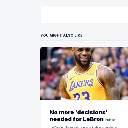
YOU MIGHT ALSO LIKE
No more 'decisions'
needed for LeBron
Public
LeBron James, one of the world's