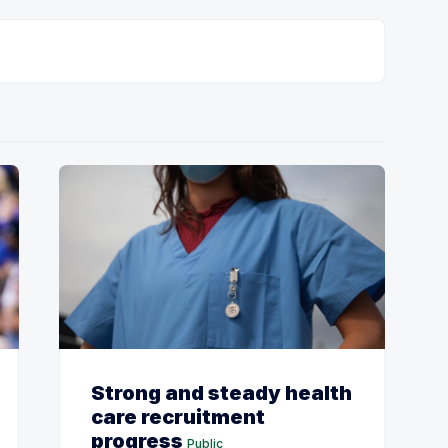
Strong and steady health
care recruitment
progress
Public