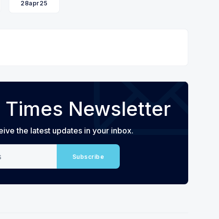
28apr25
 Times Newsletter
eive the latest updates in your inbox.
Subscribe