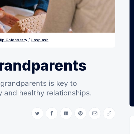
llip Goldsberry
 / 
Unsplash
grandparents
grandparents is key to
 and healthy relationships.
Share on Twitter
Share on Facebook
Share on LinkedIn
Share on Pinterest
Share via Email
Copy link