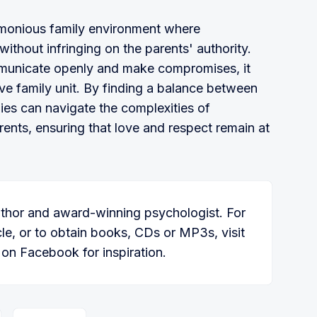
harmonious family environment where
ithout infringing on the parents' authority.
mmunicate openly and make compromises, it
ve family unit. By finding a balance between
es can navigate the complexities of
arents, ensuring that love and respect remain at
thor and award-winning psychologist. For
icle, or to obtain books, CDs or MP3s, visit
on Facebook for inspiration.