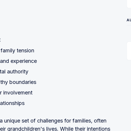
A
:
 family tension
 and experience
al authority
lthy boundaries
ir involvement
lationships
a unique set of challenges for families, often
eir grandchildren's lives. While their intentions