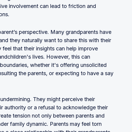
ve involvement can lead to friction and
ons.
ndparent’s perspective. Many grandparents have
d they naturally want to share this with their
feel that their insights can help improve
andchildren's lives. However, this can
oundaries, whether it's offering unsolicited
sulting the parents, or expecting to have a say
l undermining. They might perceive their
ir authority or a refusal to acknowledge their
create tension not only between parents and
ader family dynamic. Parents may feel torn