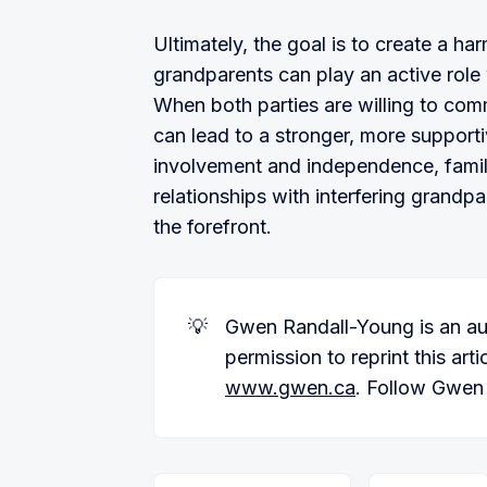
Ultimately, the goal is to create a 
grandparents can play an active role w
When both parties are willing to co
can lead to a stronger, more supporti
involvement and independence, famili
relationships with interfering grandp
the forefront.
💡
Gwen Randall-Young is an au
permission to reprint this art
www.gwen.ca
. Follow Gwen 