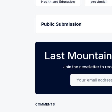
Health and Education
provincial
Public Submission
Last Mountain
Join the newsletter to rec
Your email address
COMMENTS