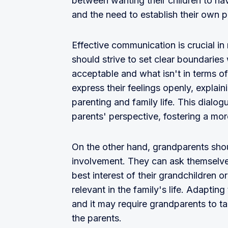
between wanting their children to hav
and the need to establish their own p
Effective communication is crucial in 
should strive to set clear boundaries w
acceptable and what isn't in terms of
express their feelings openly, explai
parenting and family life. This dialo
parents' perspective, fostering a more
On the other hand, grandparents shou
involvement. They can ask themselves
best interest of their grandchildren o
relevant in the family's life. Adaptin
and it may require grandparents to t
the parents.