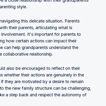
e a close relationship with their grandparents
arenting style.
navigating this delicate situation. Parents
ith their parents, articulating what is
 involvement. It's important for parents to
ning how certain actions can impact their
gue can help grandparents understand the
 collaborative relationship.
ld also be encouraged to reflect on their
 whether their actions are genuinely in the
r if they are motivated by a desire to remain
g to the new family structure can be challenging,
ake a step back and respect the autonomy of