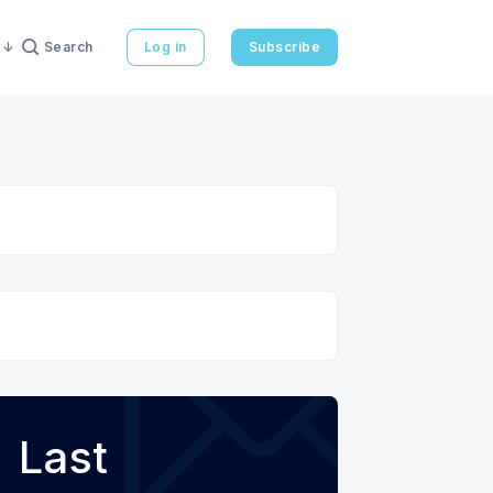
Search
Log in
Subscribe
Last