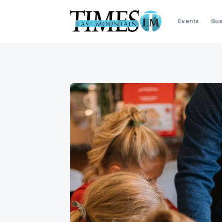
Events
Bus