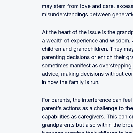
may stem from love and care, excessi
misunderstandings between generati
At the heart of the issue is the gra
a wealth of experience and wisdom, an
children and grandchildren. They may 
parenting decisions or enrich their gr
sometimes manifest as overstepping b
advice, making decisions without con
in how the family is run.
For parents, the interference can fee
parent’s actions as a challenge to the
capabilities as caregivers. This can 
grandparents but also within the bro