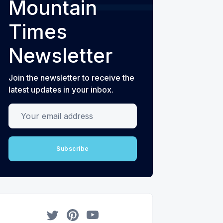
Mountain
Times
Newsletter
Join the newsletter to receive the
latest updates in your inbox.
Your email address
Subscribe