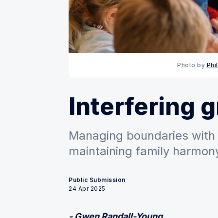
Photo by 
Phi
Interfering 
Managing boundaries with 
maintaining family harmony
Public Submission
24 Apr 2025
- Gwen Randall-Young