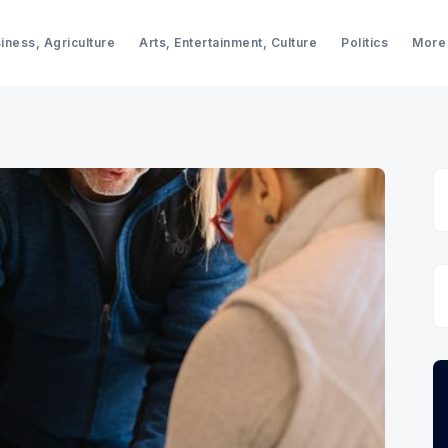
iness, Agriculture
Arts, Entertainment, Culture
Politics
More