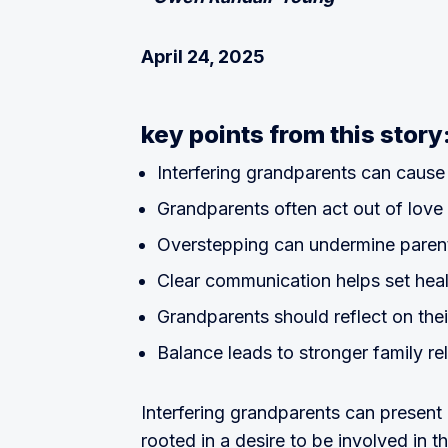
April 24, 2025
key points from this story
Interfering grandparents can cause
Grandparents often act out of love
Overstepping can undermine parent
Clear communication helps set hea
Grandparents should reflect on the
Balance leads to stronger family re
Interfering grandparents can present 
rooted in a desire to be involved in th