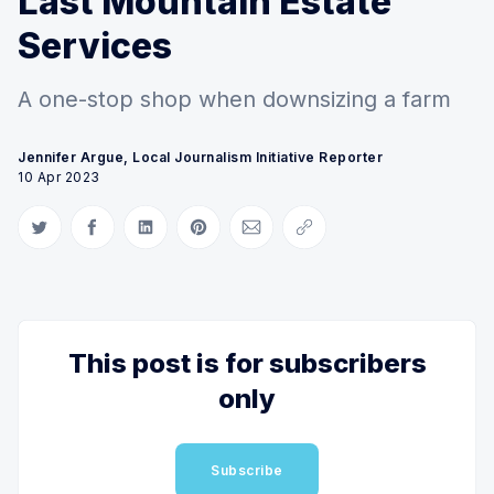
Last Mountain Estate
Services
A one-stop shop when downsizing a farm
Jennifer Argue, Local Journalism Initiative Reporter
10 Apr 2023
Share on Twitter
Share on Facebook
Share on LinkedIn
Share on Pinterest
Share via Email
Copy link
This post is for subscribers
only
Subscribe