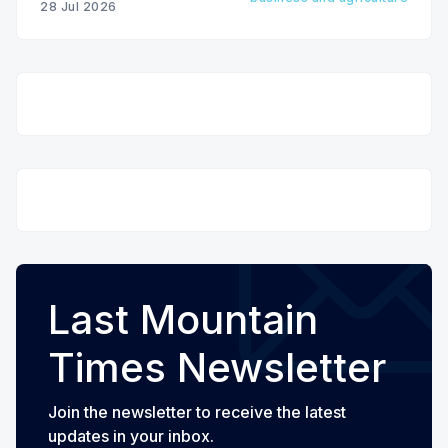
28 Jul 2026
Last Mountain
Times Newsletter
Join the newsletter to receive the latest
updates in your inbox.