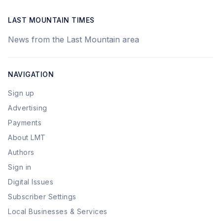
LAST MOUNTAIN TIMES
News from the Last Mountain area
NAVIGATION
Sign up
Advertising
Payments
About LMT
Authors
Sign in
Digital Issues
Subscriber Settings
Local Businesses & Services