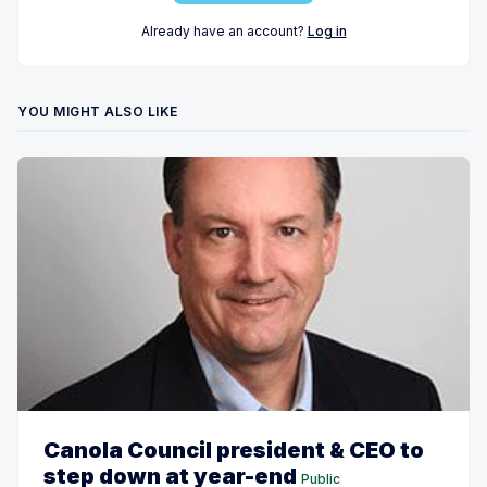
Already have an account?
Log in
YOU MIGHT ALSO LIKE
Canola Council president & CEO to
step down at year-end
Public