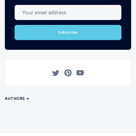
Your email address
Subscribe
Twitter
Pinterest
YouTube
AUTHORS →