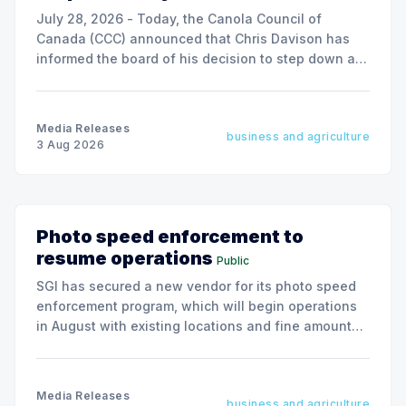
July 28, 2026 - Today, the Canola Council of
Canada (CCC) announced that Chris Davison has
informed the board of his decision to step down as
president & CEO, effective December 31, 2026.
Media Releases
business and agriculture
3 Aug 2026
Photo speed enforcement to
resume operations
Public
SGI has secured a new vendor for its photo speed
enforcement program, which will begin operations
in August with existing locations and fine amounts
remaining unchanged.
Media Releases
business and agriculture